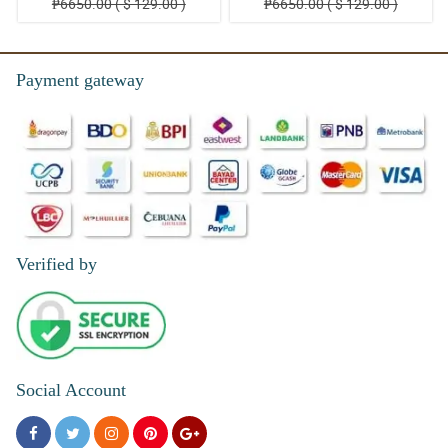
₱6650.00 ( $ 129.00 )
₱6650.00 ( $ 129.00 )
Payment gateway
Verified by
Social Account