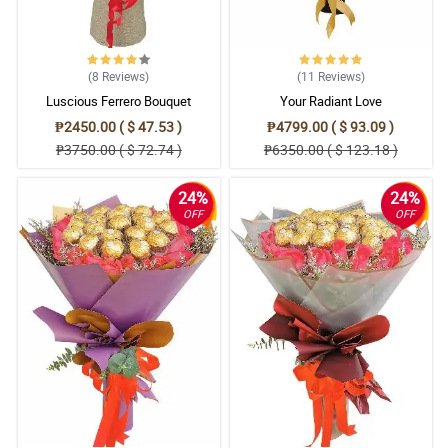
(8
Reviews
)
(11
Reviews
)
Luscious Ferrero Bouquet
Your Radiant Love
₱2450.00 ( $ 47.53 )
₱4799.00 ( $ 93.09 )
₱3750.00 ( $ 72.74 )
₱6350.00 ( $ 123.18 )
24%
24%
OFF
OFF