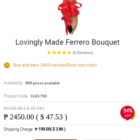
Lovingly Made Ferrero Bouquet
(6 Reviews)
Buy and earn 2450
navotasflora.com
coins
Availability:
999 pieces available
Product Code:
3245/700
₱3750.00 ( $ 72.74 )
34%
₱
2450.00 ( $ 47.53 )
OFF
Shipping Charge
₱ 199.00( $ 3.86 )