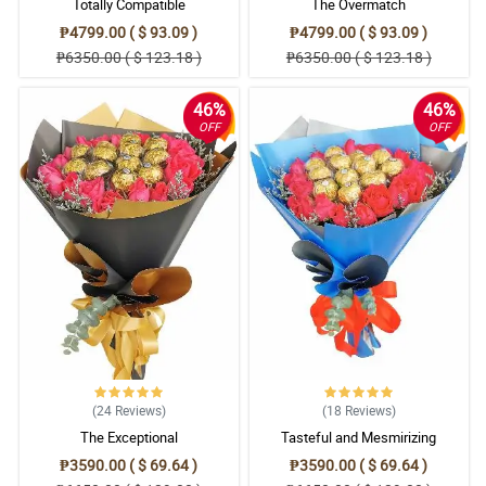
Totally Compatible
The Overmatch
₱4799.00 ( $ 93.09 )
₱4799.00 ( $ 93.09 )
₱6350.00 ( $ 123.18 )
₱6350.00 ( $ 123.18 )
46%
46%
OFF
OFF
(24
Reviews
)
(18
Reviews
)
The Exceptional
Tasteful and Mesmirizing
₱3590.00 ( $ 69.64 )
₱3590.00 ( $ 69.64 )