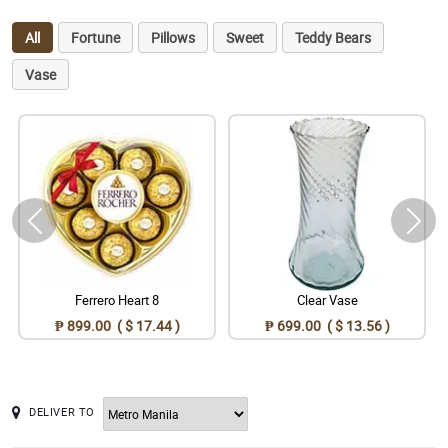
All
Fortune
Pillows
Sweet
Teddy Bears
Vase
Ferrero Heart 8
Clear Vase
₱ 899.00 ( $ 17.44 )
₱ 699.00 ( $ 13.56 )
DELIVER TO