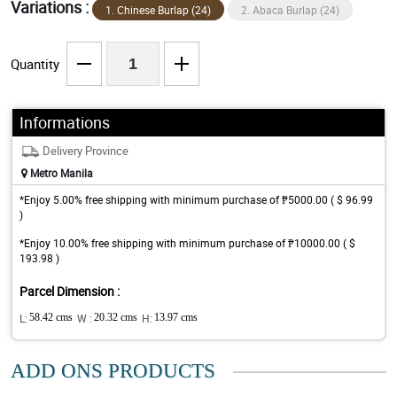
Variations :
1. Chinese Burlap (24)
2. Abaca Burlap (24)
Quantity
Informations
Delivery Province
Metro Manila
*Enjoy 5.00% free shipping with minimum purchase of ₱5000.00 ( $ 96.99
)
*Enjoy 10.00% free shipping with minimum purchase of ₱10000.00 ( $
193.98 )
Parcel Dimension :
L:
58.42 cms
W :
20.32 cms
H:
13.97 cms
ADD ONS PRODUCTS