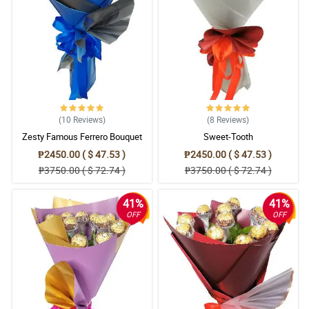
(10
Reviews
)
(8
Reviews
)
Zesty Famous Ferrero Bouquet
Sweet-Tooth
₱2450.00 ( $ 47.53 )
₱2450.00 ( $ 47.53 )
₱3750.00 ( $ 72.74 )
₱3750.00 ( $ 72.74 )
41%
41%
OFF
OFF