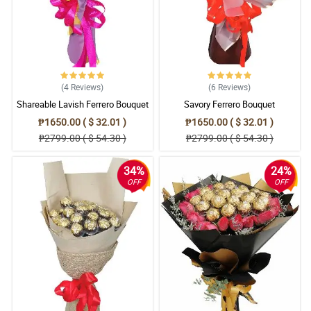
(4
Reviews
)
(6
Reviews
)
Shareable Lavish Ferrero Bouquet
Savory Ferrero Bouquet
₱1650.00 ( $ 32.01 )
₱1650.00 ( $ 32.01 )
₱2799.00 ( $ 54.30 )
₱2799.00 ( $ 54.30 )
34%
24%
OFF
OFF