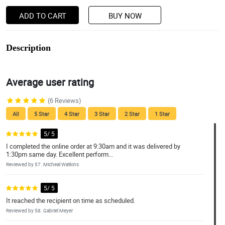
ADD TO CART
BUY NOW
Description
Average user rating
(6 Reviews)
All
5 Star
4 Star
3 Star
2 Star
1 Star
5/ 5
I completed the online order at 9:30am and it was delivered by
1:30pm same day. Excellent perform...
Reviewed by 57. Micheal Watkins
5/ 5
It reached the recipient on time as scheduled.
Reviewed by 58. Gabriel Meyer