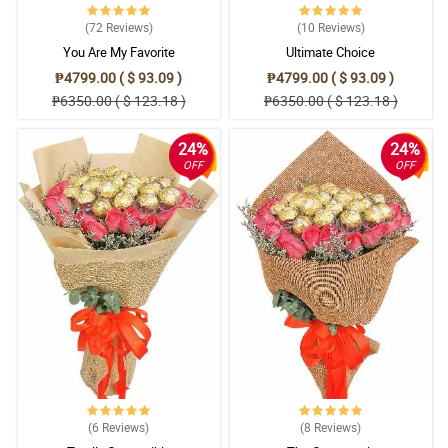
(72
Reviews
)
(10
Reviews
)
You Are My Favorite
Ultimate Choice
₱4799.00 ( $ 93.09 )
₱4799.00 ( $ 93.09 )
₱6350.00 ( $ 123.18 )
₱6350.00 ( $ 123.18 )
24%
24%
OFF
OFF
(6
Reviews
)
(8
Reviews
)