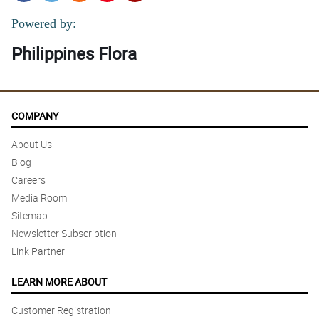
Powered by:
Philippines Flora
COMPANY
About Us
Blog
Careers
Media Room
Sitemap
Newsletter Subscription
Link Partner
LEARN MORE ABOUT
Customer Registration