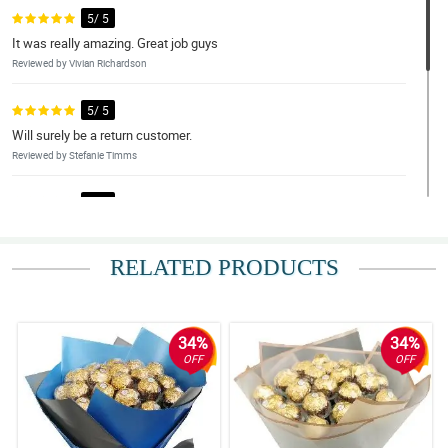
5/ 5
It was really amazing. Great job guys
Reviewed by Vivian Richardson
5/ 5
Will surely be a return customer.
Reviewed by Stefanie Timms
5/ 5
Thank you so much I am very happy for the service and quality , I
will surely be you return costumer. will recommene it to friends
RELATED PRODUCTS
Reviewed by Jana Cote
5/ 5
Excellent service, could be even better.
34%
34%
Reviewed by Edwin Molina
OFF
OFF