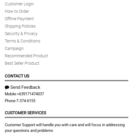
Customer Login
How to Order
Offline Payment
Shipping Policies
Security & Privacy
Terms & Conditions
Campaign
Recommended Product
Best Seller Product
CONTACT US
Send Feedback
Mobile:
+639171474037
Phone:
7-374-6155
CUSTOMER SERVICES
Customer Support will handle you with care and will focus in addressing
your questions and problems