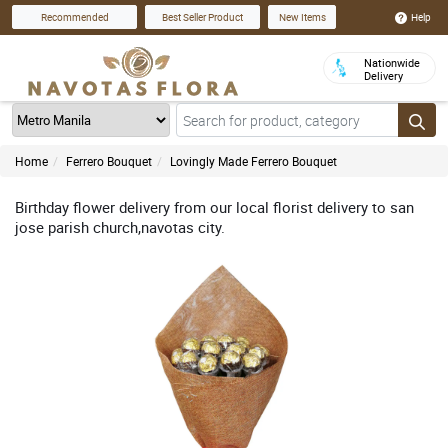
Help
Recommended
Best Seller Product
New Items
Nationwide
Delivery
Home
Ferrero Bouquet
Lovingly Made Ferrero Bouquet
Birthday flower delivery from our local florist delivery to san
jose parish church,navotas city.