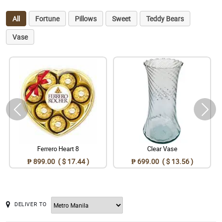
All
Fortune
Pillows
Sweet
Teddy Bears
Vase
Ferrero Heart 8
Clear Vase
₱ 899.00 ( $ 17.44 )
₱ 699.00 ( $ 13.56 )
DELIVER TO