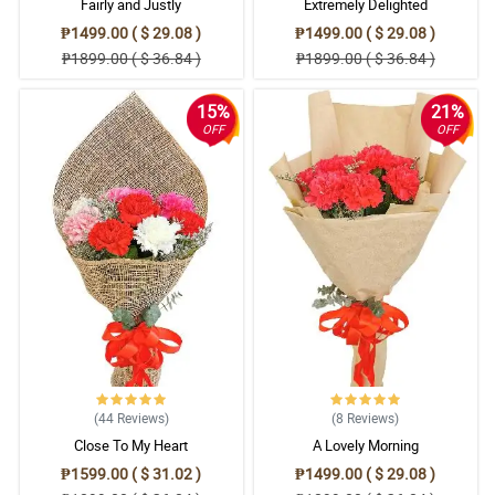
Fairly and Justly
Extremely Delighted
₱1499.00 ( $ 29.08 )
₱1499.00 ( $ 29.08 )
₱1899.00 ( $ 36.84 )
₱1899.00 ( $ 36.84 )
15%
21%
OFF
OFF
(44
Reviews
)
(8
Reviews
)
Close To My Heart
A Lovely Morning
₱1599.00 ( $ 31.02 )
₱1499.00 ( $ 29.08 )