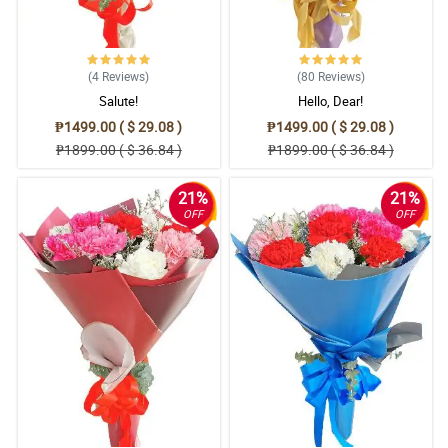
(4
Reviews
)
(80
Reviews
)
Salute!
Hello, Dear!
₱1499.00 ( $ 29.08 )
₱1499.00 ( $ 29.08 )
₱1899.00 ( $ 36.84 )
₱1899.00 ( $ 36.84 )
21%
21%
OFF
OFF