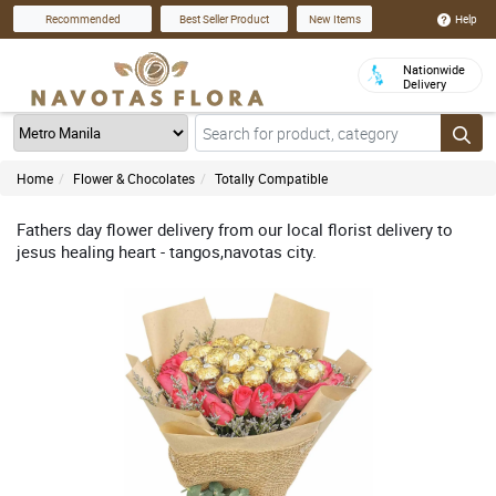
Help
Recommended
Best Seller Product
New Items
Nationwide
Delivery
Home
Flower & Chocolates
Totally Compatible
Fathers day flower delivery from our local florist delivery to
jesus healing heart - tangos,navotas city.