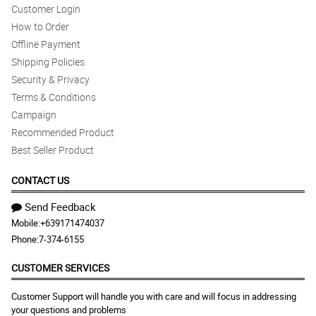
Customer Login
How to Order
Offline Payment
Shipping Policies
Security & Privacy
Terms & Conditions
Campaign
Recommended Product
Best Seller Product
CONTACT US
Send Feedback
Mobile:
+639171474037
Phone:
7-374-6155
CUSTOMER SERVICES
Customer Support will handle you with care and will focus in addressing
your questions and problems