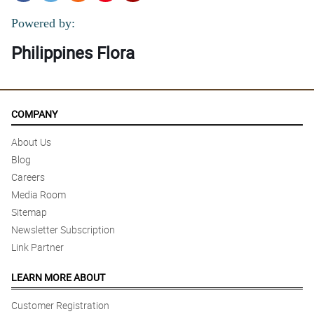
Powered by:
Philippines Flora
COMPANY
About Us
Blog
Careers
Media Room
Sitemap
Newsletter Subscription
Link Partner
LEARN MORE ABOUT
Customer Registration