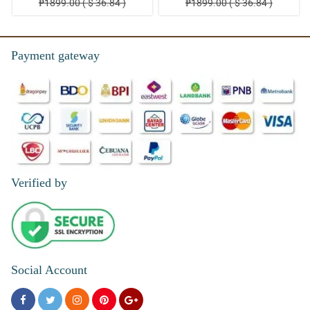
₱1899.00 ( $ 36.84 )
₱1899.00 ( $ 36.84 )
Payment gateway
Verified by
Social Account