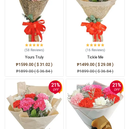
(58
Reviews
)
(16
Reviews
)
Yours Truly
Tickle Me
₱1599.00 ( $ 31.02 )
₱1499.00 ( $ 29.08 )
₱1899.00 ( $ 36.84 )
₱1899.00 ( $ 36.84 )
21%
21%
OFF
OFF