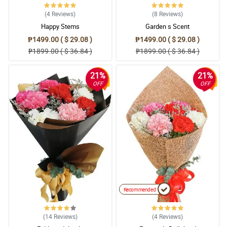
(4
Reviews
)
(8
Reviews
)
Happy Stems
Garden s Scent
₱1499.00 ( $ 29.08 )
₱1499.00 ( $ 29.08 )
₱1899.00 ( $ 36.84 )
₱1899.00 ( $ 36.84 )
21%
21%
OFF
OFF
Recommended
(14
Reviews
)
(4
Reviews
)