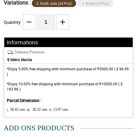
Variations :
2. Kraft Jute (24 Pcs)
1. Kraft (24 Pcs)
Quantity
Informations
Delivery Province
Metro Manila
*Enjoy 5.00% free shipping with minimum purchase of ₱5000.00 ( $ 96.99
)
*Enjoy 10.00% free shipping with minimum purchase of ₱10000.00 ( $
193.98 )
Parcel Dimension :
L:
58.42 cms
W :
20.32 cms
H:
13.97 cms
ADD ONS PRODUCTS