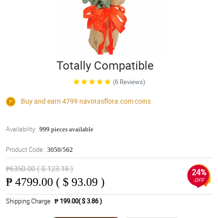
Totally Compatible
(6 Reviews)
Buy and earn 4799
navotasflora.com
coins
Availability:
999 pieces available
Product Code:
3050/562
₱6350.00 ( $ 123.18 )
24%
₱
4799.00 ( $ 93.09 )
OFF
Shipping Charge
₱ 199.00( $ 3.86 )