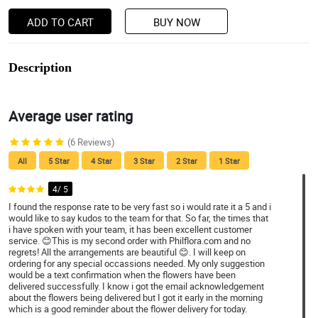
ADD TO CART
BUY NOW
Description
Average user rating
(6 Reviews)
All
5 Star
4 Star
3 Star
2 Star
1 Star
4/ 5
I found the response rate to be very fast so i would rate it a 5 and i
would like to say kudos to the team for that. So far, the times that
i have spoken with your team, it has been excellent customer
service. 😊This is my second order with Philflora.com and no
regrets! All the arrangements are beautiful 😊. I will keep on
ordering for any special occassions needed. My only suggestion
would be a text confirmation when the flowers have been
delivered successfully. I know i got the email acknowledgement
about the flowers being delivered but I got it early in the morning
which is a good reminder about the flower delivery for today.