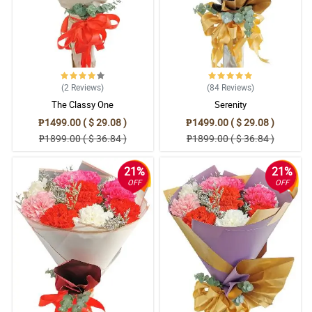
(2
Reviews
)
(84
Reviews
)
The Classy One
Serenity
₱1499.00 ( $ 29.08 )
₱1499.00 ( $ 29.08 )
₱1899.00 ( $ 36.84 )
₱1899.00 ( $ 36.84 )
21%
21%
OFF
OFF