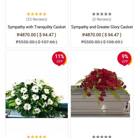
(33
Reviews
)
(0
Reviews
)
Sympathy with Tranquility Casket
Sympathy and Greater Glory Casket
Arrangement
Arrangement
₱4870.00 ( $ 94.47 )
₱4870.00 ( $ 94.47 )
₱5550.00 ( $ 107.66 )
₱5500.00 ( $ 106.69 )
11%
9%
OFF
OFF