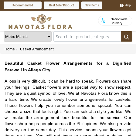
Help
Recommended
Best Seller Product
New Items
Nationwide
Delivery
Home
Casket Arrangement
Beautiful Casket Flower Arrangements for a Dignified
Farewell in Aliaga City
A loss is very difficult. It can be hard to speak. Flowers can share
your feelings. Casket flowers are a special way to show respect.
They are a quiet symbol of love. We at Navotas Flora know this is
a hard time. We create lovely flower arrangements for caskets.
These flowers help you remember someone special. You can
choose a size that feels right. You can select a style you like. We
will make the arrangement look beautiful for the service. Our
flower shop helps people across the Philippines. We also provide
delivery on the same day. This service means your flowers get
there on time. You will not have to worry about a delay. Let