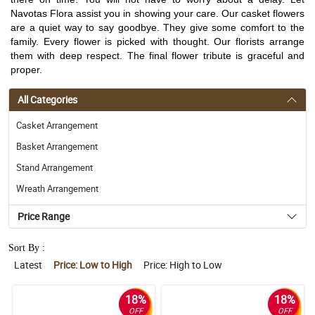
Navotas Flora assist you in showing your care. Our casket flowers
are a quiet way to say goodbye. They give some comfort to the
family. Every flower is picked with thought. Our florists arrange
them with deep respect. The final flower tribute is graceful and
proper.
All Categories
Casket Arrangement
Basket Arrangement
Stand Arrangement
Wreath Arrangement
Price Range
Sort By :
Latest
Price: Low to High
Price: High to Low
18%
18%
OFF
OFF