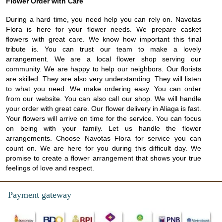
Flower Order with Care
During a hard time, you need help you can rely on. Navotas
Flora is here for your flower needs. We prepare casket
flowers with great care. We know how important this final
tribute is. You can trust our team to make a lovely
arrangement. We are a local flower shop serving our
community. We are happy to help our neighbors. Our florists
are skilled. They are also very understanding. They will listen
to what you need. We make ordering easy. You can order
from our website. You can also call our shop. We will handle
your order with great care. Our flower delivery in Aliaga is fast.
Your flowers will arrive on time for the service. You can focus
on being with your family. Let us handle the flower
arrangements. Choose Navotas Flora for service you can
count on. We are here for you during this difficult day. We
promise to create a flower arrangement that shows your true
feelings of love and respect.
Payment gateway