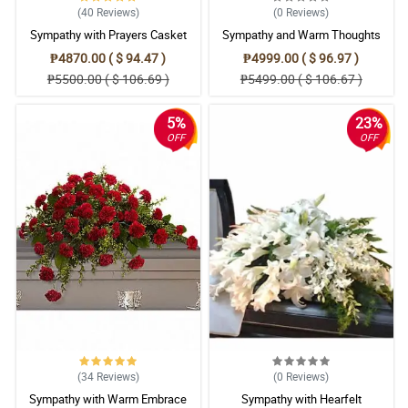
(40
Reviews
)
(0
Reviews
)
Sympathy with Prayers Casket
Sympathy and Warm Thoughts
Arrangement
Casket Arrangement
₱4870.00 ( $ 94.47 )
₱4999.00 ( $ 96.97 )
₱5500.00 ( $ 106.69 )
₱5499.00 ( $ 106.67 )
5%
23%
OFF
OFF
(34
Reviews
)
(0
Reviews
)
Sympathy with Warm Embrace
Sympathy with Hearfelt