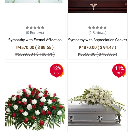
(0
Reviews
)
(0
Reviews
)
Sympathy with Eternal Affection
Sympathy with Appreciation Casket
Casket Arrangement
Arrangement
₱4570.00 ( $ 88.65 )
₱4870.00 ( $ 94.47 )
₱5599.00 ( $ 108.61 )
₱5550.00 ( $ 107.66 )
12%
11%
OFF
OFF