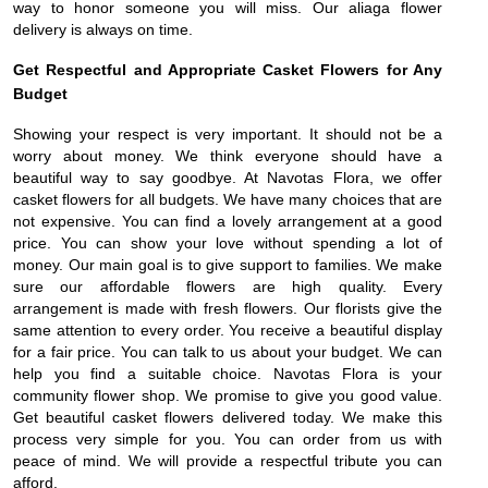
way to honor someone you will miss. Our aliaga flower
delivery is always on time.
Get Respectful and Appropriate Casket Flowers for Any
Budget
Showing your respect is very important. It should not be a
worry about money. We think everyone should have a
beautiful way to say goodbye. At Navotas Flora, we offer
casket flowers for all budgets. We have many choices that are
not expensive. You can find a lovely arrangement at a good
price. You can show your love without spending a lot of
money. Our main goal is to give support to families. We make
sure our affordable flowers are high quality. Every
arrangement is made with fresh flowers. Our florists give the
same attention to every order. You receive a beautiful display
for a fair price. You can talk to us about your budget. We can
help you find a suitable choice. Navotas Flora is your
community flower shop. We promise to give you good value.
Get beautiful casket flowers delivered today. We make this
process very simple for you. You can order from us with
peace of mind. We will provide a respectful tribute you can
afford.