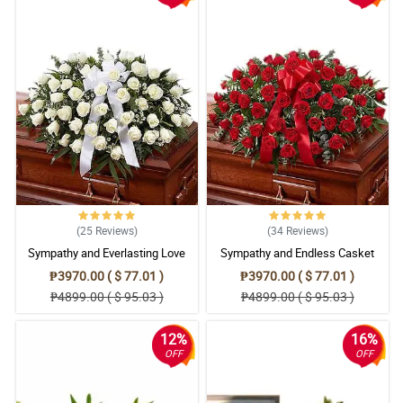
(25
Reviews
)
(34
Reviews
)
Sympathy and Everlasting Love
Sympathy and Endless Casket
Casket Arrangement
Arrangement
₱3970.00 ( $ 77.01 )
₱3970.00 ( $ 77.01 )
₱4899.00 ( $ 95.03 )
₱4899.00 ( $ 95.03 )
12%
16%
OFF
OFF