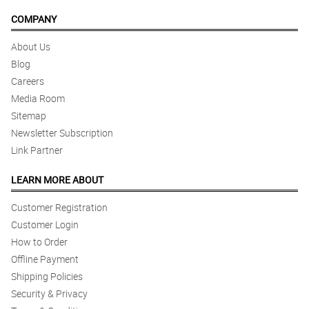
COMPANY
About Us
Blog
Careers
Media Room
Sitemap
Newsletter Subscription
Link Partner
LEARN MORE ABOUT
Customer Registration
Customer Login
How to Order
Offline Payment
Shipping Policies
Security & Privacy