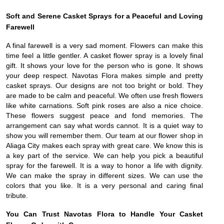
Soft and Serene Casket Sprays for a Peaceful and Loving
Farewell
A final farewell is a very sad moment. Flowers can make this
time feel a little gentler. A casket flower spray is a lovely final
gift. It shows your love for the person who is gone. It shows
your deep respect. Navotas Flora makes simple and pretty
casket sprays. Our designs are not too bright or bold. They
are made to be calm and peaceful. We often use fresh flowers
like white carnations. Soft pink roses are also a nice choice.
These flowers suggest peace and fond memories. The
arrangement can say what words cannot. It is a quiet way to
show you will remember them. Our team at our flower shop in
Aliaga City makes each spray with great care. We know this is
a key part of the service. We can help you pick a beautiful
spray for the farewell. It is a way to honor a life with dignity.
We can make the spray in different sizes. We can use the
colors that you like. It is a very personal and caring final
tribute.
You Can Trust Navotas Flora to Handle Your Casket