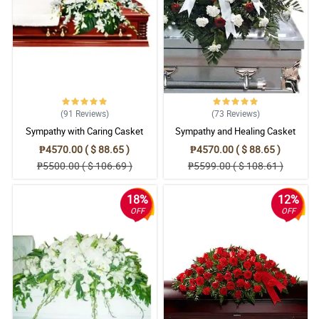
(91
Reviews
)
(73
Reviews
)
Sympathy with Caring Casket
Sympathy and Healing Casket
Arrangement
Arrangement
₱4570.00 ( $ 88.65 )
₱4570.00 ( $ 88.65 )
₱5500.00 ( $ 106.69 )
₱5599.00 ( $ 108.61 )
18%
12%
OFF
OFF