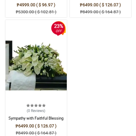
Casket Arrangement
Condolences Casket
₱4999.00 ( $ 96.97 )
₱6499.00 ( $ 126.07 )
₱5300.00 ( $ 102.81 )
₱8499.00 ( $ 164.87 )
23%
OFF
(0
Reviews
)
Sympathy with Faithful Blessing
Casket Arrangement
₱6499.00 ( $ 126.07 )
₱8499.00 ( $ 164.87 )