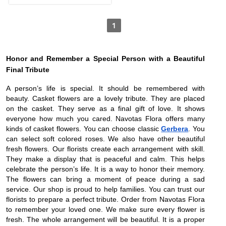
1
Honor and Remember a Special Person with a Beautiful
Final Tribute
A person’s life is special. It should be remembered with
beauty. Casket flowers are a lovely tribute. They are placed
on the casket. They serve as a final gift of love. It shows
everyone how much you cared. Navotas Flora offers many
kinds of casket flowers. You can choose classic
Gerbera
. You
can select soft colored roses. We also have other beautiful
fresh flowers. Our florists create each arrangement with skill.
They make a display that is peaceful and calm. This helps
celebrate the person’s life. It is a way to honor their memory.
The flowers can bring a moment of peace during a sad
service. Our shop is proud to help families. You can trust our
florists to prepare a perfect tribute. Order from Navotas Flora
to remember your loved one. We make sure every flower is
fresh. The whole arrangement will be beautiful. It is a proper