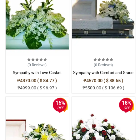
(0
Reviews
)
(0
Reviews
)
Sympathy with Love Casket
Sympathy with Comfort and Grace
Arrangement
Casket Arrangement
₱4370.00 ( $ 84.77 )
₱4570.00 ( $ 88.65 )
₱4999.00 ( $ 96.97 )
₱5500.00 ( $ 106.69 )
16%
18%
OFF
OFF