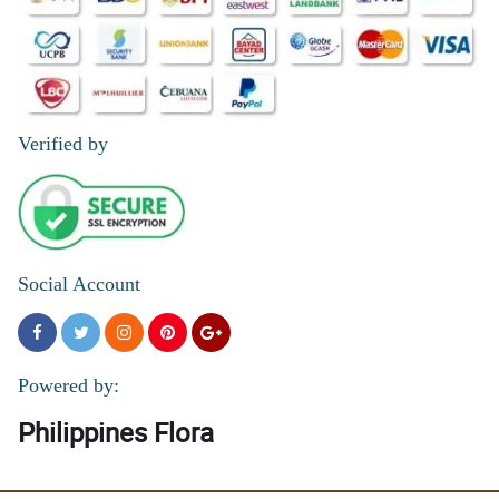
Verified by
Social Account
Powered by:
Philippines Flora