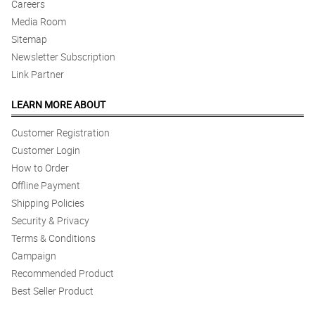
Careers
Media Room
Sitemap
Newsletter Subscription
Link Partner
LEARN MORE ABOUT
Customer Registration
Customer Login
How to Order
Offline Payment
Shipping Policies
Security & Privacy
Terms & Conditions
Campaign
Recommended Product
Best Seller Product