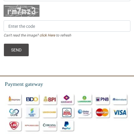
Can't read the image?
click Here
to refresh
Payment gateway