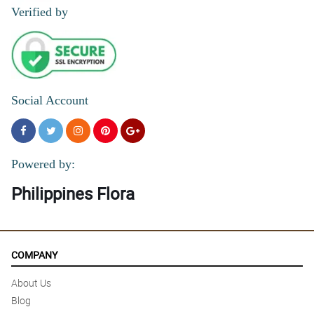
Verified by
Social Account
Powered by:
Philippines Flora
COMPANY
About Us
Blog