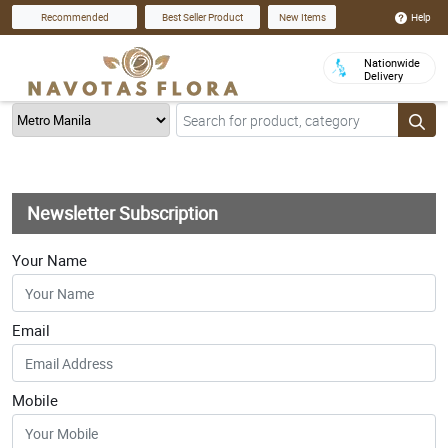
Help
Recommended
Best Seller Product
New Items
Nationwide
Delivery
Newsletter Subscription
Your Name
Email
Mobile