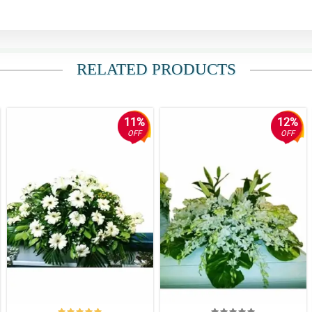
RELATED PRODUCTS
11%
12%
OFF
OFF