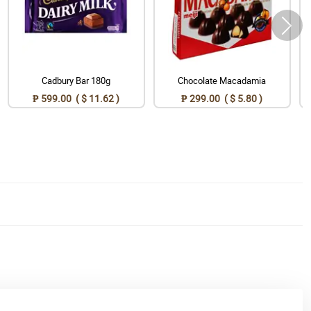
Cadbury Bar 180g
Chocolate Macadamia
₱ 599.00 ( $ 11.62 )
₱ 299.00 ( $ 5.80 )