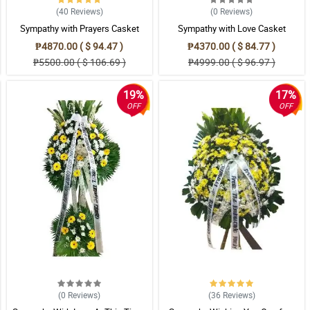
(40
Reviews
)
(0
Reviews
)
Sympathy with Prayers Casket
Sympathy with Love Casket
Arrangement
Arrangement
₱4870.00 ( $ 94.47 )
₱4370.00 ( $ 84.77 )
₱5500.00 ( $ 106.69 )
₱4999.00 ( $ 96.97 )
19%
17%
OFF
OFF
(0
Reviews
)
(36
Reviews
)