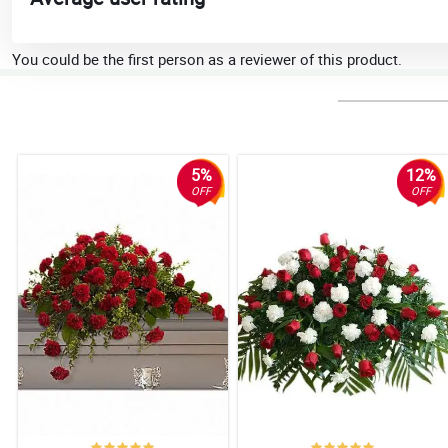
You could be the first person as a reviewer of this product.
5%
12%
OFF
OFF