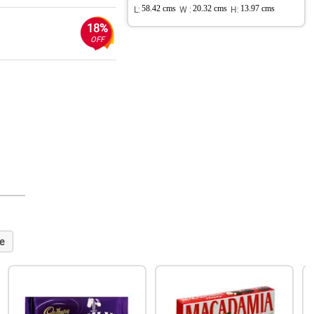
L:
58.42 cms
W :
20.32 cms
H:
13.97 cms
18%
OFF
e