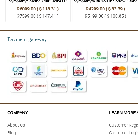
Sympathy:Sharing Your Sadness:
Sympathy:With You In Sorrow: Stand
Stand Arrangement
Arrangement
₱6099.00 ( $ 118.31 )
₱4299.00 ( $ 83.39 )
₱7599.00 ( $ 147.41 )
₱5199.00 ( $ 100.85 )
Payment gateway
COMPANY
LEARN MORE 
About Us
Customer Regis
Blog
Customer Logi