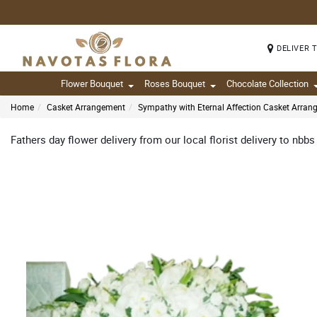
DELIVER 
Flower Bouquet
Roses Bouquet
Chocolate Collection
Home
Casket Arrangement
Sympathy with Eternal Affection Casket Arra
Fathers day flower delivery from our local florist delivery to nbbs