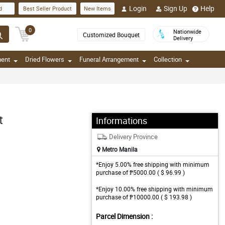
Login
Sign Up
Help
d
Best Seller Product
New Items
0
Nationwide
Customized Bouquet
Delivery
ment
Dried Flowers
Funeral Arrangement
Collection
t
Informations
Delivery Province
Metro Manila
*Enjoy 5.00% free shipping with minimum
purchase of ₱5000.00 ( $ 96.99 )
*Enjoy 10.00% free shipping with minimum
purchase of ₱10000.00 ( $ 193.98 )
Parcel Dimension :