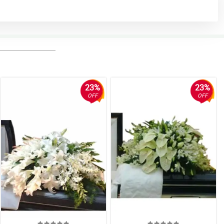
23%
23%
OFF
OFF