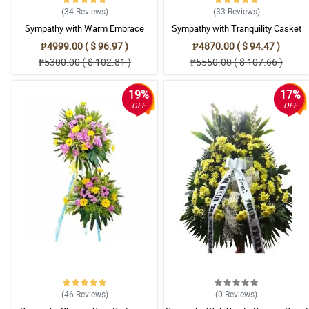
(34
Reviews
)
(33
Reviews
)
Sympathy with Warm Embrace
Sympathy with Tranquility Casket
Casket Arrangement
Arrangement
₱4999.00 ( $ 96.97 )
₱4870.00 ( $ 94.47 )
₱5300.00 ( $ 102.81 )
₱5550.00 ( $ 107.66 )
19%
17%
OFF
OFF
(46
Reviews
)
(0
Reviews
)