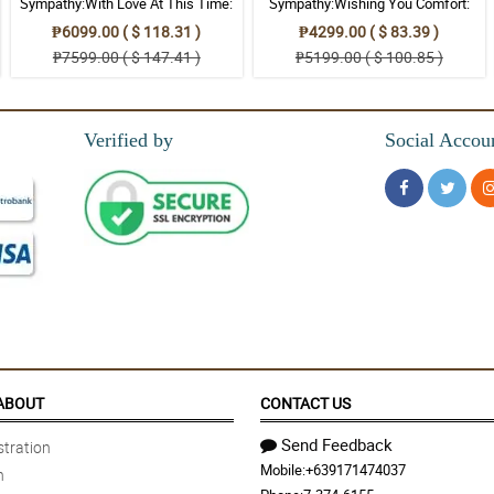
Sympathy:With Love At This Time:
Sympathy:Wishing You Comfort:
Stand Arrangement
Stand Arrangement
₱6099.00 ( $ 118.31 )
₱4299.00 ( $ 83.39 )
₱7599.00 ( $ 147.41 )
₱5199.00 ( $ 100.85 )
Verified by
Social Accou
ABOUT
CONTACT US
Send Feedback
tration
Mobile:
+639171474037
n