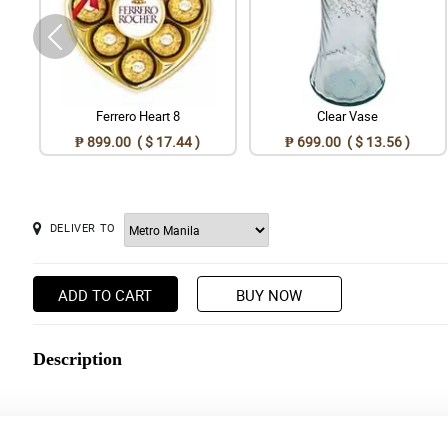
Ferrero Heart 8
Clear Vase
₱ 899.00 ( $ 17.44 )
₱ 699.00 ( $ 13.56 )
DELIVER TO
ADD TO CART
BUY NOW
Description