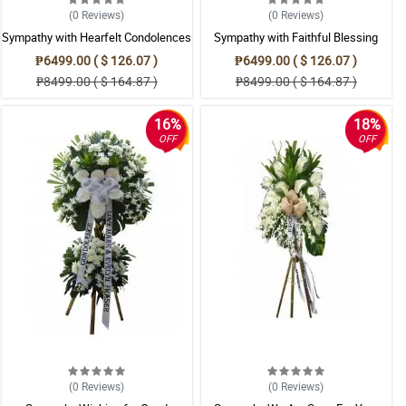
(0
Reviews
)
(0
Reviews
)
Sympathy with Hearfelt Condolences
Sympathy with Faithful Blessing
Casket
Casket Arrangement
₱6499.00 ( $ 126.07 )
₱6499.00 ( $ 126.07 )
₱8499.00 ( $ 164.87 )
₱8499.00 ( $ 164.87 )
16%
18%
OFF
OFF
(0
Reviews
)
(0
Reviews
)