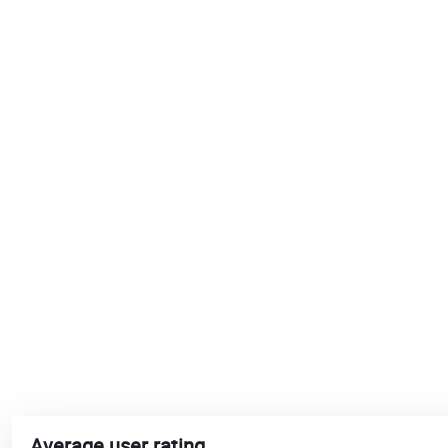
Average user rating