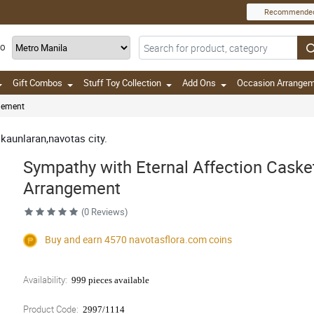
Recommende
TO
Gift Combos
Stuff Toy Collection
Add Ons
Occasion Arrange
ngement
 kaunlaran,navotas city.
Sympathy with Eternal Affection Caske
Arrangement
(0 Reviews)
Buy and earn 4570
navotasflora.com
coins
Availability:
999 pieces available
Product Code:
2997/1114