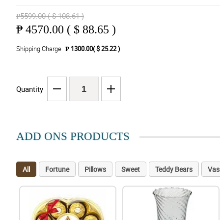
₱5599.00 ( $ 108.61 )
₱
4570.00 ( $ 88.65 )
Shipping Charge
₱ 1300.00( $ 25.22 )
Quantity
ADD ONS PRODUCTS
All
Fortune
Pillows
Sweet
Teddy Bears
Vas