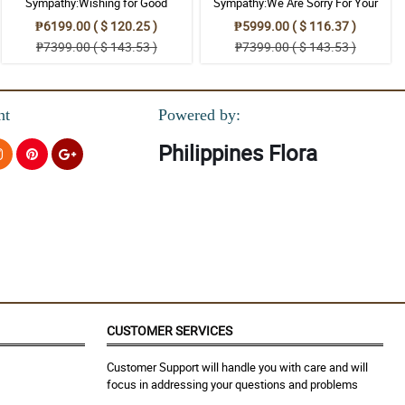
Sympathy:Wishing for Good
Sympathy:We Are Sorry For Your
Memories: Stand Arrangement
Loss: Stand Arrangement
₱6199.00 ( $ 120.25 )
₱5999.00 ( $ 116.37 )
₱7399.00 ( $ 143.53 )
₱7399.00 ( $ 143.53 )
nt
Powered by:
Philippines Flora
CUSTOMER SERVICES
Customer Support will handle you with care and will
focus in addressing your questions and problems