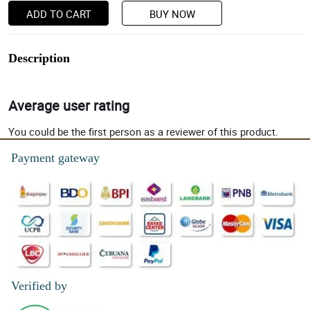
ADD TO CART
BUY NOW
Description
Average user rating
You could be the first person as a reviewer of this product.
Payment gateway
Verified by