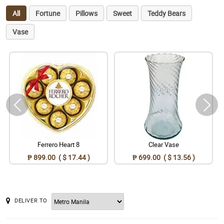
All
Fortune
Pillows
Sweet
Teddy Bears
Vase
Ferrero Heart 8
Clear Vase
₱ 899.00 ( $ 17.44 )
₱ 699.00 ( $ 13.56 )
DELIVER TO