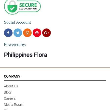
Social Account
Powered by:
Philippines Flora
COMPANY
About Us
Blog
Careers
Media Room