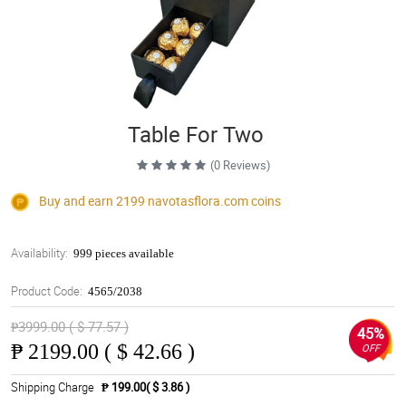
Table For Two
(0 Reviews)
Buy and earn 2199
navotasflora.com
coins
Availability:
999 pieces available
Product Code:
4565/2038
₱3999.00 ( $ 77.57 )
45%
₱
2199.00 ( $ 42.66 )
OFF
Shipping Charge
₱ 199.00( $ 3.86 )