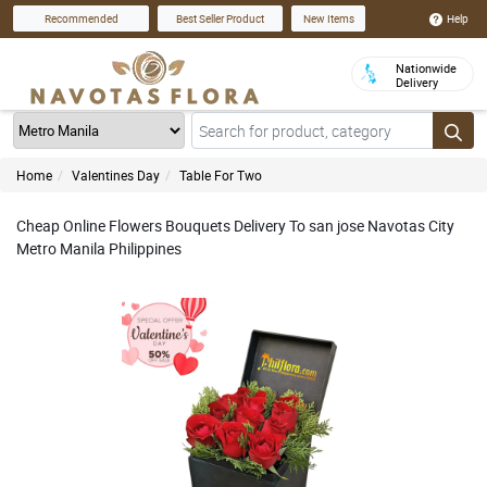
Help
Recommended
Best Seller Product
New Items
Nationwide
Delivery
Home
Valentines Day
Table For Two
Cheap Online Flowers Bouquets Delivery To san jose Navotas City
Metro Manila Philippines