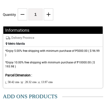
Quantity
Informations
Delivery Province
Metro Manila
*Enjoy 5.00% free shipping with minimum purchase of ₱5000.00 ( $ 96.99
)
*Enjoy 10.00% free shipping with minimum purchase of ₱10000.00 ( $
193.98 )
Parcel Dimension :
L:
58.42 cms
W :
20.32 cms
H:
13.97 cms
ADD ONS PRODUCTS