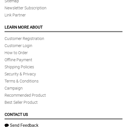
Sitemap
Newsletter Subscription
Link Partner
LEARN MORE ABOUT
Customer Registration
Customer Login
How to Order
Offline Payment
Shipping Policies
Security & Privacy
Terms & Conditions
Campaign
Recommended Product
Best Seller Product
CONTACT US
Send Feedback