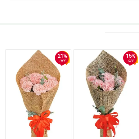
4/ 5
I will definitely book you up again. Thank you!
Reviewed by Alia Camacho
5/ 5
It was my first time to order through flower chimp. I scheduled a delivery
Reviewed by Ryley Colley
21%
15%
OFF
OFF
5/ 5
My mother was very happy when she received the flowers. The flowers were 
Reviewed by Clay Cote
5/ 5
I based in Sg, i ordered for someone in Philippines. Delivery on time.
Reviewed by Gary Bernard