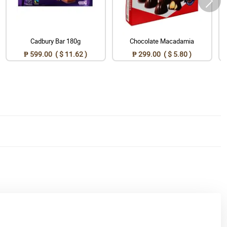
Cadbury Bar 180g
Chocolate Macadamia
₱ 599.00 ( $ 11.62 )
₱ 299.00 ( $ 5.80 )