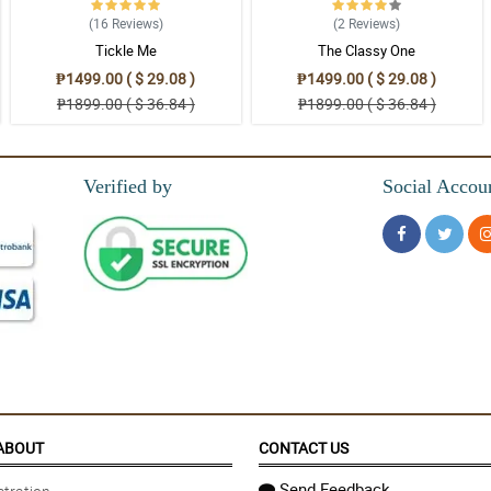
(16
Reviews
)
(2
Reviews
)
Tickle Me
The Classy One
₱1499.00 ( $ 29.08 )
₱1499.00 ( $ 29.08 )
₱1899.00 ( $ 36.84 )
₱1899.00 ( $ 36.84 )
Verified by
Social Accou
ABOUT
CONTACT US
Send Feedback