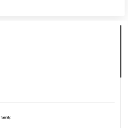
family.