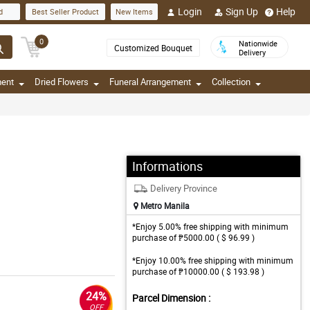
Login
Sign Up
Help
d
Best Seller Product
New Items
0
Nationwide
Customized Bouquet
Delivery
ment
Dried Flowers
Funeral Arrangement
Collection
Informations
Delivery Province
Metro Manila
*Enjoy 5.00% free shipping with minimum
purchase of ₱5000.00 ( $ 96.99 )
*Enjoy 10.00% free shipping with minimum
purchase of ₱10000.00 ( $ 193.98 )
24%
Parcel Dimension :
OFF