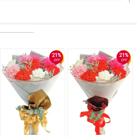
21%
21%
OFF
OFF