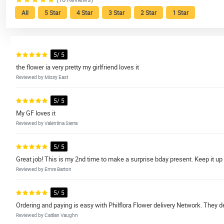
All
5 Star
4 Star
3 Star
2 Star
1 Star
5/ 5
the flower ia very pretty my girlfriend loves it
Reviewed by Missy East
5/ 5
My GF loves it
Reviewed by Valentina Sierra
5/ 5
Great job! This is my 2nd time to make a surprise bday present. Keep it up
Reviewed by Emre Barton
5/ 5
Ordering and paying is easy with Philflora Flower delivery Network. They d
Reviewed by Caitlan Vaughn