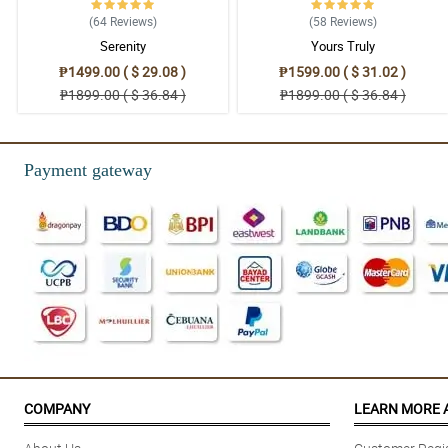
(64
Reviews
)
(58
Reviews
)
Serenity
Yours Truly
₱1499.00 ( $ 29.08 )
₱1599.00 ( $ 31.02 )
₱1899.00 ( $ 36.84 )
₱1899.00 ( $ 36.84 )
Payment gateway
COMPANY
LEARN MORE 