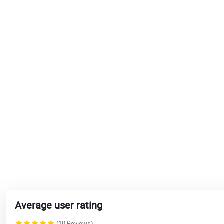
Average user rating
(10 Reviews)