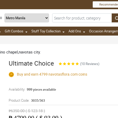
Recommende
TO
Gift Combos
Stuff Toy Collection
Add Ons
Occasion Arrange
nino chapel,navotas city.
Ultimate Choice
(10 Reviews)
Buy and earn 4799
navotasflora.com
coins
Availability:
999 pieces available
Product Code:
3035/563
₱6350.00 ( $ 123.18 )