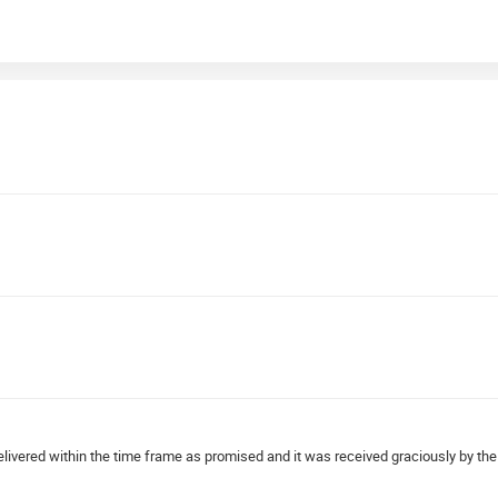
elivered within the time frame as promised and it was received graciously by the 