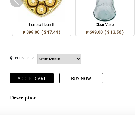
Ferrero Heart 8
Clear Vase
₱ 899.00 ( $ 17.44 )
₱ 699.00 ( $ 13.56 )
DELIVER TO
ADD TO CART
BUY NOW
Description