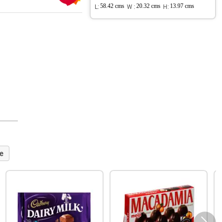
L:
58.42 cms
W :
20.32 cms
H:
13.97 cms
e