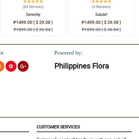
(84
Reviews
)
(4
Reviews
)
Serenity
Salute!
₱1499.00 ( $ 29.08 )
₱1499.00 ( $ 29.08 )
₱1899.00 ( $ 36.84 )
₱1899.00 ( $ 36.84 )
nt
Powered by:
Philippines Flora
CUSTOMER SERVICES