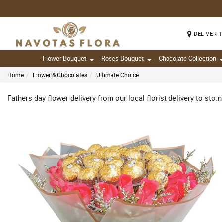
DELIVER 
Flower Bouquet
Roses Bouquet
Chocolate Collection
Home
Flower & Chocolates
Ultimate Choice
Fathers day flower delivery from our local florist delivery to sto.