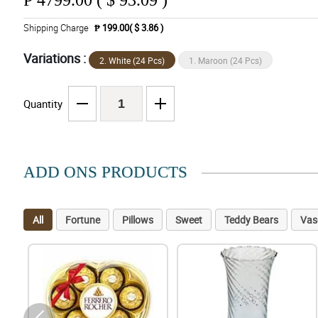
₱
4799.00 ( $ 93.09 )
Shipping Charge
₱ 199.00( $ 3.86 )
Variations :
2. White (24 Pcs)
1. Maroon (24 Pcs)
Quantity
ADD ONS PRODUCTS
All
Fortune
Pillows
Sweet
Teddy Bears
Vas