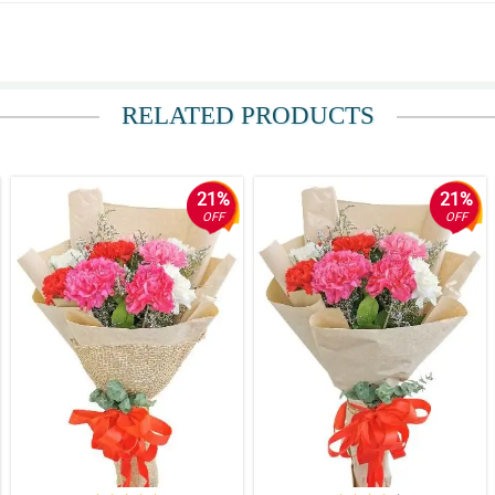
RELATED PRODUCTS
 to Bulacan and I was impressed with their promptness and efficiency.
21%
21%
OFF
OFF
handled with care. Thank you! I will definitely order again.