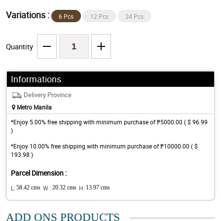
Variations :
6 Pcs
12 Pcs
24 Pcs
Quantity
Informations
Delivery Province
Metro Manila
*Enjoy 5.00% free shipping with minimum purchase of ₱5000.00 ( $ 96.99
)
*Enjoy 10.00% free shipping with minimum purchase of ₱10000.00 ( $
193.98 )
Parcel Dimension :
L:
58.42 cms
W :
20.32 cms
H:
13.97 cms
ADD ONS PRODUCTS