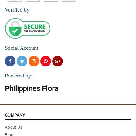
Verified by
Social Account
Powered by:
Philippines Flora
COMPANY
About Us
Blog