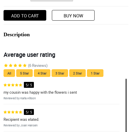
ADD TO CART
BUY NOW
Description
Average user rating
(6 Reviews)
All
5 Star
4 Star
3 Star
2 Star
1 Star
5/ 5
my cousin was happy with the flowers i sent
Reviewed by Karla Allison
5/ 5
Recipient was elated.
Reviewed by Joan Hansen