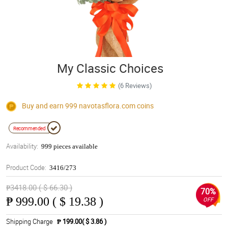
My Classic Choices
(6 Reviews)
Buy and earn 999
navotasflora.com
coins
Recommended
Availability:
999 pieces available
Product Code:
3416/273
₱3418.00 ( $ 66.30 )
70%
₱
999.00 ( $ 19.38 )
OFF
Shipping Charge
₱ 199.00( $ 3.86 )