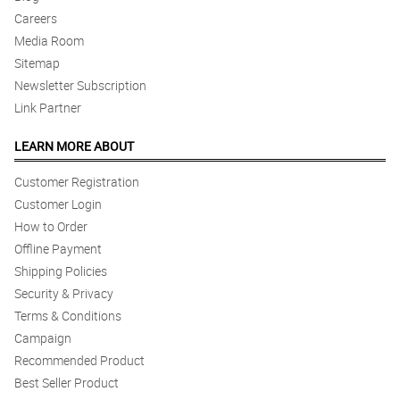
Careers
Media Room
Sitemap
Newsletter Subscription
Link Partner
LEARN MORE ABOUT
Customer Registration
Customer Login
How to Order
Offline Payment
Shipping Policies
Security & Privacy
Terms & Conditions
Campaign
Recommended Product
Best Seller Product