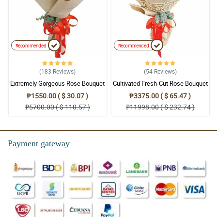
Recommended
Recommended
(183
Reviews
)
(54
Reviews
)
Extremely Gorgeous Rose Bouquet
Cultivated Fresh-Cut Rose Bouquet
₱1550.00 ( $ 30.07 )
₱3375.00 ( $ 65.47 )
₱5700.00 ( $ 110.57 )
₱11998.00 ( $ 232.74 )
Payment gateway