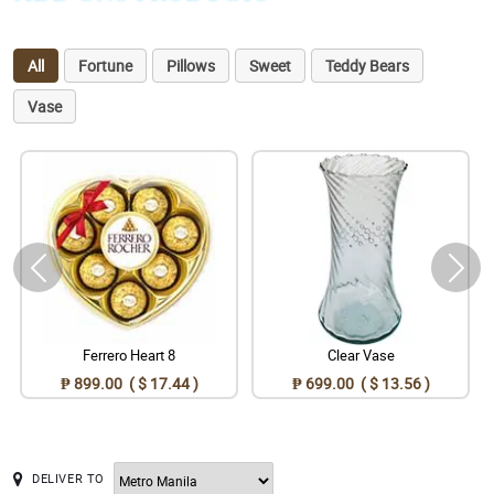
All
Fortune
Pillows
Sweet
Teddy Bears
Vase
Ferrero Heart 8
Clear Vase
₱ 899.00 ( $ 17.44 )
₱ 699.00 ( $ 13.56 )
DELIVER TO