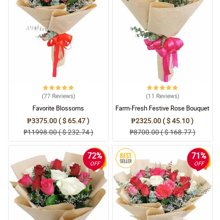
(77
Reviews
)
(11
Reviews
)
Favorite Blossoms
Farm-Fresh Festive Rose Bouquet
₱3375.00 ( $ 65.47 )
₱2325.00 ( $ 45.10 )
₱11998.00 ( $ 232.74 )
₱8700.00 ( $ 168.77 )
72%
71%
OFF
OFF