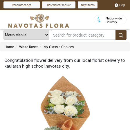
Help
Recommended
Best Seller Product
New Items
Nationwide
Delivery
Home
White Roses
My Classic Choices
Congratulation flower delivery from our local florist delivery to
kaularan high school,navotas city.