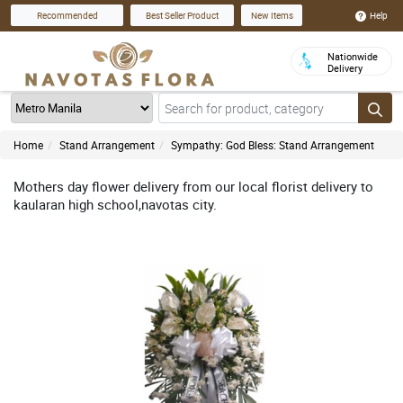
Help
Recommended
Best Seller Product
New Items
Nationwide
Delivery
Home
Stand Arrangement
Sympathy: God Bless: Stand Arrangement
Mothers day flower delivery from our local florist delivery to
kaularan high school,navotas city.