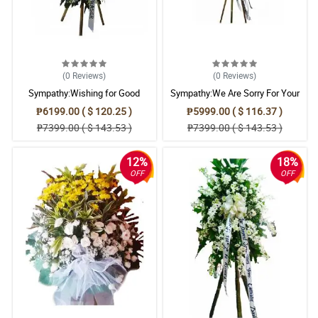
wake, funeral, or memorial service.
Reviewed by Megan Gordon
4/ 5
This God Bless stand arrangementis such an elegant addition to
(0
Reviews
)
(0
Reviews
)
any wake. The florist really made a great arrangement.
Sympathy:Wishing for Good
Sympathy:We Are Sorry For Your
Reviewed by Lola-Rose Molloy
Memories: Stand Arrangement
Loss: Stand Arrangement
₱6199.00 ( $ 120.25 )
₱5999.00 ( $ 116.37 )
₱7399.00 ( $ 143.53 )
₱7399.00 ( $ 143.53 )
5/ 5
Because of this God Bless stand arrangement, the funeral
12%
18%
service become peaceful and heavenly.
OFF
OFF
Reviewed by Joss Knights
5/ 5
This God Bless stand arrangement made the venue feels like it
was surrounded by peace and serenity.
Reviewed by Sumayya Atkinson
5/ 5
The flowers on this God Bless stand arrangement are all fresh.
Thank you for designing and crafting this arranegment.