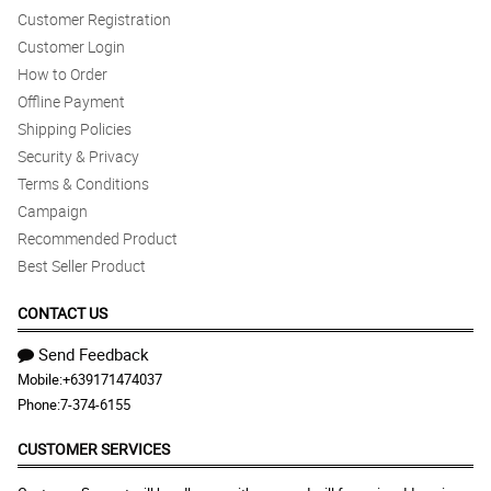
Customer Registration
Reviewed by Karla Allison
Customer Login
How to Order
Offline Payment
Shipping Policies
Security & Privacy
Terms & Conditions
Campaign
Recommended Product
Best Seller Product
CONTACT US
Send Feedback
Mobile:
+639171474037
Phone:
7-374-6155
CUSTOMER SERVICES