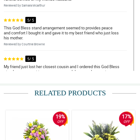
Reviewed by Samara Mcarthur
5/ 5
This God Bless stand arrangement seemed to provides peace
and comfort I bought it and gave it to my best friend who just loss
his mother.
Reviewed by Courtnie Browne
5/ 5
My friend just lost her closest cousin and I ordered this God Bless
stand arrangement to express my condolence and respect.
Reviewed by Mekhi Dalby
RELATED PRODUCTS
4/ 5
I ordered thisGod Bless stand arrangement for the wake of my
friend's aunt to convey my condolence and sympathy.
Reviewed by Abbas Case
19%
17%
OFF
OFF
5/ 5
My colleague just lost his older sister, and I ordered this God
Bless stand arrangement for the wake. She genuinely