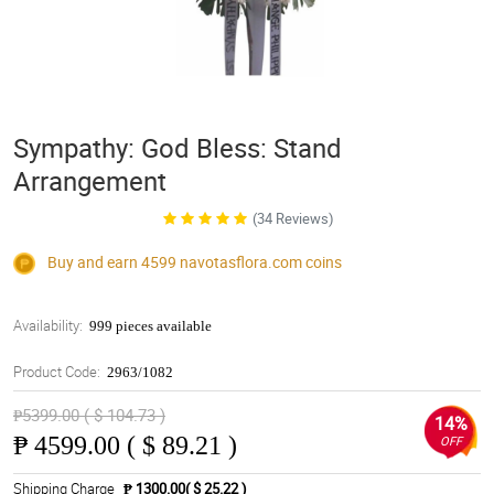
Sympathy: God Bless: Stand
Arrangement
(34 Reviews)
Buy and earn 4599
navotasflora.com
coins
Availability:
999 pieces available
Product Code:
2963/1082
₱5399.00 ( $ 104.73 )
14%
₱
4599.00 ( $ 89.21 )
OFF
Shipping Charge
₱ 1300.00( $ 25.22 )