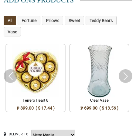
ADD ONS PRODUCTS
All
Fortune
Pillows
Sweet
Teddy Bears
Vase
Ferrero Heart 8
Clear Vase
₱ 899.00 ( $ 17.44 )
₱ 699.00 ( $ 13.56 )
DELIVER TO