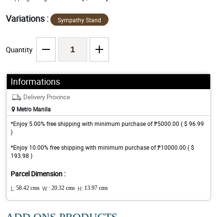
Variations :
Sympathy Stand
Quantity
Informations
Delivery Province
Metro Manila
*Enjoy 5.00% free shipping with minimum purchase of ₱5000.00 ( $ 96.99
)
*Enjoy 10.00% free shipping with minimum purchase of ₱10000.00 ( $
193.98 )
Parcel Dimension :
L:
58.42 cms
W :
20.32 cms
H:
13.97 cms