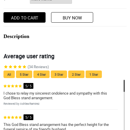
ADD TO CART
BUY NOW
Description
Average user rating
(34 Reviews)
All
5 Star
4 Star
3 Star
2 Star
1 Star
5/ 5
I chose to relay my sincerest ondolence and sympathy with this
God Bless stand arrangement.
Reviewed by Ashlea Ramirez
5/ 5
This God Bless stand arrangement has the perfect height for the
funeral service of my friend's husband.