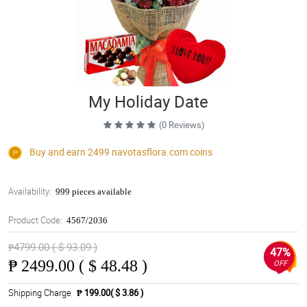
My Holiday Date
(0 Reviews)
Buy and earn 2499
navotasflora.com
coins
Availability:
999 pieces available
Product Code:
4567/2036
₱4799.00 ( $ 93.09 )
47%
₱
2499.00 ( $ 48.48 )
OFF
Shipping Charge
₱ 199.00( $ 3.86 )