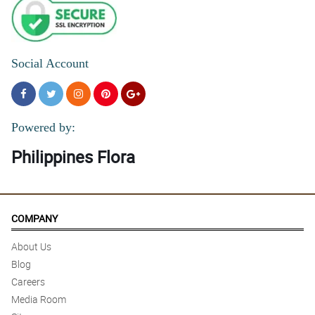
Social Account
Powered by:
Philippines Flora
COMPANY
About Us
Blog
Careers
Media Room