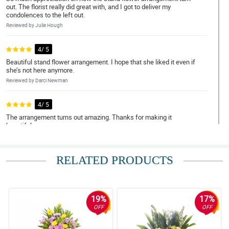
out. The florist really did great with, and I got to deliver my
condolences to the left out.
Reviewed by Julie Hough
4/ 5
Beautiful stand flower arrangement. I hope that she liked it even if
she’s not here anymore.
Reviewed by Darci Newman
4/ 5
The arrangement turns out amazing. Thanks for making it
beautiful.
Reviewed by Gene Samuels
RELATED PRODUCTS
5/ 5
The family got the flower that I ordered. My deepest condolence
to them.
Reviewed by Opal Leech
19%
17%
OFF
OFF
5/ 5
Sumalangit nawa ang kaluluwa ng namayapa. Salamat sa