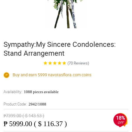
Sympathy:My Sincere Condolences:
Stand Arrangement
(70 Reviews)
Buy and earn 5999
navotasflora.com
coins
Availability:
1088 pieces available
Product Code:
2942/1088
₱7399.00 ( $ 143.53 )
18%
₱
5999.00 ( $ 116.37 )
OFF