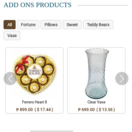
ADD ONS PRODUCTS
All
Fortune
Pillows
Sweet
Teddy Bears
Vase
Ferrero Heart 8
Clear Vase
₱ 899.00 ( $ 17.44 )
₱ 699.00 ( $ 13.56 )