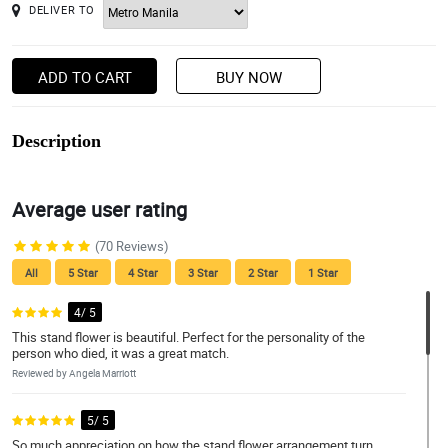
DELIVER TO
ADD TO CART
BUY NOW
Description
Average user rating
(70 Reviews)
All
5 Star
4 Star
3 Star
2 Star
1 Star
4/ 5
This stand flower is beautiful. Perfect for the personality of the
person who died, it was a great match.
Reviewed by Angela Marriott
5/ 5
So much appreciation on how the stand flower arrangement turn