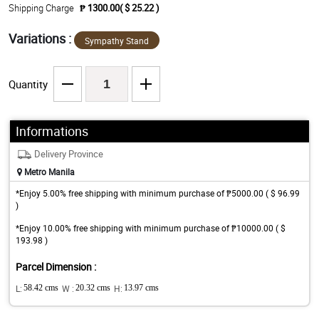
Shipping Charge
₱ 1300.00( $ 25.22 )
Variations :
Sympathy Stand
Quantity
Informations
Delivery Province
Metro Manila
*Enjoy 5.00% free shipping with minimum purchase of ₱5000.00 ( $ 96.99
)
*Enjoy 10.00% free shipping with minimum purchase of ₱10000.00 ( $
193.98 )
Parcel Dimension :
L:
58.42 cms
W :
20.32 cms
H:
13.97 cms