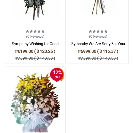
Reviewed by Miriam Grainger
5/ 5
When words can't console a mourning heart, this My Sincere
Condolences stand arrangement would really be agreat help.
Reviewed by Emyr Bailey
(0
Reviews
)
(0
Reviews
)
Sympathy:Wishing for Good
Sympathy:We Are Sorry For Your
5/ 5
Memories: Stand Arrangement
Loss: Stand Arrangement
₱6199.00 ( $ 120.25 )
₱5999.00 ( $ 116.37 )
This My Sincere Condolences stand arrangement help me to
₱7399.00 ( $ 143.53 )
₱7399.00 ( $ 143.53 )
convey my sincerest condolence and sympathy.
Reviewed by Ellena Villegas
12%
OFF
4/ 5
The family of the deceased really appreciate this My Sincere
Condolences stand arrangement.
Reviewed by Aiyla Cottrell
5/ 5
The colors of the flowers brings peace and comfort. Such a great
arrangement also.
Reviewed by Dylan Emerson