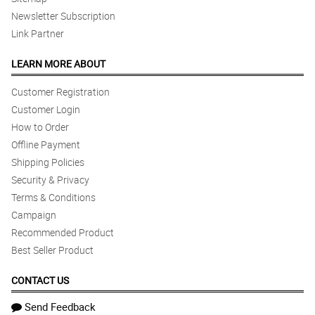
Newsletter Subscription
Link Partner
LEARN MORE ABOUT
Customer Registration
Customer Login
How to Order
Offline Payment
Shipping Policies
Security & Privacy
Terms & Conditions
Campaign
Recommended Product
Best Seller Product
CONTACT US
Send Feedback