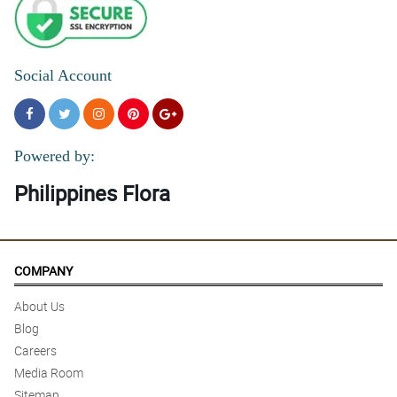
5/ 5
The flowers in this My Sincere Condolences stand arrangement
are all fresh and fragrant.
Reviewed by Cecelia Ramirez
Social Account
Powered by:
Philippines Flora
COMPANY
About Us
Blog
Careers
Media Room
Sitemap