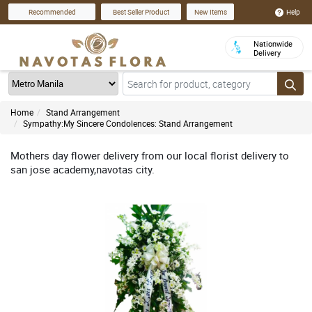
Help
Recommended
Best Seller Product
New Items
Nationwide
Delivery
Home
Stand Arrangement
Sympathy:My Sincere Condolences: Stand Arrangement
Mothers day flower delivery from our local florist delivery to
san jose academy,navotas city.