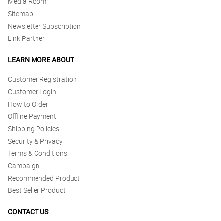
Media Room
Sitemap
Newsletter Subscription
Link Partner
LEARN MORE ABOUT
Customer Registration
Customer Login
How to Order
Offline Payment
Shipping Policies
Security & Privacy
Terms & Conditions
Campaign
Recommended Product
Best Seller Product
CONTACT US