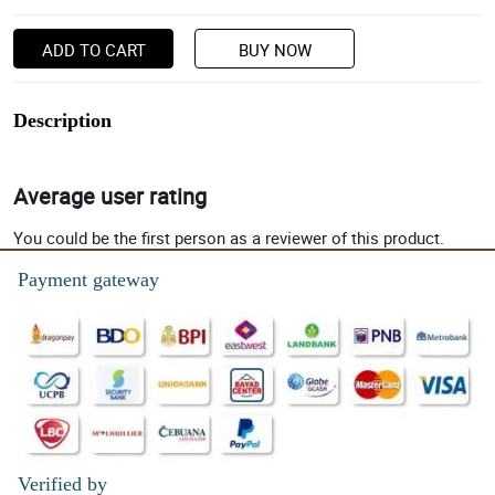
ADD TO CART
BUY NOW
Description
Average user rating
You could be the first person as a reviewer of this product.
Payment gateway
Verified by