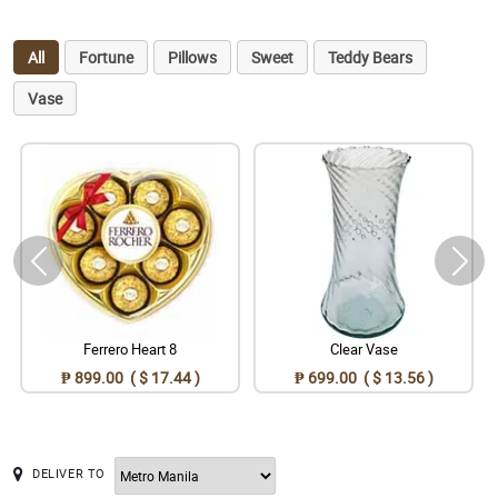
All
Fortune
Pillows
Sweet
Teddy Bears
Vase
Ferrero Heart 8
Clear Vase
₱ 899.00 ( $ 17.44 )
₱ 699.00 ( $ 13.56 )
DELIVER TO