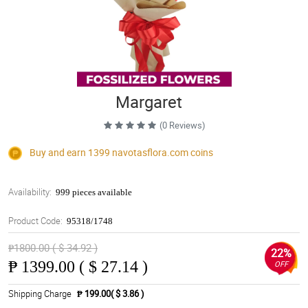
Margaret
(0 Reviews)
Buy and earn 1399
navotasflora.com
coins
Availability:
999 pieces available
Product Code:
95318/1748
₱1800.00 ( $ 34.92 )
22%
₱
1399.00 ( $ 27.14 )
OFF
Shipping Charge
₱ 199.00( $ 3.86 )