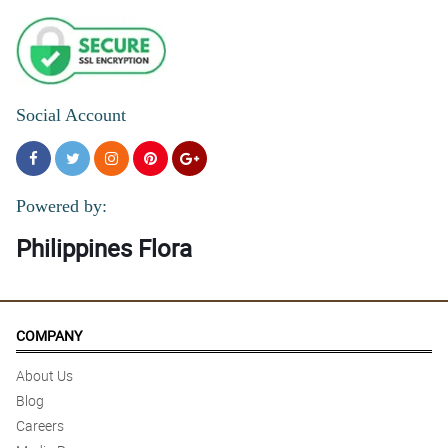
Social Account
Powered by:
Philippines Flora
COMPANY
About Us
Blog
Careers