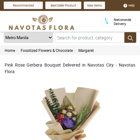
Help
Recommended
Best Seller Product
New Items
Nationwide
Delivery
Home
Fossilized Flowers & Chocolate
Margaret
Pink Rose Gerbera Bouquet Delivered in Navotas City - Navotas
Flora