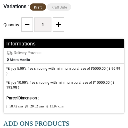
Variations :
Kraft
Kraft Jute
Quantity
Informations
Delivery Province
Metro Manila
*Enjoy 5.00% free shipping with minimum purchase of ₱5000.00 ( $ 96.99
)
*Enjoy 10.00% free shipping with minimum purchase of ₱10000.00 ( $
193.98 )
Parcel Dimension :
L:
58.42 cms
W :
20.32 cms
H:
13.97 cms
ADD ONS PRODUCTS