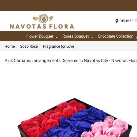
DELIVER 
Flower Bouquet
Roses Bouquet
Chocolate Collection
Home
Soap Rose
Fragrance for Love
Pink Carnation arrangements Delivered in Navotas City - Navotas Flor