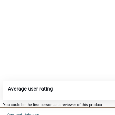
Average user rating
You could be the first person as a reviewer of this product.
Payment gateway