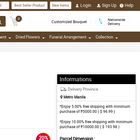
Login
Sign Up
Help
d
Best Seller Product
New Items
0
Nationwide
Customized Bouquet
Delivery
ment
Dried Flowers
Funeral Arrangement
Collection
Informations
Delivery Province
Metro Manila
*Enjoy 5.00% free shipping with minimum
purchase of ₱5000.00 ( $ 96.99 )
*Enjoy 10.00% free shipping with minimum
purchase of ₱10000.00 ( $ 193.98 )
20%
Parcel Dimension :