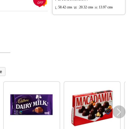
OFF
L:
58.42 cms
W :
20.32 cms
H:
13.97 cms
e