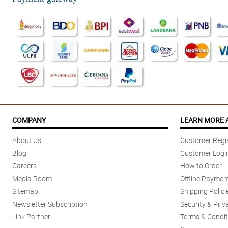
COMPANY
LEARN MORE 
About Us
Customer Regis
Blog
Customer Logi
Careers
How to Order
Media Room
Offline Paymen
Sitemap
Shipping Polici
Newsletter Subscription
Security & Priv
Link Partner
Terms & Condit