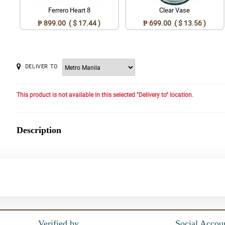
Ferrero Heart 8
Clear Vase
₱ 899.00 ( $ 17.44 )
₱ 699.00 ( $ 13.56 )
DELIVER TO
This product is not available in this selected "Delivery to" location.
Description
Verified by
Social Accou