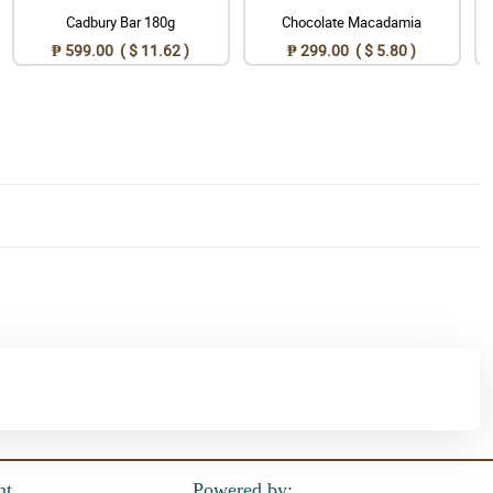
Cadbury Bar 180g
Chocolate Macadamia
₱ 599.00 ( $ 11.62 )
₱ 299.00 ( $ 5.80 )
nt
Powered by: