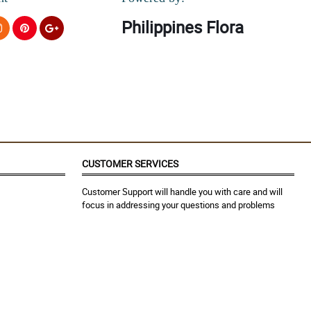
Philippines Flora
CUSTOMER SERVICES
Customer Support will handle you with care and will
focus in addressing your questions and problems