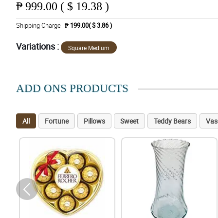
₱
999.00 ( $ 19.38 )
Shipping Charge
₱ 199.00( $ 3.86 )
Variations :
Square Medium
ADD ONS PRODUCTS
All
Fortune
Pillows
Sweet
Teddy Bears
Vas