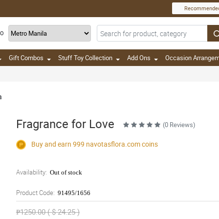
Recommende
TO
Gift Combos
Stuff Toy Collection
Add Ons
Occasion Arrange
a
Fragrance for Love
(0 Reviews)
Buy and earn 999
navotasflora.com
coins
Availability:
Out of stock
Product Code:
91495/1656
₱1250.00 ( $ 24.25 )