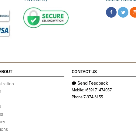
ABOUT
CONTACT US
Send Feedback
tration
Mobile:
+639171474037
n
Phone:
7-374-6155
t
es
acy
ions