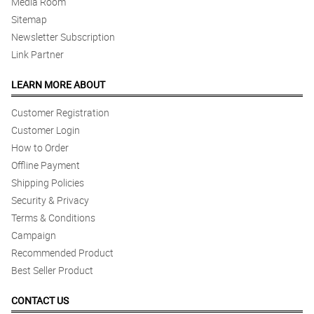
Media Room
Sitemap
Newsletter Subscription
Link Partner
LEARN MORE ABOUT
Customer Registration
Customer Login
How to Order
Offline Payment
Shipping Policies
Security & Privacy
Terms & Conditions
Campaign
Recommended Product
Best Seller Product
CONTACT US