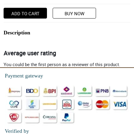
ADD TO CART
BUY NOW
Description
Average user rating
You could be the first person as a reviewer of this product.
Payment gateway
Verified by