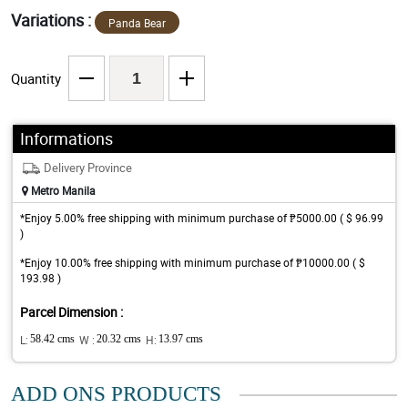
Variations :
Panda Bear
Quantity
Informations
Delivery Province
Metro Manila
*Enjoy 5.00% free shipping with minimum purchase of ₱5000.00 ( $ 96.99
)
*Enjoy 10.00% free shipping with minimum purchase of ₱10000.00 ( $
193.98 )
Parcel Dimension :
L:
58.42 cms
W :
20.32 cms
H:
13.97 cms
ADD ONS PRODUCTS