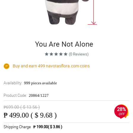
You Are Not Alone
(0 Reviews)
Buy and earn 499
navotasflora.com
coins
Availability:
999 pieces available
Product Code:
20864/1227
₱699.00 ( $ 13.56 )
28%
₱
499.00 ( $ 9.68 )
OFF
Shipping Charge
₱ 199.00( $ 3.86 )