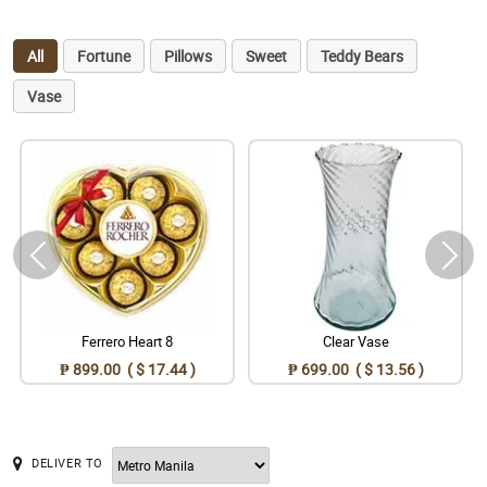
All
Fortune
Pillows
Sweet
Teddy Bears
Vase
Ferrero Heart 8
Clear Vase
₱ 899.00 ( $ 17.44 )
₱ 699.00 ( $ 13.56 )
DELIVER TO