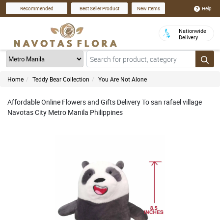
Help
Recommended
Best Seller Product
New Items
Nationwide
Delivery
Home
Teddy Bear Collection
You Are Not Alone
Affordable Online Flowers and Gifts Delivery To san rafael village
Navotas City Metro Manila Philippines