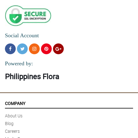
Social Account
Powered by:
Philippines Flora
COMPANY
About Us
Blog
Careers