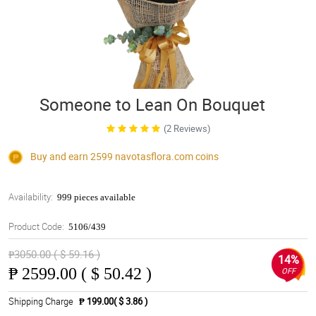
Someone to Lean On Bouquet
(2 Reviews)
Buy and earn 2599
navotasflora.com
coins
Availability:
999 pieces available
Product Code:
5106/439
₱3050.00 ( $ 59.16 )
14%
₱
2599.00 ( $ 50.42 )
OFF
Shipping Charge
₱ 199.00( $ 3.86 )