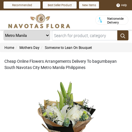
Help
Recommended
Best Seller Product
New Items
Nationwide
Delivery
Home
Mothers Day
Someone to Lean On Bouquet
Cheap Online Flowers Arrangements Delivery To bagumbayan
South Navotas City Metro Manila Philippines