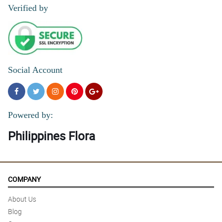
Verified by
Social Account
Powered by:
Philippines Flora
COMPANY
About Us
Blog