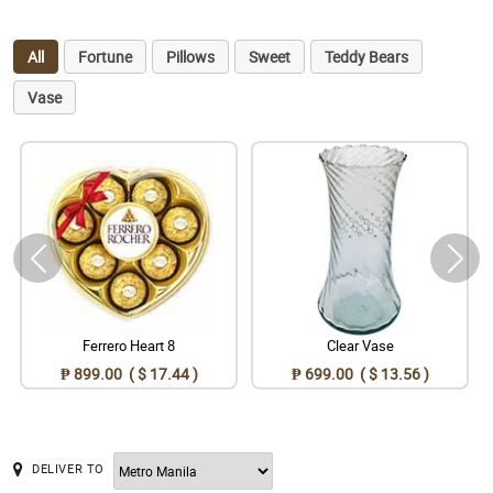
All
Fortune
Pillows
Sweet
Teddy Bears
Vase
Ferrero Heart 8
Clear Vase
₱ 899.00 ( $ 17.44 )
₱ 699.00 ( $ 13.56 )
DELIVER TO