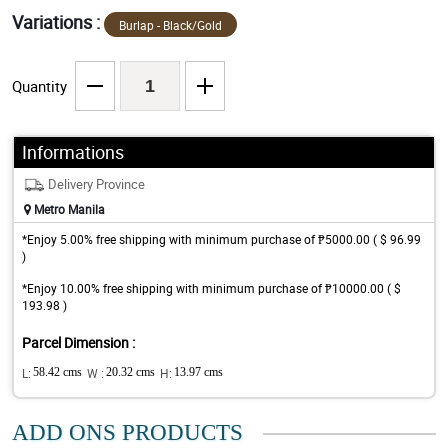
Variations :
Burlap - Black/Gold
Quantity
Informations
Delivery Province
Metro Manila
*Enjoy 5.00% free shipping with minimum purchase of ₱5000.00 ( $ 96.99
)
*Enjoy 10.00% free shipping with minimum purchase of ₱10000.00 ( $
193.98 )
Parcel Dimension :
L:
58.42 cms
W :
20.32 cms
H:
13.97 cms
ADD ONS PRODUCTS