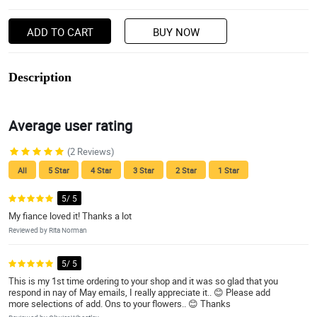
ADD TO CART
BUY NOW
Description
Average user rating
(2 Reviews)
All
5 Star
4 Star
3 Star
2 Star
1 Star
5/ 5
My fiance loved it! Thanks a lot
Reviewed by Rita Norman
5/ 5
This is my 1st time ordering to your shop and it was so glad that you
respond in nay of May emails, I really appreciate it.. 😊 Please add
more selections of add. Ons to your flowers.. 😊 Thanks