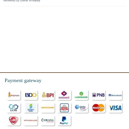
Reviewed by Oliwier Wheatley
Payment gateway