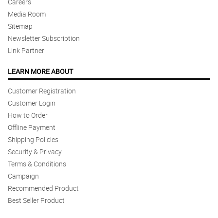
Careers
Media Room
Sitemap
Newsletter Subscription
Link Partner
LEARN MORE ABOUT
Customer Registration
Customer Login
How to Order
Offline Payment
Shipping Policies
Security & Privacy
Terms & Conditions
Campaign
Recommended Product
Best Seller Product