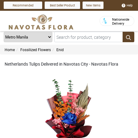
Help
Recommended
Best Seller Product
New Items
Nationwide
Delivery
Home
Fossilized Flowers
Enid
Netherlands Tulips Delivered in Navotas City - Navotas Flora