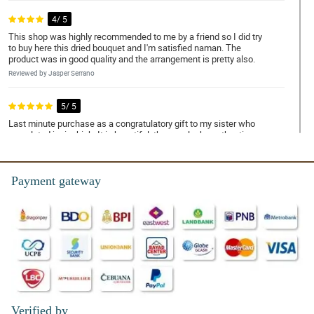
4/ 5
This shop was highly recommended to me by a friend so I did try
to buy here this dried bouquet and I'm satisfied naman. The
product was in good quality and the arrangement is pretty also.
Reviewed by Jasper Serrano
5/ 5
Last minute purchase as a congratulatory gift to my sister who
completed junior high. It is beautiful, the rose looks authentic.
Reviewed by Sami Mccabe
Payment gateway
4/ 5
More power to you Philflora! I super duper like the dried flowers
and the arrangement also!
Reviewed by Everly Hunter
4/ 5
Happy girlfriend's day to everyone! Let us celebrate this day
together with Enid amazing bouquet for our dearest girlfriend.
Reviewed by Arnold Busby
Verified by