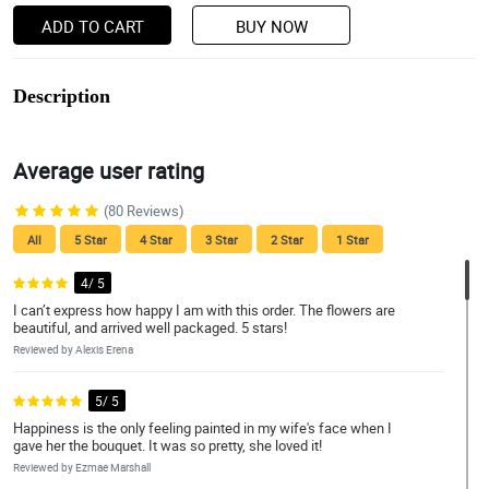
ADD TO CART
BUY NOW
Description
Average user rating
(80 Reviews)
All
5 Star
4 Star
3 Star
2 Star
1 Star
4/ 5
I can’t express how happy I am with this order. The flowers are
beautiful, and arrived well packaged. 5 stars!
Reviewed by Alexis Erena
5/ 5
Happiness is the only feeling painted in my wife's face when I
gave her the bouquet. It was so pretty, she loved it!
Reviewed by Ezmae Marshall