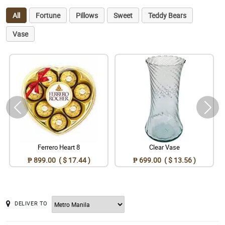
All
Fortune
Pillows
Sweet
Teddy Bears
Vase
Ferrero Heart 8
Clear Vase
₱ 899.00 ( $ 17.44 )
₱ 699.00 ( $ 13.56 )
DELIVER TO