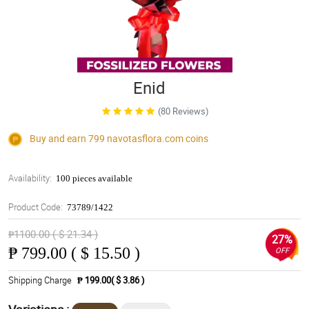
Enid
(80 Reviews)
Buy and earn 799
navotasflora.com
coins
Availability:
100 pieces available
Product Code:
73789/1422
₱1100.00 ( $ 21.34 )
27%
₱
799.00 ( $ 15.50 )
OFF
Shipping Charge
₱ 199.00( $ 3.86 )