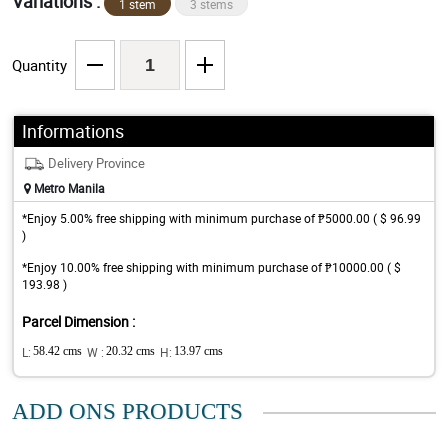
Variations :
1 stem
3 stems
Quantity
Informations
Delivery Province
Metro Manila
*Enjoy 5.00% free shipping with minimum purchase of ₱5000.00 ( $ 96.99
)
*Enjoy 10.00% free shipping with minimum purchase of ₱10000.00 ( $
193.98 )
Parcel Dimension :
L:
58.42 cms
W :
20.32 cms
H:
13.97 cms
ADD ONS PRODUCTS