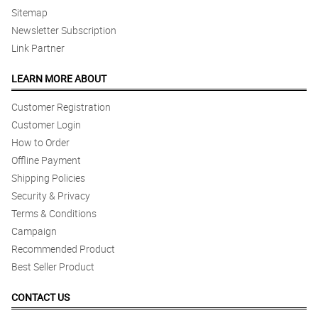
Sitemap
Newsletter Subscription
Link Partner
LEARN MORE ABOUT
Customer Registration
Customer Login
How to Order
Offline Payment
Shipping Policies
Security & Privacy
Terms & Conditions
Campaign
Recommended Product
Best Seller Product
CONTACT US