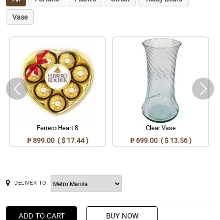
Vase
Ferrero Heart 8
Clear Vase
₱ 899.00 ( $ 17.44 )
₱ 699.00 ( $ 13.56 )
DELIVER TO
ADD TO CART
BUY NOW