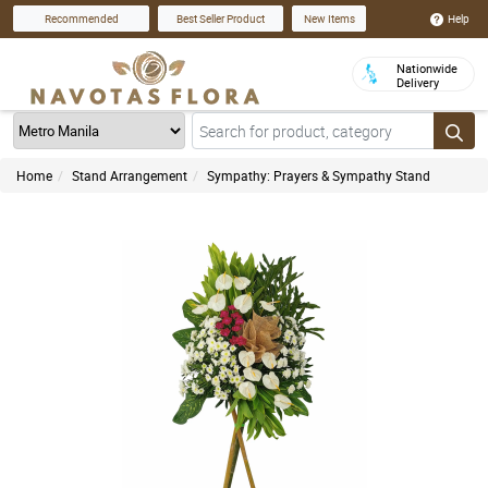
Help
Recommended
Best Seller Product
New Items
Nationwide
Delivery
Home
Stand Arrangement
Sympathy: Prayers & Sympathy Stand