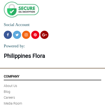
Social Account
Powered by:
Philippines Flora
COMPANY
About Us
Blog
Careers
Media Room