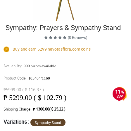
Sympathy: Prayers & Sympathy Stand
(0 Reviews)
Buy and earn 5299
navotasflora.com
coins
Availability:
999 pieces available
Product Code:
105464/1160
₱5999.00 ( $ 116.37 )
11%
₱
5299.00 ( $ 102.79 )
OFF
Shipping Charge
₱ 1300.00( $ 25.22 )
Variations :
Sympathy Stand