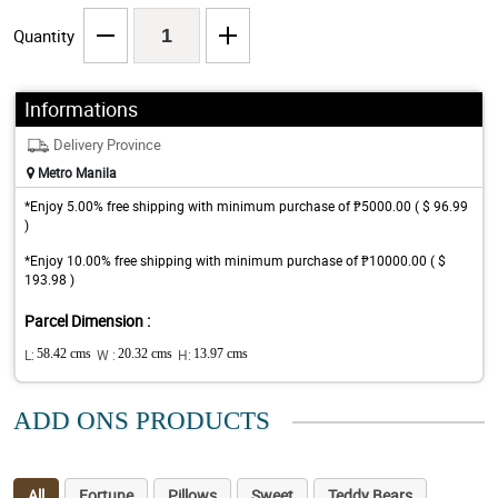
Quantity
Informations
Delivery Province
Metro Manila
*Enjoy 5.00% free shipping with minimum purchase of ₱5000.00 ( $ 96.99
)
*Enjoy 10.00% free shipping with minimum purchase of ₱10000.00 ( $
193.98 )
Parcel Dimension :
L:
58.42 cms
W :
20.32 cms
H:
13.97 cms
ADD ONS PRODUCTS
All
Fortune
Pillows
Sweet
Teddy Bears