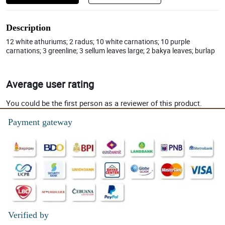
Description
12 white athuriums; 2 radus; 10 white carnations; 10 purple
carnations; 3 greenline; 3 sellum leaves large; 2 bakya leaves; burlap
Average user rating
You could be the first person as a reviewer of this product.
Payment gateway
Verified by