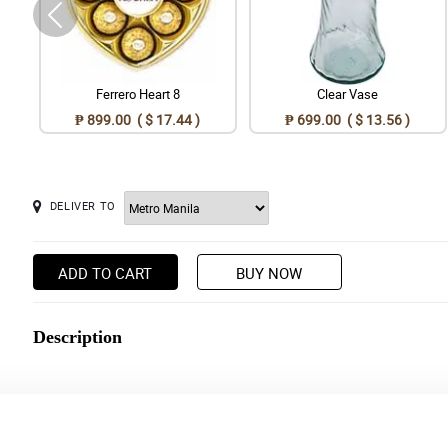
Ferrero Heart 8
Clear Vase
₱ 899.00 ( $ 17.44 )
₱ 699.00 ( $ 13.56 )
DELIVER TO
ADD TO CART
BUY NOW
Description