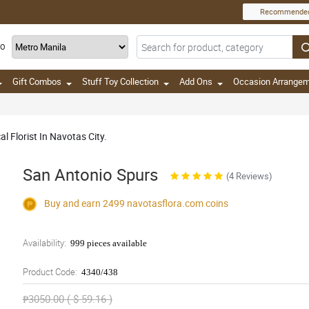
Recommende
TO
Gift Combos
Stuff Toy Collection
Add Ons
Occasion Arrange
l Florist In Navotas City.
San Antonio Spurs
(4 Reviews)
Buy and earn 2499
navotasflora.com
coins
Availability:
999 pieces available
Product Code:
4340/438
₱3050.00 ( $ 59.16 )