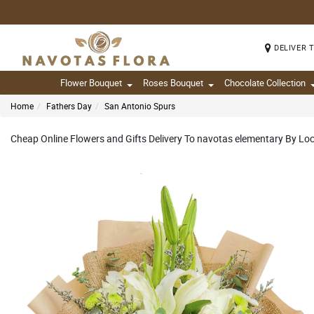
DELIVER 
Flower Bouquet
Roses Bouquet
Chocolate Collection
Home
Fathers Day
San Antonio Spurs
Cheap Online Flowers and Gifts Delivery To navotas elementary By Loca