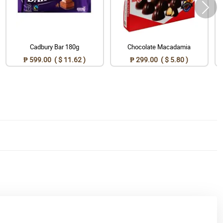
Cadbury Bar 180g
Chocolate Macadamia
₱ 599.00 ( $ 11.62 )
₱ 299.00 ( $ 5.80 )