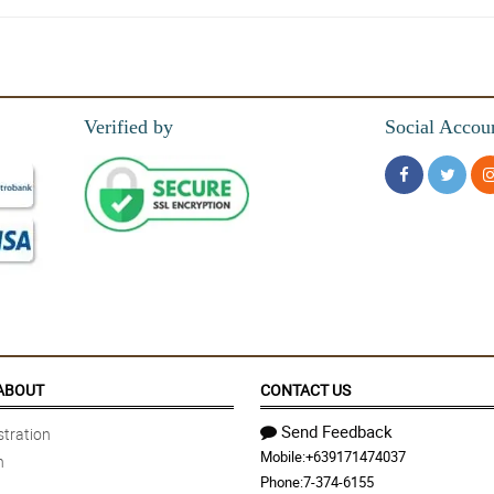
Verified by
Social Accou
ABOUT
CONTACT US
Send Feedback
tration
Mobile:
+639171474037
n
Phone:
7-374-6155