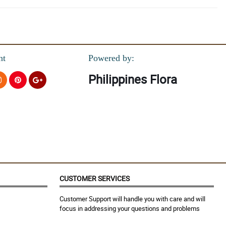
nt
Powered by:
Philippines Flora
CUSTOMER SERVICES
Customer Support will handle you with care and will
focus in addressing your questions and problems