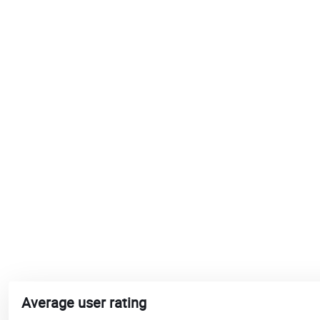
Average user rating