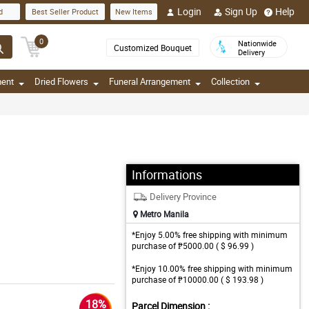
Login
Sign Up
Help
d
Best Seller Product
New Items
0
Nationwide
Customized Bouquet
Delivery
ment
Dried Flowers
Funeral Arrangement
Collection
Informations
Delivery Province
Metro Manila
*Enjoy 5.00% free shipping with minimum
purchase of ₱5000.00 ( $ 96.99 )
*Enjoy 10.00% free shipping with minimum
purchase of ₱10000.00 ( $ 193.98 )
18%
Parcel Dimension :