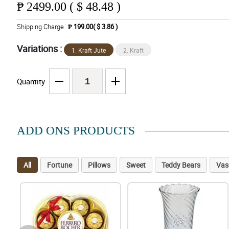
₱
2499.00 ( $ 48.48 )
Shipping Charge
₱ 199.00( $ 3.86 )
Variations :
1. Kraft Jute
2. Kraft
Quantity
ADD ONS PRODUCTS
All
Fortune
Pillows
Sweet
Teddy Bears
Vas