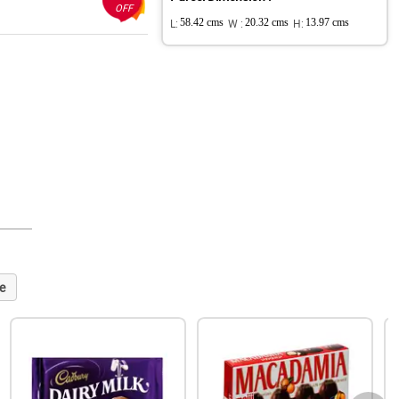
OFF
L:
58.42 cms
W :
20.32 cms
H:
13.97 cms
e