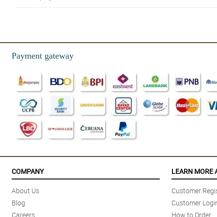
Payment gateway
COMPANY
LEARN MORE 
About Us
Customer Regis
Blog
Customer Logi
Careers
How to Order