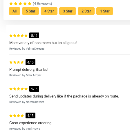
(4 Reviews)
All
5 Star
4 Star
3 Star
2 Star
1 Star
5/ 5
More variety of non roses but its all great!
Reviewed by Velma Dejesus
4/ 5
Prompt delivery, thanks!
Reviewed by Drew Moyer
5/ 5
Send updates during delivery like if the package is already on route.
Reviewed by Norma Bowler
4/ 5
Great experience ordering!
Reviewed by Virgil Howe