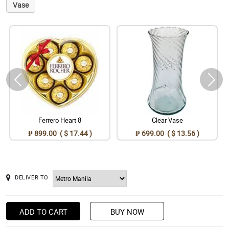
Vase
Ferrero Heart 8
Clear Vase
₱ 899.00 ( $ 17.44 )
₱ 699.00 ( $ 13.56 )
DELIVER TO
ADD TO CART
BUY NOW