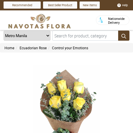
Help
Recommended
Best Seller Product
New Items
Nationwide
Delivery
Home
Ecuadorian Rose
Control your Emotions