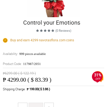
Control your Emotions
(0 Reviews)
Buy and earn 4299
navotasflora.com
coins
Availability:
999 pieces available
Product Code:
117987/2051
₱6299.00 ( $ 122.19 )
31%
₱
4299.00 ( $ 83.39 )
OFF
Shipping Charge
₱ 199.00( $ 3.86 )