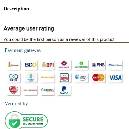
Description
Average user rating
You could be the first person as a reviewer of this product.
Payment gateway
Verified by