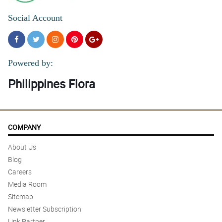
Social Account
Powered by:
Philippines Flora
COMPANY
About Us
Blog
Careers
Media Room
Sitemap
Newsletter Subscription
Link Partner