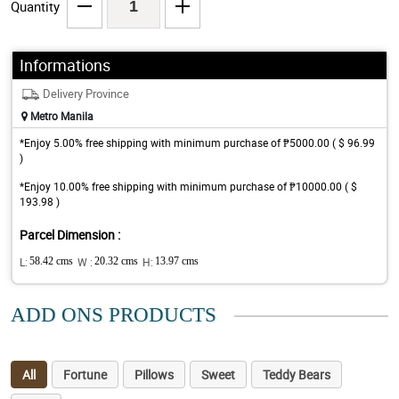
Quantity
Informations
Delivery Province
Metro Manila
*Enjoy 5.00% free shipping with minimum purchase of ₱5000.00 ( $ 96.99
)
*Enjoy 10.00% free shipping with minimum purchase of ₱10000.00 ( $
193.98 )
Parcel Dimension :
L:
58.42 cms
W :
20.32 cms
H:
13.97 cms
ADD ONS PRODUCTS
All
Fortune
Pillows
Sweet
Teddy Bears