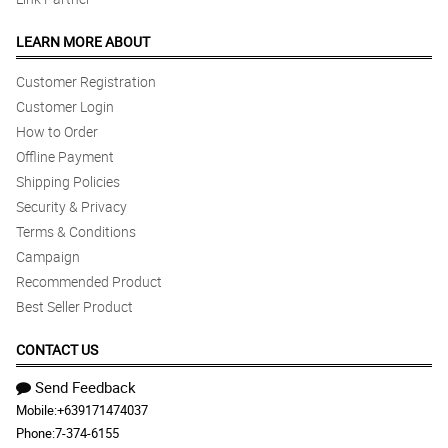
LEARN MORE ABOUT
Customer Registration
Customer Login
How to Order
Offline Payment
Shipping Policies
Security & Privacy
Terms & Conditions
Campaign
Recommended Product
Best Seller Product
CONTACT US
Send Feedback
Mobile:
+639171474037
Phone:
7-374-6155