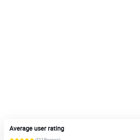
Average user rating
(112 Reviews)