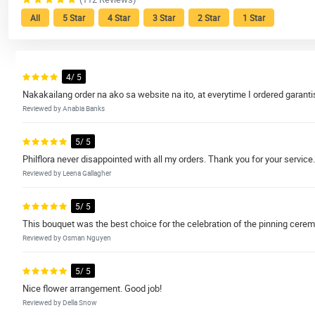
All
5 Star
4 Star
3 Star
2 Star
1 Star
4/ 5
Nakakailang order na ako sa website na ito, at everytime I ordered gara
Reviewed by Anabia Banks
5/ 5
Philflora never disappointed with all my orders. Thank you for your service.
Reviewed by Leena Gallagher
5/ 5
This bouquet was the best choice for the celebration of the pinning cere
Reviewed by Osman Nguyen
5/ 5
Nice flower arrangement. Good job!
Reviewed by Della Snow