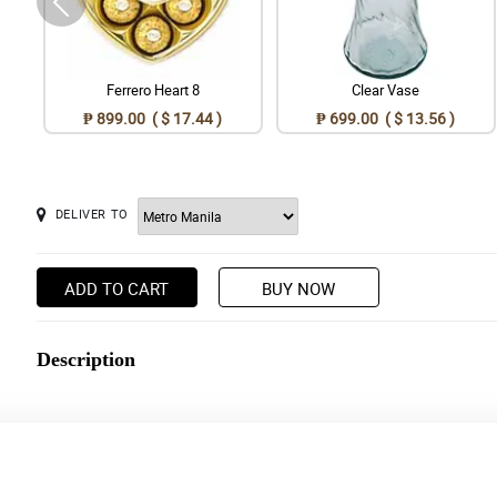
Ferrero Heart 8
Clear Vase
₱ 899.00 ( $ 17.44 )
₱ 699.00 ( $ 13.56 )
DELIVER TO
ADD TO CART
BUY NOW
Description