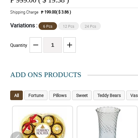
₱
999.00 ( $ 19.38 )
Shipping Charge
₱ 199.00( $ 3.86 )
Variations :
6 Pcs
12 Pcs
24 Pcs
Quantity
ADD ONS PRODUCTS
All
Fortune
Pillows
Sweet
Teddy Bears
Vas