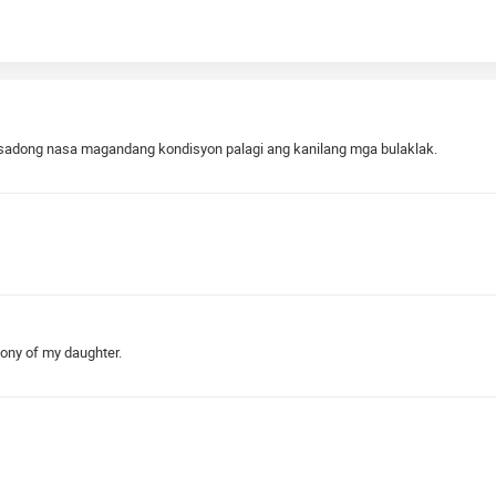
ntisadong nasa magandang kondisyon palagi ang kanilang mga bulaklak.
mony of my daughter.