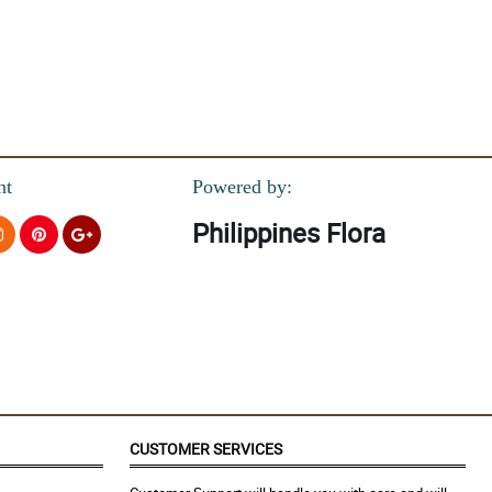
nt
Powered by:
Philippines Flora
s.
CUSTOMER SERVICES