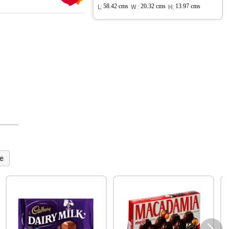
L:
58.42 cms
W :
20.32 cms
H:
13.97 cms
e