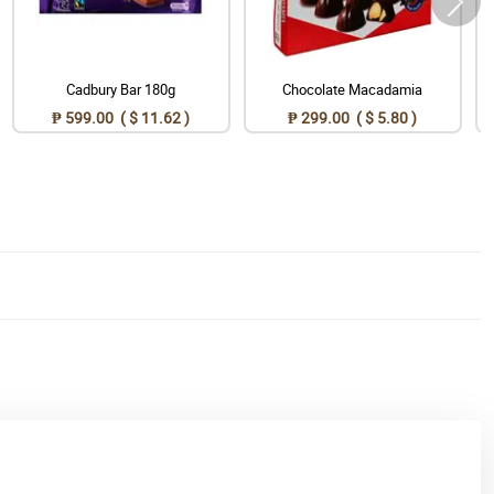
Cadbury Bar 180g
Chocolate Macadamia
₱ 599.00 ( $ 11.62 )
₱ 299.00 ( $ 5.80 )