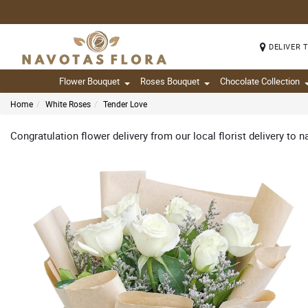
DELIVER 
Flower Bouquet
Roses Bouquet
Chocolate Collection
Home
White Roses
Tender Love
Congratulation flower delivery from our local florist delivery to n