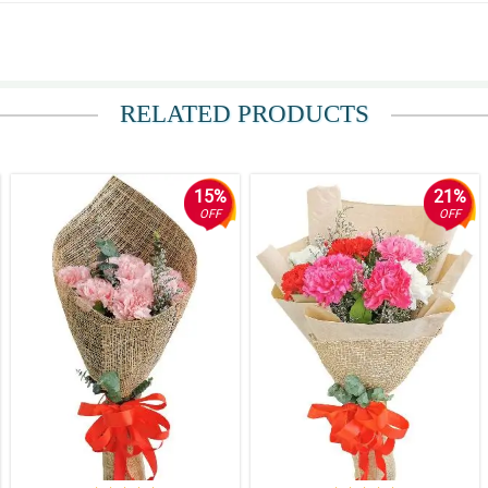
 ang presyo.
RELATED PRODUCTS
15%
21%
OFF
OFF
Thank you Philflora!