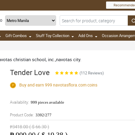
Recommende
TO
Gift Combos
Stuff Toy Collection
Add Ons
Occasion Arrange
avotas christian school, inc.,navotas city.
Tender Love
(112 Reviews)
Buy and earn 999
navotasflora.com
coins
Availability:
999 pieces available
Product Code:
3392/277
₱3418.00 ( $ 66.30 )