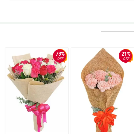
4/ 5
Fresh na fresh yung mga rosas ng natanggap ko, di nakakapang hinayang
Reviewed by Eden Mackenzie
5/ 5
What a successful order with Philflora again! As usual excellent service.
Reviewed by Jenny Finley
73%
21%
OFF
OFF
4/ 5
Never talaga akong disappoint ng Philflora. More power to this website!
Reviewed by Nikhil Matthews
4/ 5
I ordered 5 pcs of this, and I received it complete. Excellent work!
Reviewed by Cadi Huang
5/ 5
Napaka daling kausap ng customer service nila. My wife love the flowers. 
Reviewed by Annette Galvan