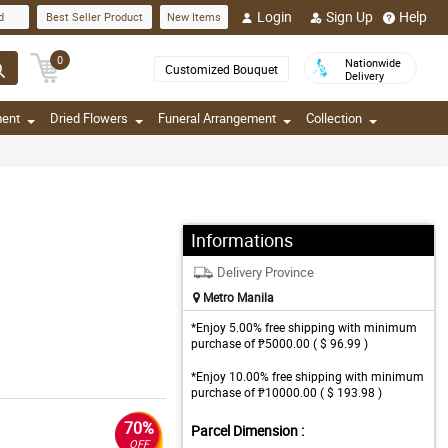
Login
Sign Up
Help
d
Best Seller Product
New Items
0
Nationwide
Customized Bouquet
Delivery
ment
Dried Flowers
Funeral Arrangement
Collection
Informations
Delivery Province
Metro Manila
*Enjoy 5.00% free shipping with minimum
purchase of ₱5000.00 ( $ 96.99 )
*Enjoy 10.00% free shipping with minimum
purchase of ₱10000.00 ( $ 193.98 )
70%
Parcel Dimension :
OFF