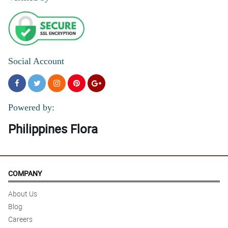
Social Account
Powered by:
Philippines Flora
COMPANY
About Us
Blog
Careers