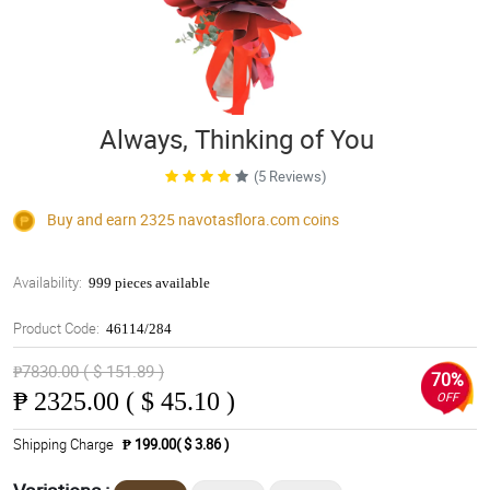
Always, Thinking of You
(5 Reviews)
Buy and earn 2325
navotasflora.com
coins
Availability:
999 pieces available
Product Code:
46114/284
₱7830.00 ( $ 151.89 )
70%
₱
2325.00 ( $ 45.10 )
OFF
Shipping Charge
₱ 199.00( $ 3.86 )