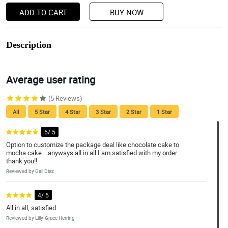
ADD TO CART
BUY NOW
Description
Average user rating
(5 Reviews)
All
5 Star
4 Star
3 Star
2 Star
1 Star
5/ 5
Option to customize the package deal like chocolate cake to
mocha cake... anyways all in all I am satisfied with my order...
thank you!!
Reviewed by Gail Diaz
4/ 5
All in all, satisfied.
Reviewed by Lilly-Grace Herring