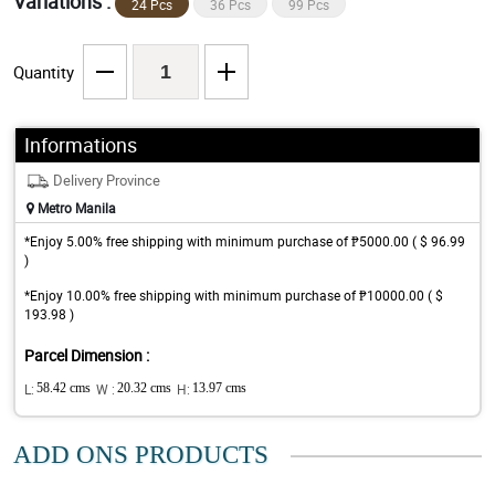
Variations :
24 Pcs
36 Pcs
99 Pcs
Quantity
Informations
Delivery Province
Metro Manila
*Enjoy 5.00% free shipping with minimum purchase of ₱5000.00 ( $ 96.99
)
*Enjoy 10.00% free shipping with minimum purchase of ₱10000.00 ( $
193.98 )
Parcel Dimension :
L:
58.42 cms
W :
20.32 cms
H:
13.97 cms
ADD ONS PRODUCTS