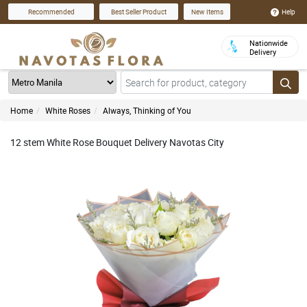
Help
Recommended
Best Seller Product
New Items
Nationwide
Delivery
Home
White Roses
Always, Thinking of You
12 stem White Rose Bouquet Delivery Navotas City