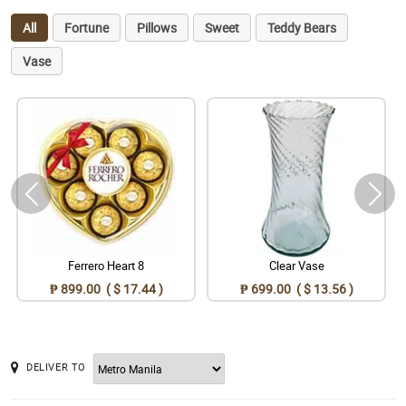
All
Fortune
Pillows
Sweet
Teddy Bears
Vase
Ferrero Heart 8
Clear Vase
₱ 899.00 ( $ 17.44 )
₱ 699.00 ( $ 13.56 )
DELIVER TO