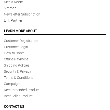
Media Room
Sitemap
Newsletter Subscription
Link Partner
LEARN MORE ABOUT
Customer Registration
Customer Login
How to Order
Offline Payment
Shipping Policies
Security & Privacy
Terms & Conditions
Campaign
Recommended Product
Best Seller Product
CONTACT US