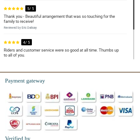
5/ 5
Thank you - Beautiful arrangement that was so touching for the
family to receive!
Reviewed by Eric Dalisay
4/ 5
Riders and customer service were so good at all time. Thumbs up
to all of you.
Reviewed by Ace Aguila
4/ 5
Payment gateway
This is something to repeat. My lady was surprise. Thank you
Reviewed by Simon Craid
Verified by