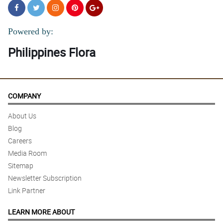
Powered by:
Philippines Flora
COMPANY
About Us
Blog
Careers
Media Room
Sitemap
Newsletter Subscription
Link Partner
LEARN MORE ABOUT