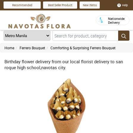
Help
Recommended
Best Seller Product
New Items
Nationwide
Delivery
Home
Ferrero Bouquet
Comforting & Surprising Ferrero Bouquet
Birthday flower delivery from our local florist delivery to san
roque high school,navotas city.