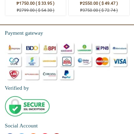
₱1750.00 ( $ 33.95 )
₱2550.00 ( $ 49.47 )
₱2799.00 ( $ 54.30 )
₱3750.00 ( $ 72.74 )
Payment gateway
Verified by
Social Account