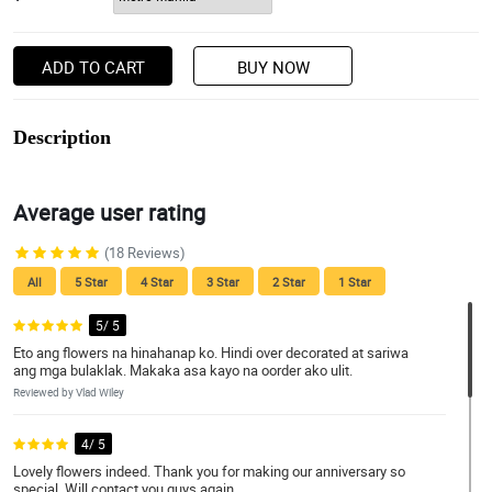
ADD TO CART
BUY NOW
Description
Average user rating
(18 Reviews)
All
5 Star
4 Star
3 Star
2 Star
1 Star
5/ 5
Eto ang flowers na hinahanap ko. Hindi over decorated at sariwa
ang mga bulaklak. Makaka asa kayo na oorder ako ulit.
Reviewed by Vlad Wiley
4/ 5
Lovely flowers indeed. Thank you for making our anniversary so
special. Will contact you guys again.