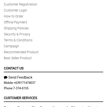
Customer Registration
Customer Login
How to Order
Offline Payment
Shipping Policies
Security & Privacy
Terms & Conditions
Campaign
Recommended Product
Best Seller Product
CONTACT US
Send Feedback
Mobile:
+639171474037
Phone:
7-374-6155
CUSTOMER SERVICES