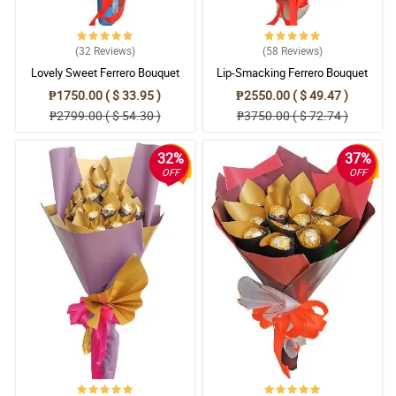
(32
Reviews
)
(58
Reviews
)
Lovely Sweet Ferrero Bouquet
Lip-Smacking Ferrero Bouquet
₱1750.00 ( $ 33.95 )
₱2550.00 ( $ 49.47 )
₱2799.00 ( $ 54.30 )
₱3750.00 ( $ 72.74 )
32%
37%
OFF
OFF