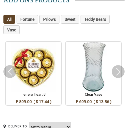
ADD ONS PRODUCTS
All
Fortune
Pillows
Sweet
Teddy Bears
Vase
Ferrero Heart 8
Clear Vase
₱ 899.00 ( $ 17.44 )
₱ 699.00 ( $ 13.56 )
DELIVER TO