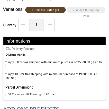
Variations :
1. Chinese Burlap (24
2. Abaca Burlap (24
Pcs)
Pcs)
Quantity
Informations
Delivery Province
Metro Manila
*Enjoy 5.00% free shipping with minimum purchase of ₱5000.00 ( $ 96.99
)
*Enjoy 10.00% free shipping with minimum purchase of ₱10000.00 ( $
193.98 )
Parcel Dimension :
L:
58.42 cms
W :
20.32 cms
H:
13.97 cms