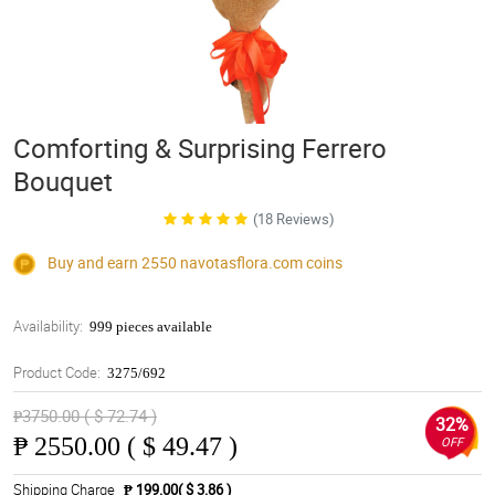
Comforting & Surprising Ferrero
Bouquet
(18 Reviews)
Buy and earn 2550
navotasflora.com
coins
Availability:
999 pieces available
Product Code:
3275/692
₱3750.00 ( $ 72.74 )
32%
₱
2550.00 ( $ 49.47 )
OFF
Shipping Charge
₱ 199.00( $ 3.86 )