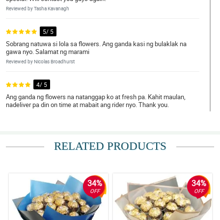
Reviewed by Tasha Kavanagh
5/ 5
Sobrang natuwa si lola sa flowers. Ang ganda kasi ng bulaklak na
gawa nyo. Salamat ng marami
Reviewed by Nicolas Broadhurst
4/ 5
Ang ganda ng flowers na natanggap ko at fresh pa. Kahit maulan,
nadeliver pa din on time at mabait ang rider nyo. Thank you.
Reviewed by Mujtaba Rutledge
5/ 5
RELATED PRODUCTS
Sa sobrang excitement ko, muntik na ako di makapag bra.
Hahahaha. Ang ganda ng flowers nyo. Nakaka good vibes talaga.
Thank you.
Reviewed by Reef Bourne
34%
34%
OFF
OFF
5/ 5
Just right on time. Thank you. Ang bait pa ng delivery man nyo.
Oorder ako ulit.