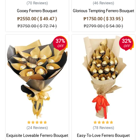
(70
Reviews
)
(46
Reviews
)
Gooey Ferrero Bouquet
Glorious Tempting Ferrero Bouquet
₱2550.00 ( $ 49.47 )
₱1750.00 ( $ 33.95 )
₱3750.00 ( $ 72.74 )
₱2799.00 ( $ 54.30 )
37%
32%
OFF
OFF
(24
Reviews
)
(78
Reviews
)
Exquisite Loveable Ferrero Bouquet
Easy-To-Love Ferrero Bouquet