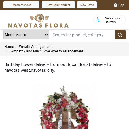
Help
Recommended
Best Seller Product
New Items
Nationwide
Delivery
Home
Wreath Arrangement
Sympathy and Much Love Wreath Arrangement
Birthday flower delivery from our local florist delivery to
navotas west,navotas city.