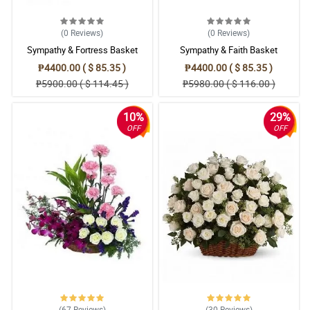
(0
Reviews
)
(0
Reviews
)
Sympathy & Fortress Basket
Sympathy & Faith Basket
₱4400.00 ( $ 85.35 )
₱4400.00 ( $ 85.35 )
₱5900.00 ( $ 114.45 )
₱5980.00 ( $ 116.00 )
10%
29%
OFF
OFF
(67
Reviews
)
(30
Reviews
)