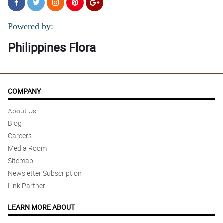
Powered by:
Philippines Flora
COMPANY
About Us
Blog
Careers
Media Room
Sitemap
Newsletter Subscription
Link Partner
LEARN MORE ABOUT