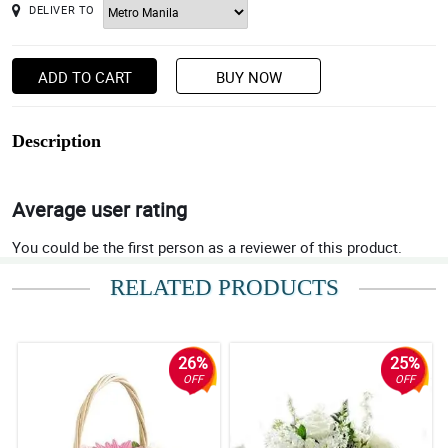
DELIVER TO
ADD TO CART
BUY NOW
Description
Average user rating
You could be the first person as a reviewer of this product.
RELATED PRODUCTS
26%
25%
OFF
OFF