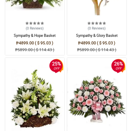
(0
Reviews
)
(0
Reviews
)
Sympathy & Hope Basket
Sympathy & Glory Basket
₱4899.00 ( $ 95.03 )
₱4899.00 ( $ 95.03 )
₱5899.00 ( $ 114.43 )
₱5899.00 ( $ 114.43 )
25%
26%
OFF
OFF