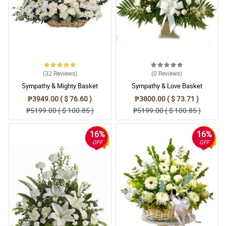
(32
Reviews
)
(0
Reviews
)
Sympathy & Mighty Basket
Sympathy & Love Basket
₱3949.00 ( $ 76.60 )
₱3800.00 ( $ 73.71 )
₱5199.00 ( $ 100.85 )
₱5199.00 ( $ 100.85 )
16%
16%
OFF
OFF