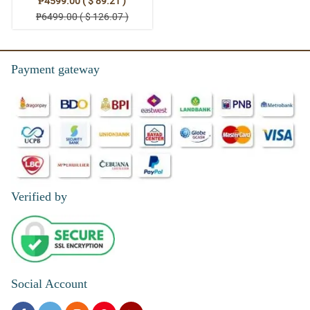
₱4599.00 ( $ 89.21 )
₱6499.00 ( $ 126.07 )
Payment gateway
Verified by
Social Account