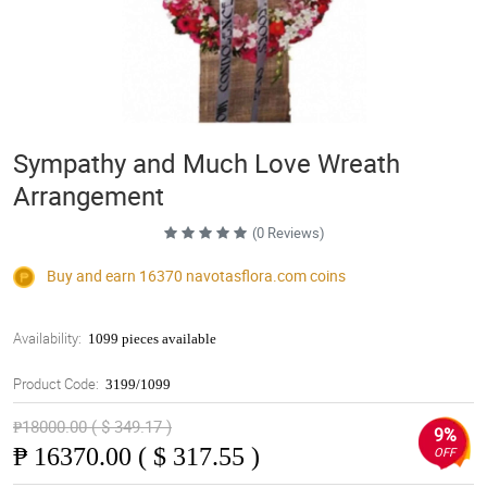
Sympathy and Much Love Wreath
Arrangement
(0 Reviews)
Buy and earn 16370
navotasflora.com
coins
Availability:
1099 pieces available
Product Code:
3199/1099
₱18000.00 ( $ 349.17 )
9%
₱
16370.00 ( $ 317.55 )
OFF