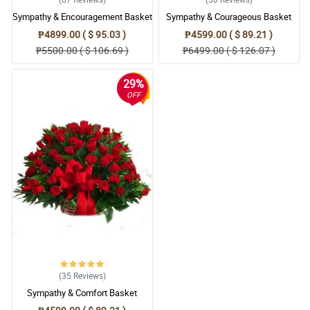
Sympathy & Encouragement Basket
Sympathy & Courageous Basket
₱4899.00 ( $ 95.03 )
₱4599.00 ( $ 89.21 )
₱5500.00 ( $ 106.69 )
₱6499.00 ( $ 126.07 )
29%
OFF
(35
Reviews
)
Sympathy & Comfort Basket