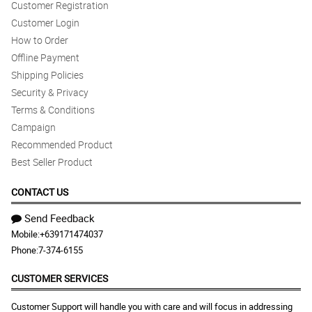
Customer Registration
Customer Login
How to Order
Offline Payment
Shipping Policies
Security & Privacy
Terms & Conditions
Campaign
Recommended Product
Best Seller Product
CONTACT US
Send Feedback
Mobile:
+639171474037
Phone:
7-374-6155
CUSTOMER SERVICES
Customer Support will handle you with care and will focus in addressing