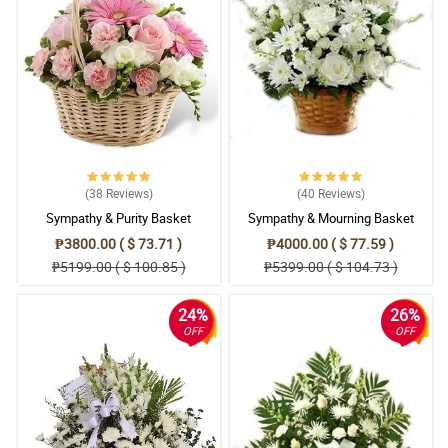
(38
Reviews
)
(40
Reviews
)
Sympathy & Purity Basket
Sympathy & Mourning Basket
₱3800.00 ( $ 73.71 )
₱4000.00 ( $ 77.59 )
₱5199.00 ( $ 100.85 )
₱5399.00 ( $ 104.73 )
24%
26%
OFF
OFF