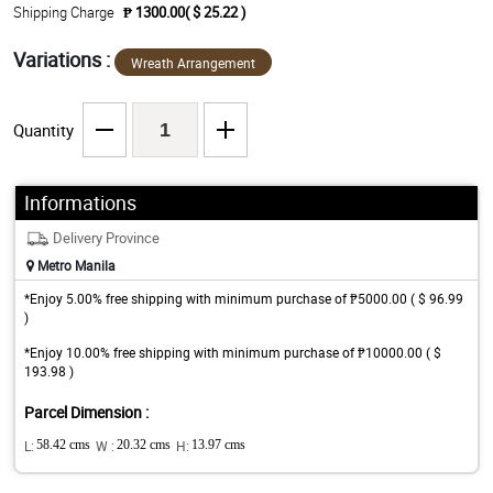
Shipping Charge
₱ 1300.00( $ 25.22 )
Variations :
Wreath Arrangement
Quantity
Informations
Delivery Province
Metro Manila
*Enjoy 5.00% free shipping with minimum purchase of ₱5000.00 ( $ 96.99
)
*Enjoy 10.00% free shipping with minimum purchase of ₱10000.00 ( $
193.98 )
Parcel Dimension :
L:
58.42 cms
W :
20.32 cms
H:
13.97 cms