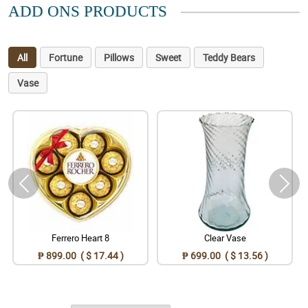
ADD ONS PRODUCTS
All
Fortune
Pillows
Sweet
Teddy Bears
Vase
Ferrero Heart 8
Clear Vase
₱ 899.00 ( $ 17.44 )
₱ 699.00 ( $ 13.56 )