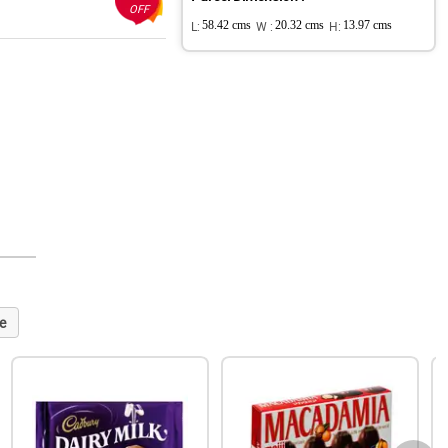
OFF
L:
58.42 cms
W :
20.32 cms
H:
13.97 cms
e