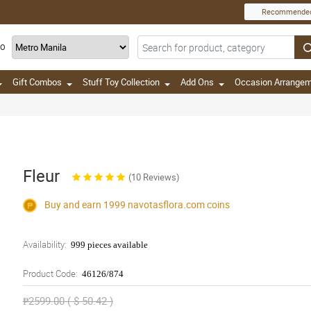
Recommende
TO
Gift Combos
Stuff Toy Collection
Add Ons
Occasion Arrange
Fleur
(10 Reviews)
Buy and earn 1999
navotasflora.com
coins
Availability:
999 pieces available
Product Code:
46126/874
₱2599.00 ( $ 50.42 )