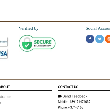
s up!
Verified by
Social Accou
 time the flowers I had ordered with always delivered in a timely manner. Thank 
ABOUT
CONTACT US
Send Feedback
tration
Mobile:
+639171474037
n
Phone:
7-374-6155