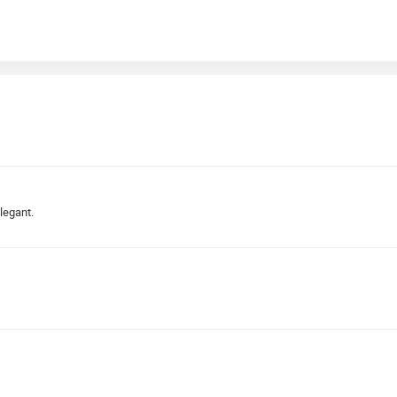
legant.