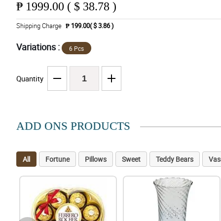
₱
1999.00 ( $ 38.78 )
Shipping Charge
₱ 199.00( $ 3.86 )
Variations :
6 Pcs
Quantity
ADD ONS PRODUCTS
All
Fortune
Pillows
Sweet
Teddy Bears
Vas