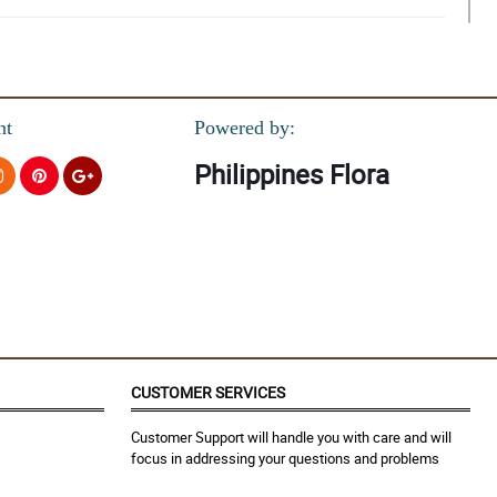
nt
Powered by:
Philippines Flora
you!
CUSTOMER SERVICES
Customer Support will handle you with care and will
focus in addressing your questions and problems