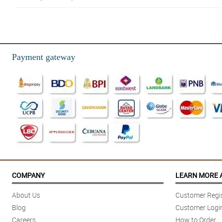
5/ 5
Super fast delivery! Great service! Would recommend to my friend! Thumb
Reviewed by Imaad Conley
Payment gateway
5/ 5
A happy loyal customer!
Reviewed by Teodor Rubio
4/ 5
Love the service as is, I’ve gone through you guys multiple times and each
Reviewed by Afsana Ray
COMPANY
LEARN MORE 
About Us
Customer Regis
Blog
Customer Logi
Careers
How to Order