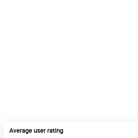
Average user rating