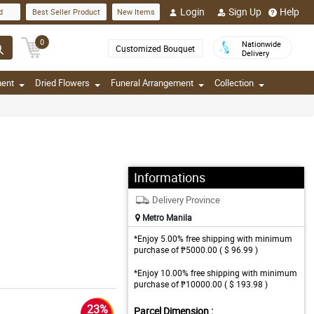
Login
Sign Up
Help
d
Best Seller Product
New Items
0
Nationwide
Customized Bouquet
Delivery
ment
Dried Flowers
Funeral Arrangement
Collection
Informations
Delivery Province
Metro Manila
*Enjoy 5.00% free shipping with minimum
purchase of ₱5000.00 ( $ 96.99 )
*Enjoy 10.00% free shipping with minimum
purchase of ₱10000.00 ( $ 193.98 )
23%
Parcel Dimension :