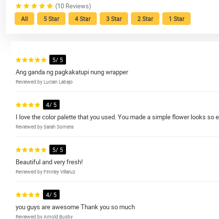
(10 Reviews)
All
5 Star
4 Star
3 Star
2 Star
1 Star
5/ 5
Ang ganda ng pagkakatupi nung wrapper
Reviewed by Lucian Labajo
4/ 5
I love the color palette that you used. You made a simple flower looks so e
Reviewed by Sarah Somera
5/ 5
Beautiful and very fresh!
Reviewed by Finnley Villaruz
4/ 5
you guys are awesome Thank you so much
Reviewed by Arnold Busby