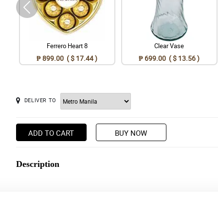
Ferrero Heart 8
Clear Vase
₱ 899.00 ( $ 17.44 )
₱ 699.00 ( $ 13.56 )
DELIVER TO
ADD TO CART
BUY NOW
Description