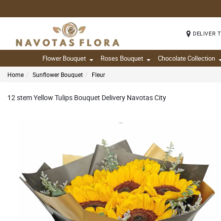
DELIVER 
Flower Bouquet
Roses Bouquet
Chocolate Collection
Home
Sunflower Bouquet
Fleur
12 stem Yellow Tulips Bouquet Delivery Navotas City