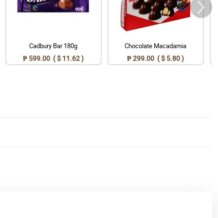
Cadbury Bar 180g
Chocolate Macadamia
₱ 599.00 ( $ 11.62 )
₱ 299.00 ( $ 5.80 )