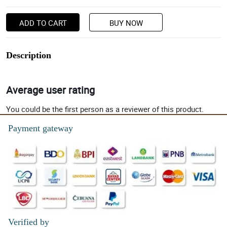
ADD TO CART
BUY NOW
Description
Average user rating
You could be the first person as a reviewer of this product.
Payment gateway
Verified by