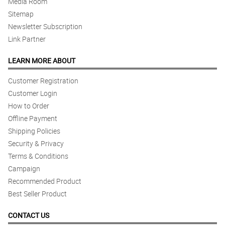
Media Room
Sitemap
Newsletter Subscription
Link Partner
LEARN MORE ABOUT
Customer Registration
Customer Login
How to Order
Offline Payment
Shipping Policies
Security & Privacy
Terms & Conditions
Campaign
Recommended Product
Best Seller Product
CONTACT US