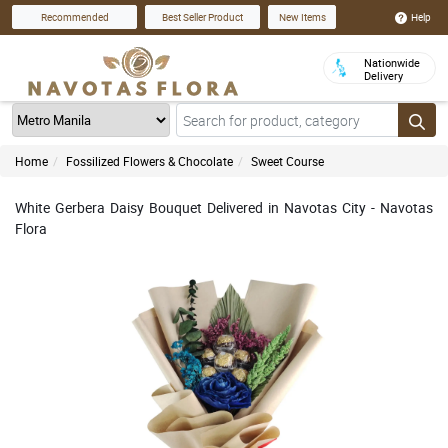
Help
Recommended
Best Seller Product
New Items
Nationwide
Delivery
Home
Fossilized Flowers & Chocolate
Sweet Course
White Gerbera Daisy Bouquet Delivered in Navotas City - Navotas
Flora