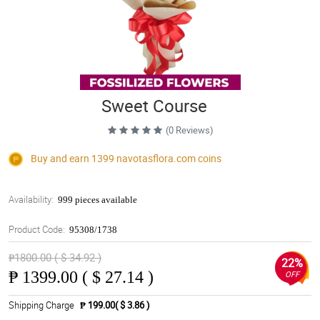
Sweet Course
(0 Reviews)
Buy and earn 1399
navotasflora.com
coins
Availability:
999 pieces available
Product Code:
95308/1738
₱1800.00 ( $ 34.92 )
22%
₱
1399.00 ( $ 27.14 )
OFF
Shipping Charge
₱ 199.00( $ 3.86 )