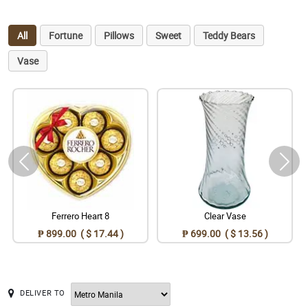
All
Fortune
Pillows
Sweet
Teddy Bears
Vase
Ferrero Heart 8
Clear Vase
₱ 899.00 ( $ 17.44 )
₱ 699.00 ( $ 13.56 )
DELIVER TO