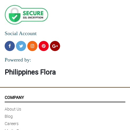
Social Account
Powered by:
Philippines Flora
COMPANY
About Us
Blog
Careers