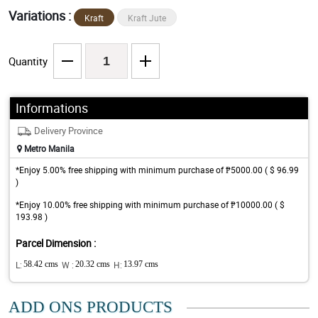
Variations :
Kraft
Kraft Jute
Quantity
Informations
Delivery Province
Metro Manila
*Enjoy 5.00% free shipping with minimum purchase of ₱5000.00 ( $ 96.99
)
*Enjoy 10.00% free shipping with minimum purchase of ₱10000.00 ( $
193.98 )
Parcel Dimension :
L:
58.42 cms
W :
20.32 cms
H:
13.97 cms
ADD ONS PRODUCTS