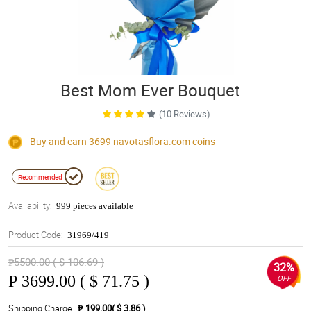
Best Mom Ever Bouquet
(10 Reviews)
Buy and earn 3699
navotasflora.com
coins
Recommended
Availability:
999 pieces available
Product Code:
31969/419
₱5500.00 ( $ 106.69 )
32%
₱
3699.00 ( $ 71.75 )
OFF
Shipping Charge
₱ 199.00( $ 3.86 )