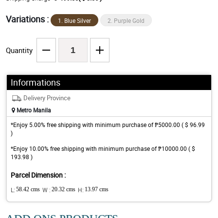
Variations :
1. Blue Silver
2. Purple Gold
Quantity
Informations
Delivery Province
Metro Manila
*Enjoy 5.00% free shipping with minimum purchase of ₱5000.00 ( $ 96.99
)
*Enjoy 10.00% free shipping with minimum purchase of ₱10000.00 ( $
193.98 )
Parcel Dimension :
L:
58.42 cms
W :
20.32 cms
H:
13.97 cms