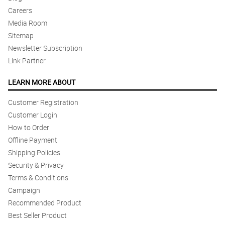
Careers
Media Room
Sitemap
Newsletter Subscription
Link Partner
LEARN MORE ABOUT
Customer Registration
Customer Login
How to Order
Offline Payment
Shipping Policies
Security & Privacy
Terms & Conditions
Campaign
Recommended Product
Best Seller Product