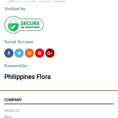
Reviewed by Dominika Mcleod
Verified by
5/ 5
I ordered flowers online and they looked exactly like the picture.
Absolutely gorgeous!
Reviewed by Ieuan Swan
Social Account
4/ 5
U never failed my Mom always . Thanks
Reviewed by Antonette Despi
Powered by:
Philippines Flora
COMPANY
About Us
Blog