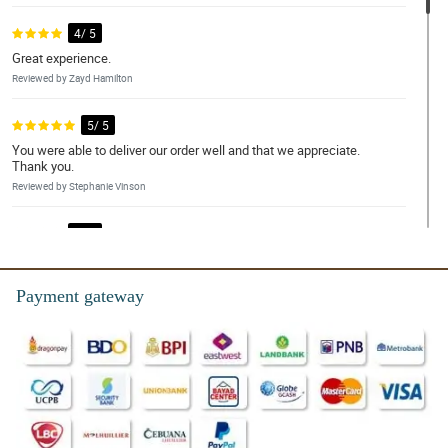
4/ 5
Great experience.
Reviewed by Zayd Hamilton
5/ 5
You were able to deliver our order well and that we appreciate.
Thank you.
Reviewed by Stephanie Vinson
4/ 5
And excellent place for delivery
Reviewed by Dylan Emerson
Payment gateway
5/ 5
The whole team are great, very friendly and always helpful.
Reviewed by Lilly-Mai Legge
4/ 5
Flowers were beautiful, quick delivery. Wife loved them, thanks!!