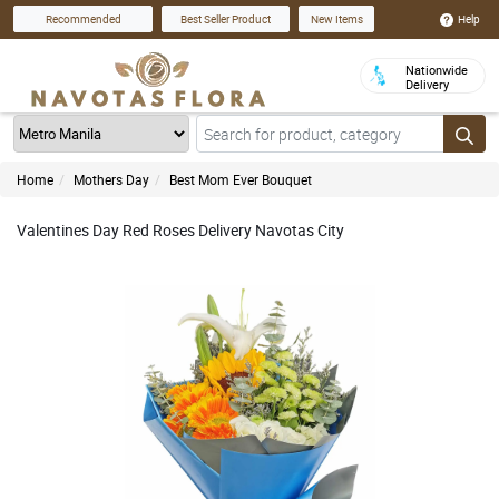
Help
Recommended
Best Seller Product
New Items
Nationwide
Delivery
Home
Mothers Day
Best Mom Ever Bouquet
Valentines Day Red Roses Delivery Navotas City