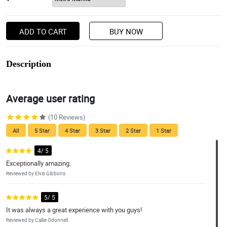
ADD TO CART
BUY NOW
Description
Average user rating
(10 Reviews)
All
5 Star
4 Star
3 Star
2 Star
1 Star
4/ 5
Exceptionally amazing.
Reviewed by Elvis Gibbons
5/ 5
It was always a great experience with you guys!
Reviewed by Callie Odonnell