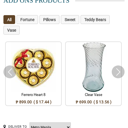
ADD ONS PRODUCTS
All
Fortune
Pillows
Sweet
Teddy Bears
Vase
Ferrero Heart 8
Clear Vase
₱ 899.00 ( $ 17.44 )
₱ 699.00 ( $ 13.56 )
DELIVER TO