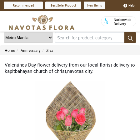
Help
Recommended
Best Seller Product
New Items
Nationwide
Delivery
Home
Anniversary
Ziva
Valentines Day flower delivery from our local florist delivery to
kapitbahayan church of christ,navotas city.