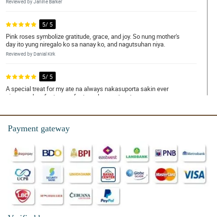
Reviewed by Janine Barker
5/ 5
Pink roses symbolize gratitude, grace, and joy. So nung mother's
day ito yung niregalo ko sa nanay ko, and nagutsuhan niya.
Reviewed by Danial Kirk
5/ 5
A special treat for my ate na always nakasuporta sakin ever
since, and perfect na perfect ang bouquet na to.
Reviewed by Mamie Macleod
Payment gateway
5/ 5
Napa-OO ko si crush hihihi. Dabest ka talaga Philflora!
Reviewed by Daanyaal Kinney
5/ 5
Ambilis ng delivery! Nakakatuwa.
Reviewed by Taybah Ellwood