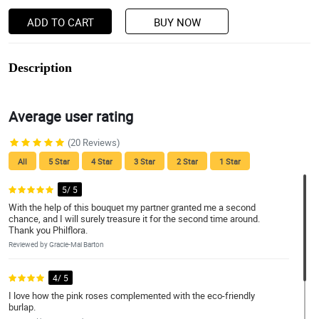
ADD TO CART
BUY NOW
Description
Average user rating
(20 Reviews)
All
5 Star
4 Star
3 Star
2 Star
1 Star
5/ 5
With the help of this bouquet my partner granted me a second
chance, and I will surely treasure it for the second time around.
Thank you Philflora.
Reviewed by Gracie-Mai Barton
4/ 5
I love how the pink roses complemented with the eco-friendly
burlap.