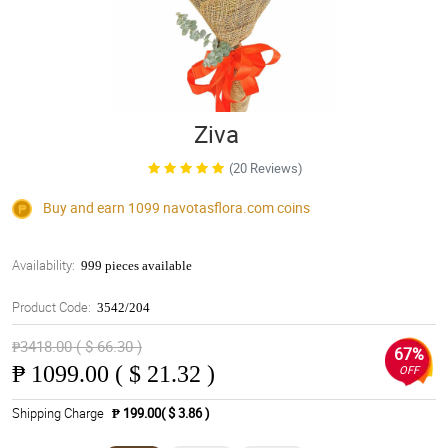
Ziva
(20 Reviews)
Buy and earn 1099
navotasflora.com
coins
Availability:
999 pieces available
Product Code:
3542/204
₱3418.00 ( $ 66.30 )
67%
₱
1099.00 ( $ 21.32 )
OFF
Shipping Charge
₱ 199.00( $ 3.86 )