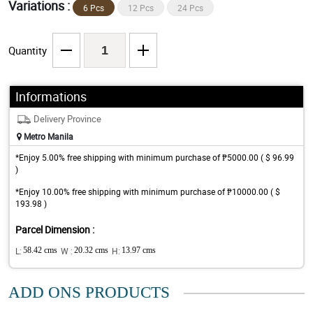
Variations :
6 Pcs
12 Pcs
24 Pcs
Quantity
Informations
Delivery Province
Metro Manila
*Enjoy 5.00% free shipping with minimum purchase of ₱5000.00 ( $ 96.99
)
*Enjoy 10.00% free shipping with minimum purchase of ₱10000.00 ( $
193.98 )
Parcel Dimension :
L:
58.42 cms
W :
20.32 cms
H:
13.97 cms
ADD ONS PRODUCTS