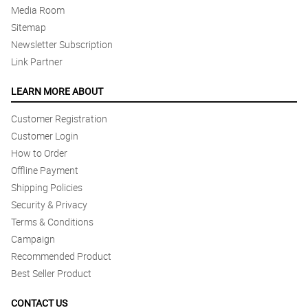
Media Room
Sitemap
Newsletter Subscription
Link Partner
LEARN MORE ABOUT
Customer Registration
Customer Login
How to Order
Offline Payment
Shipping Policies
Security & Privacy
Terms & Conditions
Campaign
Recommended Product
Best Seller Product
CONTACT US