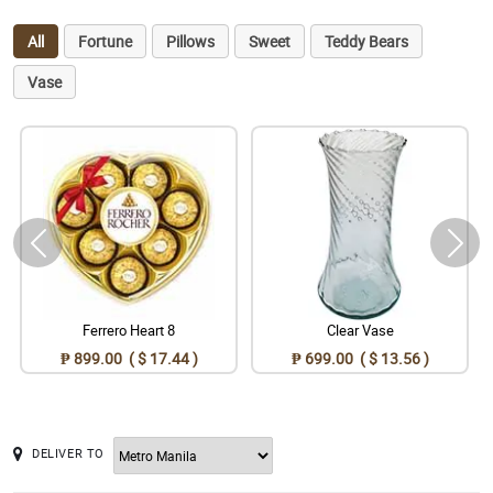
All
Fortune
Pillows
Sweet
Teddy Bears
Vase
Ferrero Heart 8
Clear Vase
₱ 899.00 ( $ 17.44 )
₱ 699.00 ( $ 13.56 )
DELIVER TO