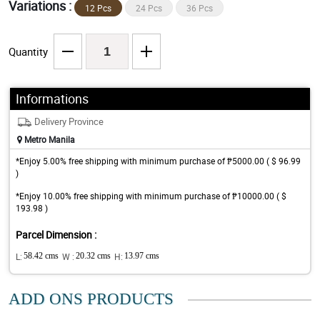
Variations :
12 Pcs
24 Pcs
36 Pcs
Quantity
Informations
Delivery Province
Metro Manila
*Enjoy 5.00% free shipping with minimum purchase of ₱5000.00 ( $ 96.99
)
*Enjoy 10.00% free shipping with minimum purchase of ₱10000.00 ( $
193.98 )
Parcel Dimension :
L:
58.42 cms
W :
20.32 cms
H:
13.97 cms
ADD ONS PRODUCTS