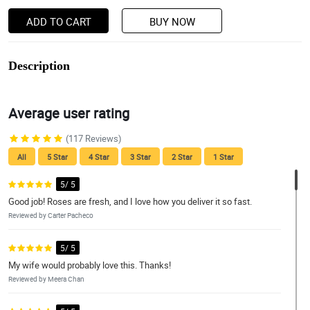
ADD TO CART
BUY NOW
Description
Average user rating
(117 Reviews)
All
5 Star
4 Star
3 Star
2 Star
1 Star
5/ 5
Good job! Roses are fresh, and I love how you deliver it so fast.
Reviewed by Carter Pacheco
5/ 5
My wife would probably love this. Thanks!
Reviewed by Meera Chan