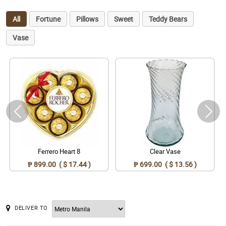
All
Fortune
Pillows
Sweet
Teddy Bears
Vase
Ferrero Heart 8
Clear Vase
₱ 899.00 ( $ 17.44 )
₱ 699.00 ( $ 13.56 )
DELIVER TO