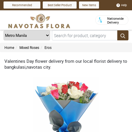
Help
Recommended
Best Seller Product
New Items
Nationwide
Delivery
Home
Mixed Roses
Eros
Valentines Day flower delivery from our local florist delivery to
bangkulasi,navotas city.