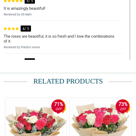
5/ 5
It is amazingly beautiful!
Reviewed by Kit Nairn
4/ 5
The roses are beautiful, it is so fresh and I love the combinations
of it.
Reviewed by Preston Howe
5/ 5
This bouquet is worth it!
Reviewed by Ira Weaver
RELATED PRODUCTS
5/ 5
Love the customer service.
Reviewed by Maria Wood
71%
73%
OFF
OFF
4/ 5
Thanks for the big discounts.
Reviewed by Kieron Rice