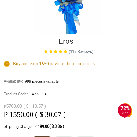
Eros
(117 Reviews)
Buy and earn 1550
navotasflora.com
coins
Availability:
999 pieces available
Product Code:
3427/338
₱5700.00 ( $ 110.57 )
72%
₱
1550.00 ( $ 30.07 )
OFF
Shipping Charge
₱ 199.00( $ 3.86 )