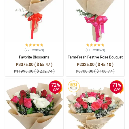
5/ 5
Your arrangements are the best!
Reviewed by Asha Snyder
4/ 5
Order received! Thanks!
Reviewed by Shamas Murillo
(77
Reviews
)
(11
Reviews
)
Favorite Blossoms
Farm-Fresh Festive Rose Bouquet
5/ 5
₱3375.00 ( $ 65.47 )
₱2325.00 ( $ 45.10 )
My mother loved it. Thank you!
₱11998.00 ( $ 232.74 )
₱8700.00 ( $ 168.77 )
Reviewed by Riaz Butt
72%
71%
4/ 5
OFF
OFF
Mali yung nareceive ko. Philflora bat ganto?
Reviewed by Haider Hampton
5/ 5
Anlaki ng natipid ko dahil sa 31% off na naavail ko. Thank you
Philflora!