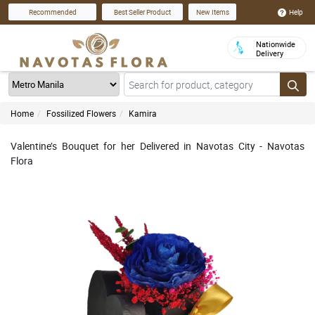
Help
Recommended
Best Seller Product
New Items
Nationwide
Delivery
Home
Fossilized Flowers
Kamira
Valentine’s Bouquet for her Delivered in Navotas City - Navotas
Flora