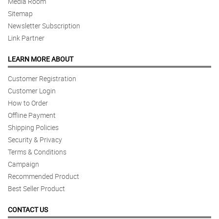
Media Room
Sitemap
Newsletter Subscription
Link Partner
LEARN MORE ABOUT
Customer Registration
Customer Login
How to Order
Offline Payment
Shipping Policies
Security & Privacy
Terms & Conditions
Campaign
Recommended Product
Best Seller Product
CONTACT US