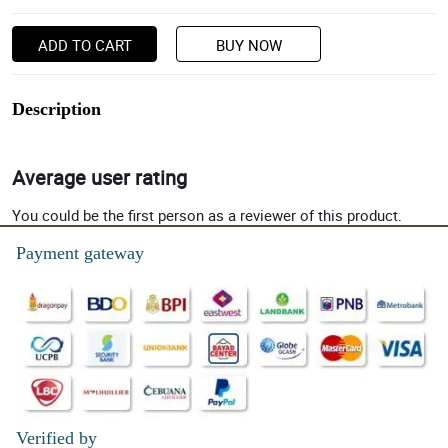
ADD TO CART
BUY NOW
Description
Average user rating
You could be the first person as a reviewer of this product.
Payment gateway
Verified by