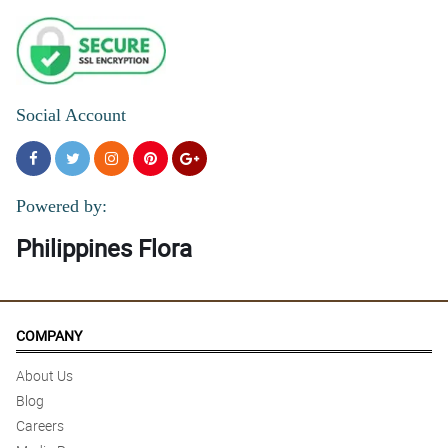
Social Account
Powered by:
Philippines Flora
COMPANY
About Us
Blog
Careers