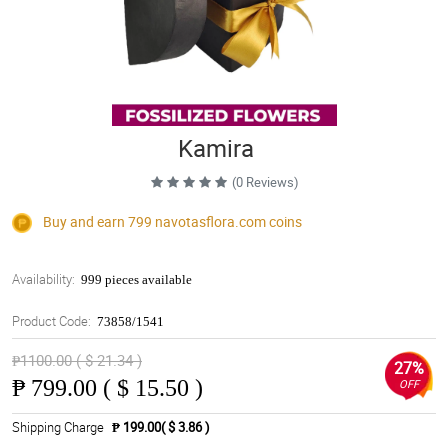
Kamira
(0 Reviews)
Buy and earn 799
navotasflora.com
coins
Availability:
999 pieces available
Product Code:
73858/1541
₱1100.00 ( $ 21.34 )
27%
₱
799.00 ( $ 15.50 )
OFF
Shipping Charge
₱ 199.00( $ 3.86 )