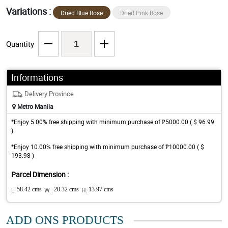
Variations :
Dried Blue Rose
Dried Pink Rose
Quantity
Informations
Delivery Province
Metro Manila
*Enjoy 5.00% free shipping with minimum purchase of ₱5000.00 ( $ 96.99
)
*Enjoy 10.00% free shipping with minimum purchase of ₱10000.00 ( $
193.98 )
Parcel Dimension :
L:
58.42 cms
W :
20.32 cms
H:
13.97 cms
ADD ONS PRODUCTS