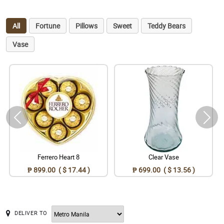
All
Fortune
Pillows
Sweet
Teddy Bears
Vase
Ferrero Heart 8
Clear Vase
₱ 899.00 ( $ 17.44 )
₱ 699.00 ( $ 13.56 )
DELIVER TO