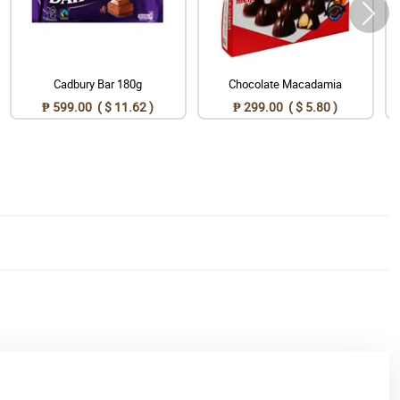
Cadbury Bar 180g
Chocolate Macadamia
₱ 599.00 ( $ 11.62 )
₱ 299.00 ( $ 5.80 )