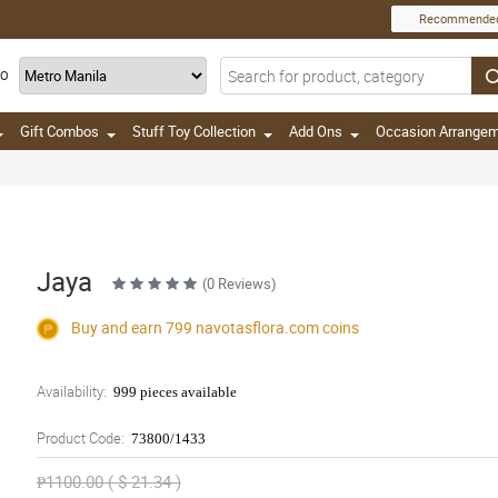
Recommende
TO
Gift Combos
Stuff Toy Collection
Add Ons
Occasion Arrange
Jaya
(0 Reviews)
Buy and earn 799
navotasflora.com
coins
Availability:
999 pieces available
Product Code:
73800/1433
₱1100.00 ( $ 21.34 )