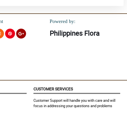
nt
Powered by:
Philippines Flora
CUSTOMER SERVICES
Customer Support will handle you with care and will
focus in addressing your questions and problems