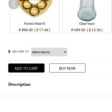
Ferrero Heart 8
Clear Vase
₱ 899.00 ( $ 17.44 )
₱ 699.00 ( $ 13.56 )
DELIVER TO
ADD TO CART
BUY NOW
Description