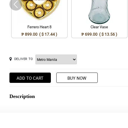
Ferrero Heart 8
Clear Vase
₱ 899.00 ( $ 17.44 )
₱ 699.00 ( $ 13.56 )
DELIVER TO
ADD TO CART
BUY NOW
Description