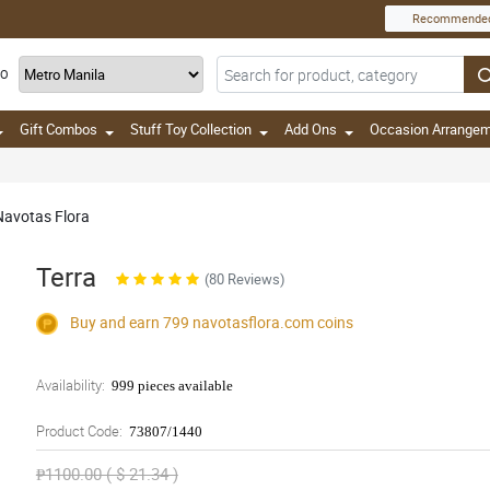
Recommende
TO
Gift Combos
Stuff Toy Collection
Add Ons
Occasion Arrange
 Navotas Flora
Terra
(80 Reviews)
Buy and earn 799
navotasflora.com
coins
Availability:
999 pieces available
Product Code:
73807/1440
₱1100.00 ( $ 21.34 )