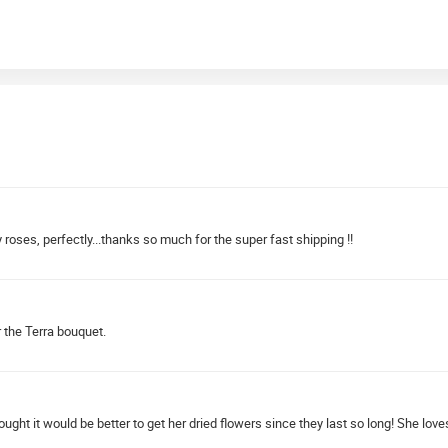
 roses, perfectly...thanks so much for the super fast shipping !!
r the Terra bouquet.
ought it would be better to get her dried flowers since they last so long! She lo