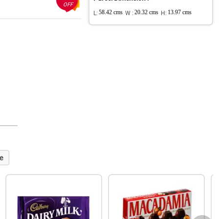
OFF
L:
58.42 cms
W :
20.32 cms
H:
13.97 cms
e