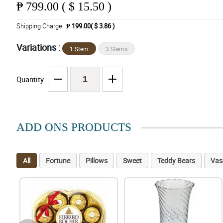
₱
799.00 ( $ 15.50 )
Shipping Charge
₱ 199.00( $ 3.86 )
Variations :
1 Stem
3 Stems
Quantity
ADD ONS PRODUCTS
All
Fortune
Pillows
Sweet
Teddy Bears
Vas