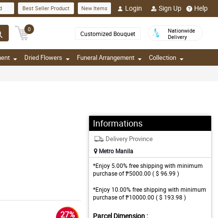
Login
Sign Up
Help
d
Best Seller Product
New Items
0
Nationwide
Customized Bouquet
Delivery
ment
Dried Flowers
Funeral Arrangement
Collection
Informations
Delivery Province
Metro Manila
*Enjoy 5.00% free shipping with minimum
purchase of ₱5000.00 ( $ 96.99 )
*Enjoy 10.00% free shipping with minimum
purchase of ₱10000.00 ( $ 193.98 )
27%
Parcel Dimension :