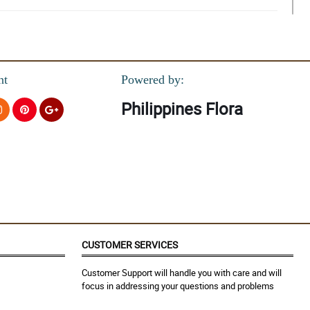
 still look perfect and I have no doubt that these will last forever.
nt
Powered by:
Philippines Flora
CUSTOMER SERVICES
Customer Support will handle you with care and will
focus in addressing your questions and problems