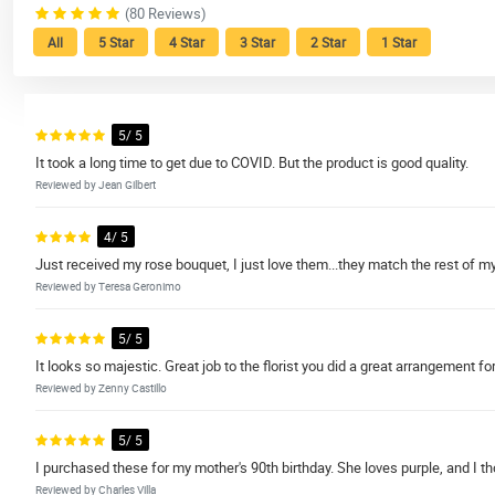
(80 Reviews)
All
5 Star
4 Star
3 Star
2 Star
1 Star
5/ 5
It took a long time to get due to COVID. But the product is good quality.
Reviewed by Jean Gilbert
4/ 5
Just received my rose bouquet, I just love them...they match the rest of my
Reviewed by Teresa Geronimo
5/ 5
It looks so majestic. Great job to the florist you did a great arrangement fo
Reviewed by Zenny Castillo
5/ 5
I purchased these for my mother's 90th birthday. She loves purple, and I th
Reviewed by Charles Villa