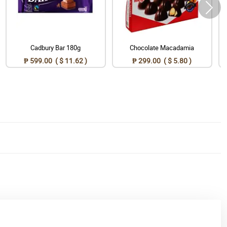
Cadbury Bar 180g
Chocolate Macadamia
₱ 599.00 ( $ 11.62 )
₱ 299.00 ( $ 5.80 )