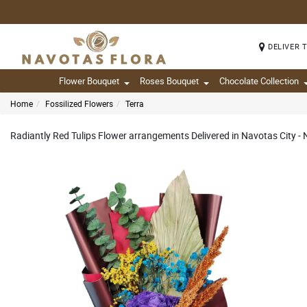
DELIVER 
Flower Bouquet
Roses Bouquet
Chocolate Collection
Home
Fossilized Flowers
Terra
Radiantly Red Tulips Flower arrangements Delivered in Navotas City -