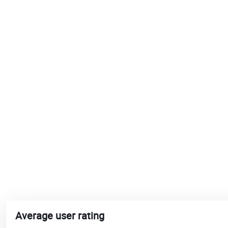
Average user rating