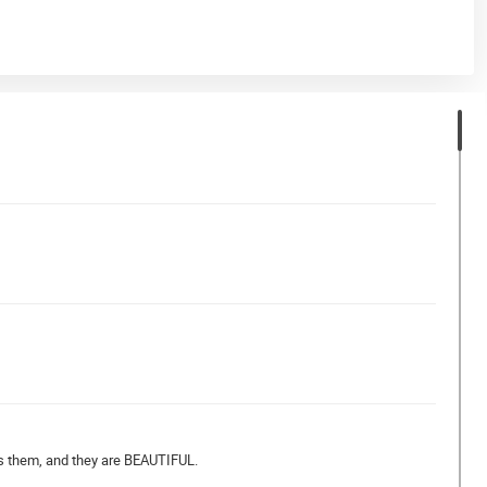
ves them, and they are BEAUTIFUL.