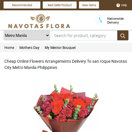
Help
Recommended
Best Seller Product
New Items
Nationwide
Delivery
Home
Mothers Day
My Mentor Bouquet
Cheap Online Flowers Arrangements Delivery To san roque Navotas
City Metro Manila Philippines