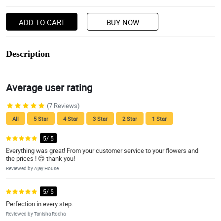
ADD TO CART
BUY NOW
Description
Average user rating
(7 Reviews)
All
5 Star
4 Star
3 Star
2 Star
1 Star
5/ 5
Everything was great! From your customer service to your flowers and
the prices ! 😊 thank you!
Reviewed by Ajay House
5/ 5
Perfection in every step.
Reviewed by Tanisha Rocha