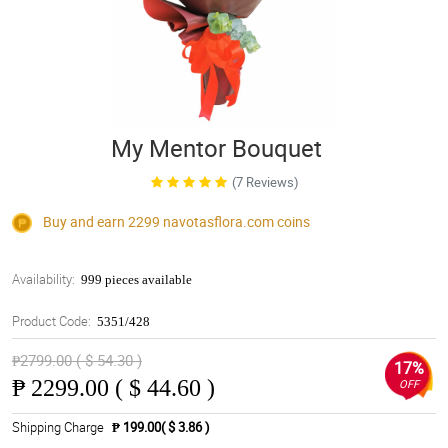
My Mentor Bouquet
(7 Reviews)
Buy and earn 2299
navotasflora.com
coins
Availability:
999 pieces available
Product Code:
5351/428
₱2799.00 ( $ 54.30 )
17%
₱
2299.00 ( $ 44.60 )
OFF
Shipping Charge
₱ 199.00( $ 3.86 )