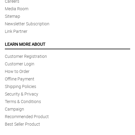
Careers
Media Room
Sitemap
Newsletter Subscription
Link Partner
LEARN MORE ABOUT
Customer Registration
Customer Login
How to Order
Offline Payment
Shipping Policies
Security & Privacy
Terms & Conditions
Campaign
Recommended Product
Best Seller Product