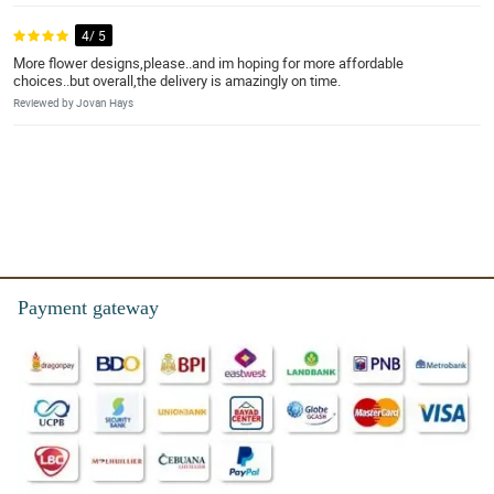
4/ 5
More flower designs,please..and im hoping for more affordable
choices..but overall,the delivery is amazingly on time.
Reviewed by Jovan Hays
Payment gateway