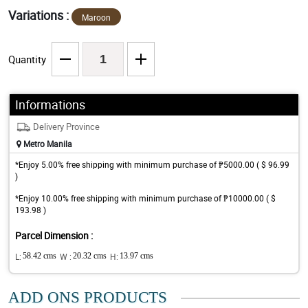
Variations :
Maroon
Quantity
Informations
Delivery Province
Metro Manila
*Enjoy 5.00% free shipping with minimum purchase of ₱5000.00 ( $ 96.99
)
*Enjoy 10.00% free shipping with minimum purchase of ₱10000.00 ( $
193.98 )
Parcel Dimension :
L:
58.42 cms
W :
20.32 cms
H:
13.97 cms
ADD ONS PRODUCTS