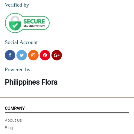
Verified by
Social Account
Powered by:
Philippines Flora
COMPANY
About Us
Blog