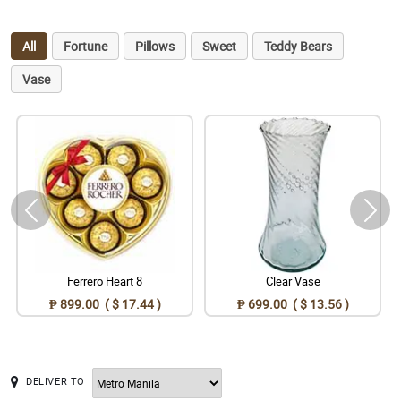
All
Fortune
Pillows
Sweet
Teddy Bears
Vase
Ferrero Heart 8
Clear Vase
₱ 899.00 ( $ 17.44 )
₱ 699.00 ( $ 13.56 )
DELIVER TO