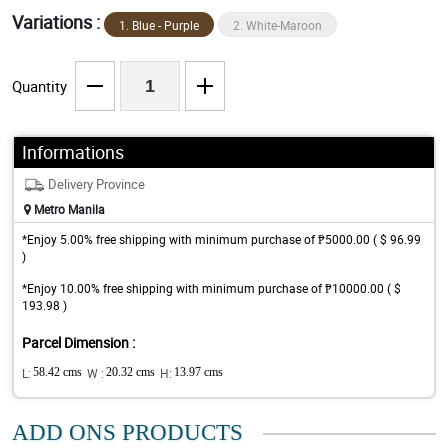
Variations :
1. Blue - Purple
2. White-Maroon
Quantity
Informations
Delivery Province
Metro Manila
*Enjoy 5.00% free shipping with minimum purchase of ₱5000.00 ( $ 96.99
)
*Enjoy 10.00% free shipping with minimum purchase of ₱10000.00 ( $
193.98 )
Parcel Dimension :
L:
58.42 cms
W :
20.32 cms
H:
13.97 cms
ADD ONS PRODUCTS