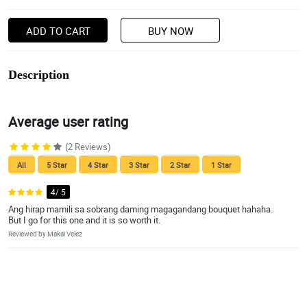
ADD TO CART
BUY NOW
Description
Average user rating
(2 Reviews)
All
5 Star
4 Star
3 Star
2 Star
1 Star
4/ 5
Ang hirap mamili sa sobrang daming magagandang bouquet hahaha.
But I go for this one and it is so worth it.
Reviewed by Makai Velez