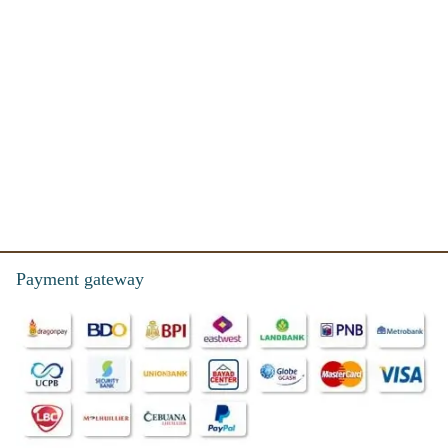
Payment gateway