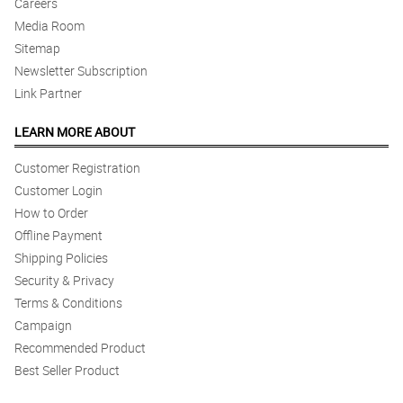
Careers
Media Room
Sitemap
Newsletter Subscription
Link Partner
LEARN MORE ABOUT
Customer Registration
Customer Login
How to Order
Offline Payment
Shipping Policies
Security & Privacy
Terms & Conditions
Campaign
Recommended Product
Best Seller Product