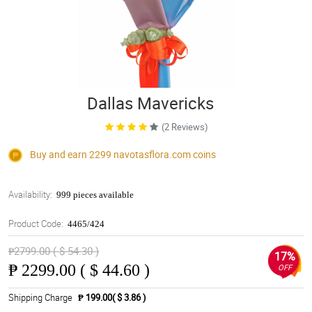
Dallas Mavericks
(2 Reviews)
Buy and earn 2299
navotasflora.com
coins
Availability:
999 pieces available
Product Code:
4465/424
₱2799.00 ( $ 54.30 )
17%
₱
2299.00 ( $ 44.60 )
OFF
Shipping Charge
₱ 199.00( $ 3.86 )