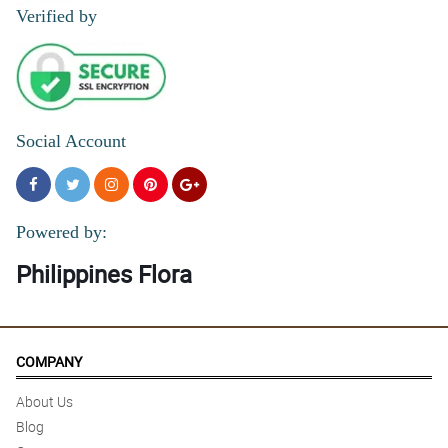
Verified by
Social Account
Powered by:
Philippines Flora
COMPANY
About Us
Blog