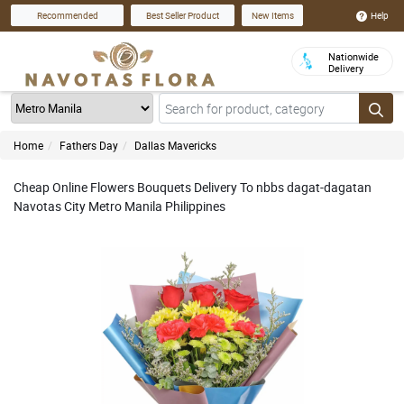
Help
Recommended
Best Seller Product
New Items
Nationwide
Delivery
Home
Fathers Day
Dallas Mavericks
Cheap Online Flowers Bouquets Delivery To nbbs dagat-dagatan
Navotas City Metro Manila Philippines