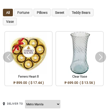
All
Fortune
Pillows
Sweet
Teddy Bears
Vase
Ferrero Heart 8
Clear Vase
₱ 899.00 ( $ 17.44 )
₱ 699.00 ( $ 13.56 )
DELIVER TO