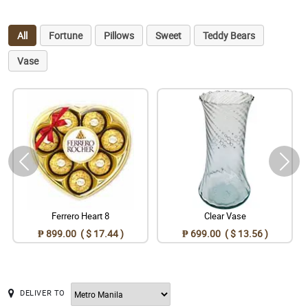
All
Fortune
Pillows
Sweet
Teddy Bears
Vase
Ferrero Heart 8
Clear Vase
₱ 899.00 ( $ 17.44 )
₱ 699.00 ( $ 13.56 )
DELIVER TO