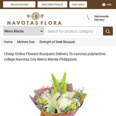
Help
Recommended
Best Seller Product
New Items
Nationwide
Delivery
Home
Mothers Day
Strength of Steel Bouquet
Cheap Online Flowers Bouquets Delivery To navotas polytechnic
college Navotas City Metro Manila Philippines