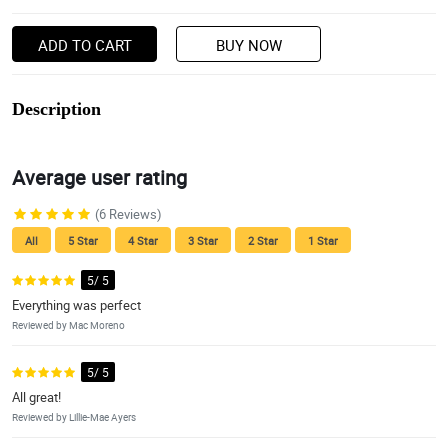
ADD TO CART
BUY NOW
Description
Average user rating
(6 Reviews)
All
5 Star
4 Star
3 Star
2 Star
1 Star
5/ 5
Everything was perfect
Reviewed by Mac Moreno
5/ 5
All great!
Reviewed by Lillie-Mae Ayers