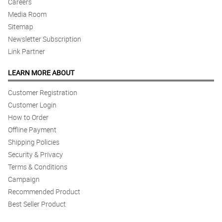
Careers
Media Room
Sitemap
Newsletter Subscription
Link Partner
LEARN MORE ABOUT
Customer Registration
Customer Login
How to Order
Offline Payment
Shipping Policies
Security & Privacy
Terms & Conditions
Campaign
Recommended Product
Best Seller Product