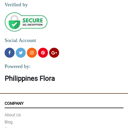
Verified by
Social Account
Powered by:
Philippines Flora
COMPANY
About Us
Blog