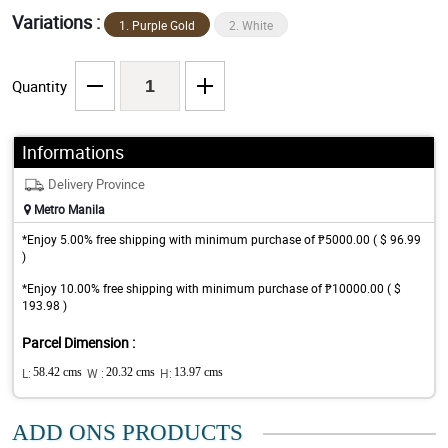
Variations :
1. Purple Gold
2. White
Quantity
Informations
Delivery Province
Metro Manila
*Enjoy 5.00% free shipping with minimum purchase of ₱5000.00 ( $ 96.99
)
*Enjoy 10.00% free shipping with minimum purchase of ₱10000.00 ( $
193.98 )
Parcel Dimension :
L:
58.42 cms
W :
20.32 cms
H:
13.97 cms
ADD ONS PRODUCTS