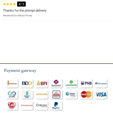
4/ 5
Thanks for the prompt delivery
Reviewed by Milosz Povey
Payment gateway