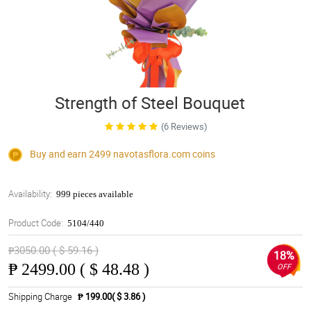
Strength of Steel Bouquet
(6 Reviews)
Buy and earn 2499
navotasflora.com
coins
Availability:
999 pieces available
Product Code:
5104/440
₱3050.00 ( $ 59.16 )
18%
₱
2499.00 ( $ 48.48 )
OFF
Shipping Charge
₱ 199.00( $ 3.86 )