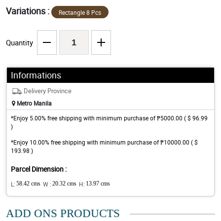
Variations :
Rectangle 8 Pcs
Quantity
Informations
Delivery Province
Metro Manila
*Enjoy 5.00% free shipping with minimum purchase of ₱5000.00 ( $ 96.99
)
*Enjoy 10.00% free shipping with minimum purchase of ₱10000.00 ( $
193.98 )
Parcel Dimension :
L:
58.42 cms
W :
20.32 cms
H:
13.97 cms
ADD ONS PRODUCTS