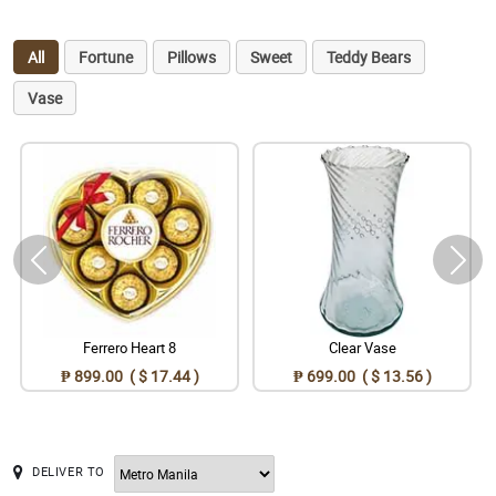
All
Fortune
Pillows
Sweet
Teddy Bears
Vase
Ferrero Heart 8
Clear Vase
₱ 899.00 ( $ 17.44 )
₱ 699.00 ( $ 13.56 )
DELIVER TO