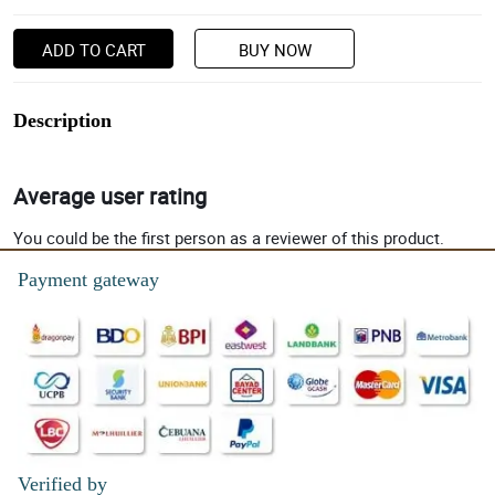
ADD TO CART
BUY NOW
Description
Average user rating
You could be the first person as a reviewer of this product.
Payment gateway
Verified by