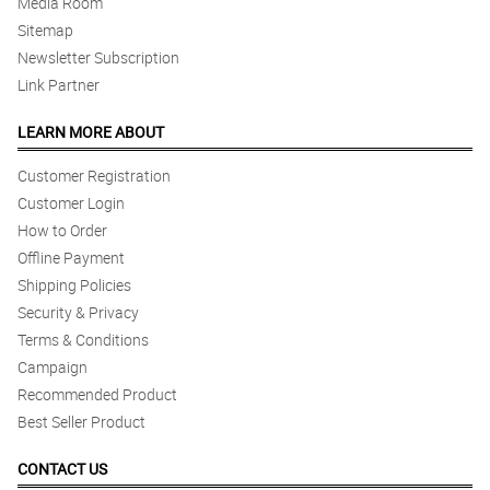
Media Room
Sitemap
Newsletter Subscription
Link Partner
LEARN MORE ABOUT
Customer Registration
Customer Login
How to Order
Offline Payment
Shipping Policies
Security & Privacy
Terms & Conditions
Campaign
Recommended Product
Best Seller Product
CONTACT US