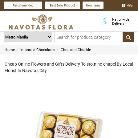
Help
Recommended
Best Seller Product
New Items
Nationwide
Delivery
Home
Imported Chocolates
Choc and Chuckle
Cheap Online Flowers and Gifts Delivery To sto.nino chapel By Local
Florist In Navotas City.