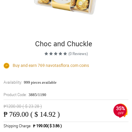
Choc and Chuckle
(0 Reviews)
Buy and earn 769
navotasflora.com
coins
Availability:
999 pieces available
Product Code:
3885/1190
₱1200.00 ( $ 23.28 )
35%
₱
769.00 ( $ 14.92 )
OFF
Shipping Charge
₱ 199.00( $ 3.86 )