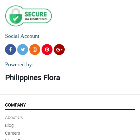
Social Account
Powered by:
Philippines Flora
COMPANY
About Us
Blog
Careers