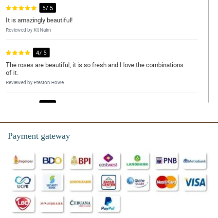
5/ 5
It is amazingly beautiful!
Reviewed by Kit Nairn
4/ 5
The roses are beautiful, it is so fresh and I love the combinations
of it.
Reviewed by Preston Howe
5/ 5
This bouquet is worth it!
Reviewed by Ira Weaver
Payment gateway
5/ 5
Love the customer service.
Reviewed by Maria Wood
4/ 5
Thanks for the big discounts.
Reviewed by Kieron Rice