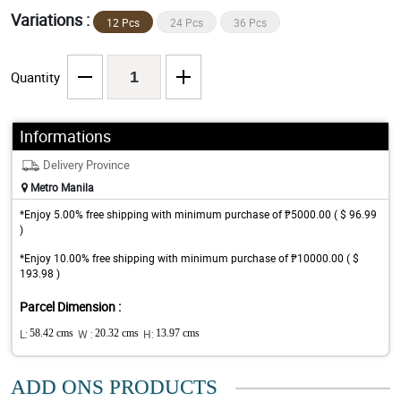
Variations :
12 Pcs
24 Pcs
36 Pcs
Quantity
Informations
Delivery Province
Metro Manila
*Enjoy 5.00% free shipping with minimum purchase of ₱5000.00 ( $ 96.99
)
*Enjoy 10.00% free shipping with minimum purchase of ₱10000.00 ( $
193.98 )
Parcel Dimension :
L:
58.42 cms
W :
20.32 cms
H:
13.97 cms
ADD ONS PRODUCTS