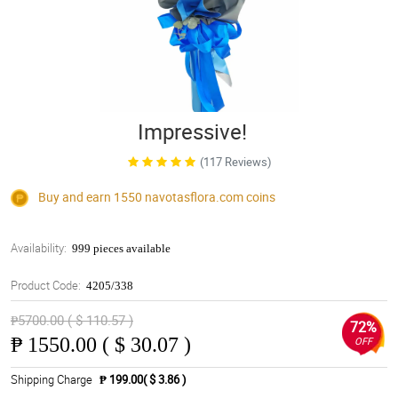
Impressive!
(117 Reviews)
Buy and earn 1550
navotasflora.com
coins
Availability:
999 pieces available
Product Code:
4205/338
₱5700.00 ( $ 110.57 )
72%
₱
1550.00 ( $ 30.07 )
OFF
Shipping Charge
₱ 199.00( $ 3.86 )