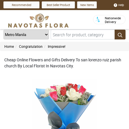
Help
Recommended
Best Seller Product
New Items
Nationwide
Delivery
Home
Congratulation
Impressive!
Cheap Online Flowers and Gifts Delivery To san lorenzo ruiz parish
church By Local Florist In Navotas City.