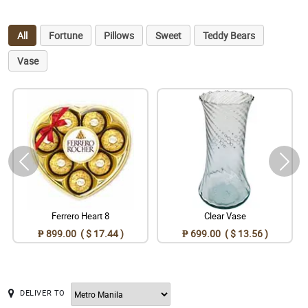
All
Fortune
Pillows
Sweet
Teddy Bears
Vase
Ferrero Heart 8
Clear Vase
₱ 899.00 ( $ 17.44 )
₱ 699.00 ( $ 13.56 )
DELIVER TO