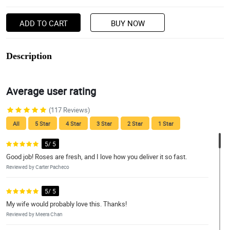
ADD TO CART
BUY NOW
Description
Average user rating
(117 Reviews)
All
5 Star
4 Star
3 Star
2 Star
1 Star
5/ 5
Good job! Roses are fresh, and I love how you deliver it so fast.
Reviewed by Carter Pacheco
5/ 5
My wife would probably love this. Thanks!
Reviewed by Meera Chan