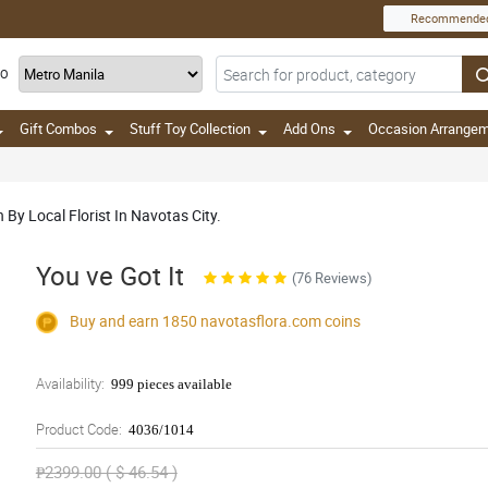
Recommende
TO
Gift Combos
Stuff Toy Collection
Add Ons
Occasion Arrange
 By Local Florist In Navotas City.
You ve Got It
(76 Reviews)
Buy and earn 1850
navotasflora.com
coins
Availability:
999 pieces available
Product Code:
4036/1014
₱2399.00 ( $ 46.54 )