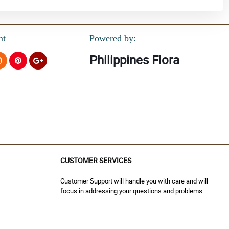
nt
Powered by:
Philippines Flora
CUSTOMER SERVICES
Customer Support will handle you with care and will
focus in addressing your questions and problems