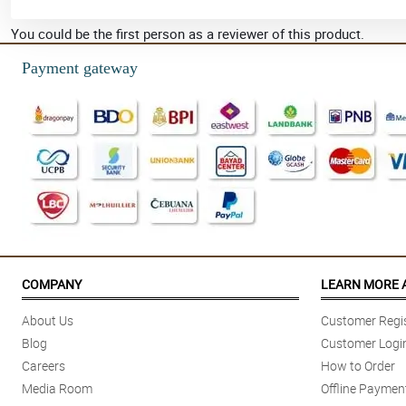
You could be the first person as a reviewer of this product.
Payment gateway
COMPANY
LEARN MORE 
About Us
Customer Regis
Blog
Customer Logi
Careers
How to Order
Media Room
Offline Paymen