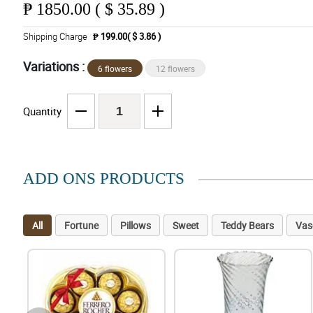
₱
1850.00 ( $ 35.89 )
Shipping Charge
₱ 199.00( $ 3.86 )
Variations :
6 flowers
12 flowers
Quantity
ADD ONS PRODUCTS
All
Fortune
Pillows
Sweet
Teddy Bears
Vas