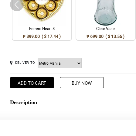
Ferrero Heart 8
Clear Vase
₱ 899.00 ( $ 17.44 )
₱ 699.00 ( $ 13.56 )
DELIVER TO
ADD TO CART
BUY NOW
Description