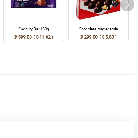
Cadbury Bar 180g
Chocolate Macadamia
₱ 599.00 ( $ 11.62 )
₱ 299.00 ( $ 5.80 )