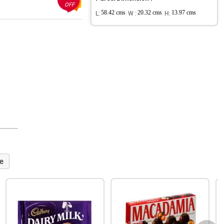
OFF
L:
58.42 cms
W :
20.32 cms
H:
13.97 cms
e