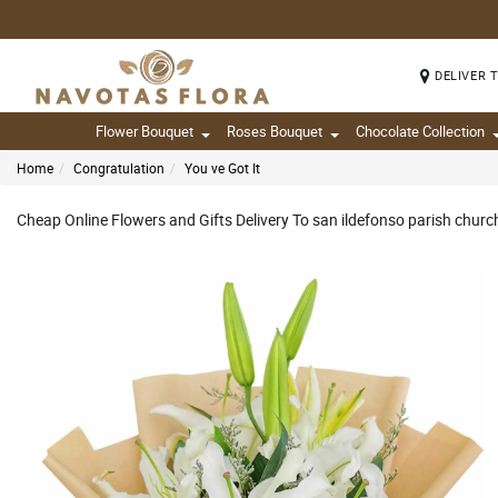
DELIVER 
Flower Bouquet
Roses Bouquet
Chocolate Collection
Home
Congratulation
You ve Got It
Cheap Online Flowers and Gifts Delivery To san ildefonso parish church