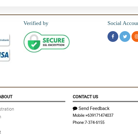
Verified by
Social Accou
ABOUT
CONTACT US
Send Feedback
tration
Mobile:
+639171474037
n
Phone:
7-374-6155
t