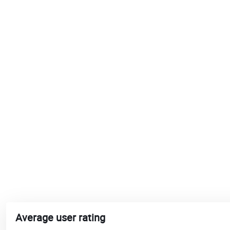
Average user rating