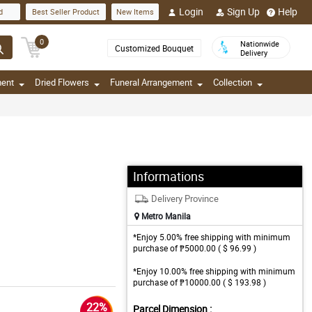
Login
Sign Up
Help
d
Best Seller Product
New Items
0
Nationwide
Customized Bouquet
Delivery
ment
Dried Flowers
Funeral Arrangement
Collection
Informations
Delivery Province
Metro Manila
*Enjoy 5.00% free shipping with minimum
purchase of ₱5000.00 ( $ 96.99 )
*Enjoy 10.00% free shipping with minimum
purchase of ₱10000.00 ( $ 193.98 )
22%
Parcel Dimension :