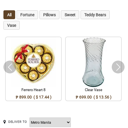
All
Fortune
Pillows
Sweet
Teddy Bears
Vase
Ferrero Heart 8
Clear Vase
₱ 899.00 ( $ 17.44 )
₱ 699.00 ( $ 13.56 )
DELIVER TO