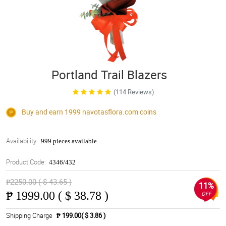
Portland Trail Blazers
(114 Reviews)
Buy and earn 1999
navotasflora.com
coins
Availability:
999 pieces available
Product Code:
4346/432
₱2250.00 ( $ 43.65 )
11%
₱
1999.00 ( $ 38.78 )
OFF
Shipping Charge
₱ 199.00( $ 3.86 )