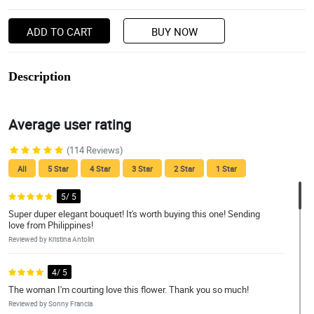
ADD TO CART
BUY NOW
Description
Average user rating
(114 Reviews)
All
5 Star
4 Star
3 Star
2 Star
1 Star
5/ 5
Super duper elegant bouquet! It's worth buying this one! Sending
love from Philippines!
Reviewed by Kristina Antolin
4/ 5
The woman I'm courting love this flower. Thank you so much!
Reviewed by Sonny Francia