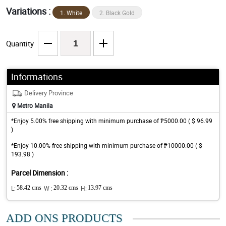
Variations :
1. White
2. Black Gold
Quantity
Informations
Delivery Province
Metro Manila
*Enjoy 5.00% free shipping with minimum purchase of ₱5000.00 ( $ 96.99
)
*Enjoy 10.00% free shipping with minimum purchase of ₱10000.00 ( $
193.98 )
Parcel Dimension :
L:
58.42 cms
W :
20.32 cms
H:
13.97 cms
ADD ONS PRODUCTS