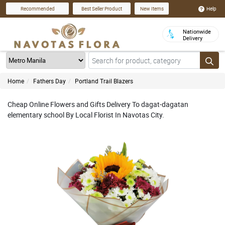
Help
Recommended
Best Seller Product
New Items
Nationwide
Delivery
Home
Fathers Day
Portland Trail Blazers
Cheap Online Flowers and Gifts Delivery To dagat-dagatan
elementary school By Local Florist In Navotas City.