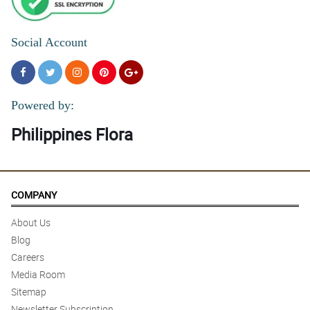
Social Account
Powered by:
Philippines Flora
COMPANY
About Us
Blog
Careers
Media Room
Sitemap
Newsletter Subscription