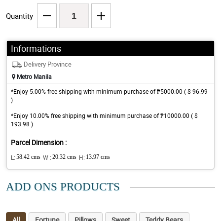
Quantity
Informations
Delivery Province
Metro Manila
*Enjoy 5.00% free shipping with minimum purchase of ₱5000.00 ( $ 96.99
)
*Enjoy 10.00% free shipping with minimum purchase of ₱10000.00 ( $
193.98 )
Parcel Dimension :
L:
58.42 cms
W :
20.32 cms
H:
13.97 cms
ADD ONS PRODUCTS
All
Fortune
Pillows
Sweet
Teddy Bears