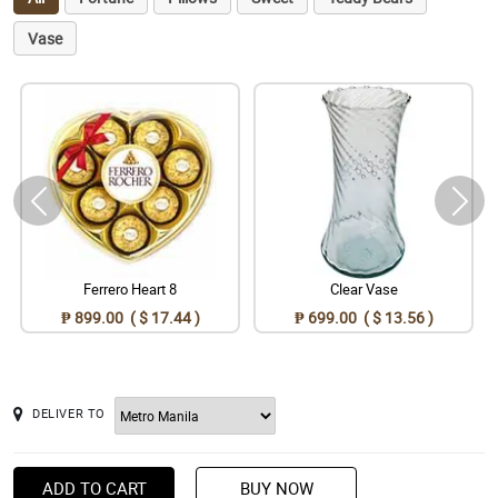
Vase
Ferrero Heart 8
Clear Vase
₱ 899.00 ( $ 17.44 )
₱ 699.00 ( $ 13.56 )
DELIVER TO
ADD TO CART
BUY NOW