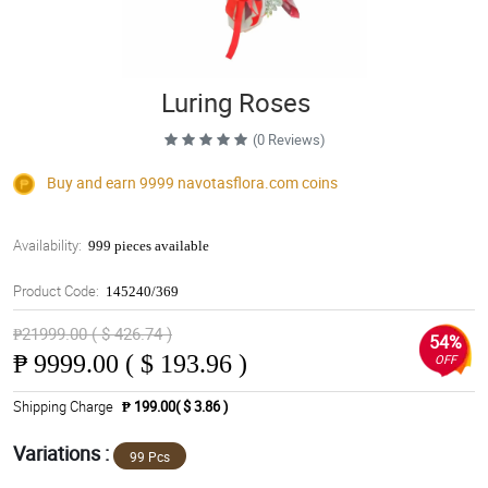
Luring Roses
(0 Reviews)
Buy and earn 9999
navotasflora.com
coins
Availability:
999 pieces available
Product Code:
145240/369
₱21999.00 ( $ 426.74 )
54%
₱
9999.00 ( $ 193.96 )
OFF
Shipping Charge
₱ 199.00( $ 3.86 )
Variations :
99 Pcs