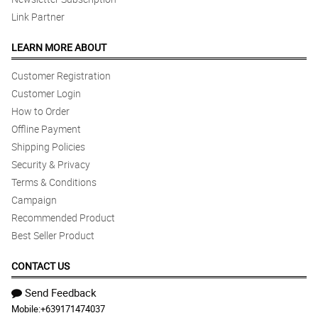
Link Partner
LEARN MORE ABOUT
Customer Registration
Customer Login
How to Order
Offline Payment
Shipping Policies
Security & Privacy
Terms & Conditions
Campaign
Recommended Product
Best Seller Product
CONTACT US
Send Feedback
Mobile:
+639171474037