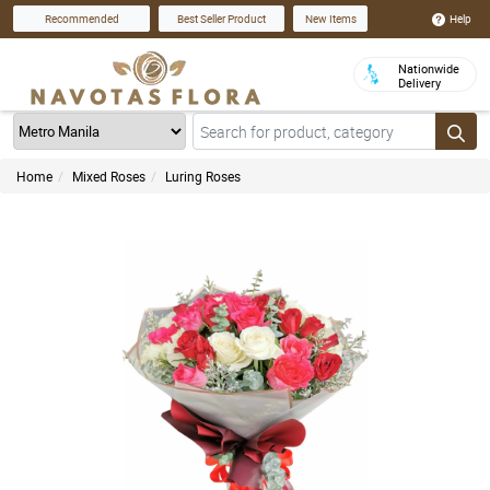
Help
Recommended
Best Seller Product
New Items
Nationwide
Delivery
Home
Mixed Roses
Luring Roses