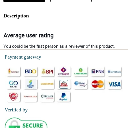
Description
Average user rating
You could be the first person as a reviewer of this product.
Payment gateway
Verified by