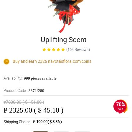
Uplifting Scent
(164 Reviews)
Buy and earn 2325
navotasflora.com
coins
Availability:
999 pieces available
Product Code:
3371/280
₱7830.00 ( $ 151.89 )
70%
₱
2325.00 ( $ 45.10 )
OFF
Shipping Charge
₱ 199.00( $ 3.86 )