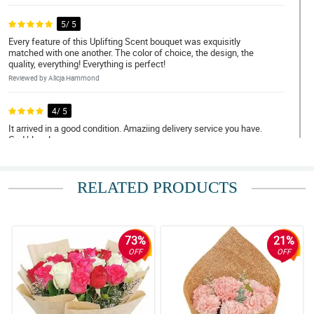
5/ 5
Every feature of this Uplifting Scent bouquet was exquisitly
matched with one another. The color of choice, the design, the
quality, everything! Everything is perfect!
Reviewed by Alicja Hammond
4/ 5
It arrived in a good condition. Amaziing delivery service you have.
God bless!
Reviewed by Spencer Cortes
RELATED PRODUCTS
5/ 5
Elegance at its finest! Keep it up!
Reviewed by Humera Oconnell
73%
21%
4/ 5
OFF
OFF
You did an amazing job with this namely Uplifting Scent bouquet!
Reviewed by Selena Calderon