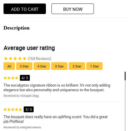
ADD TO CART
BUY NOW
Description
Average user rating
(164 Reviews)
All
5 Star
4 Star
3 Star
2 Star
1 Star
4/ 5
The eucalyptus signature ribbon is so brilliant. It's not only adding
elegance but also personality and uniqueness to the bouquet.
Reviewed by Abbigail Clegg
5/ 5
The bouquet does really have an uplifting scent. You did a great
job Philflora!
Reviewed by Margaret Hawes