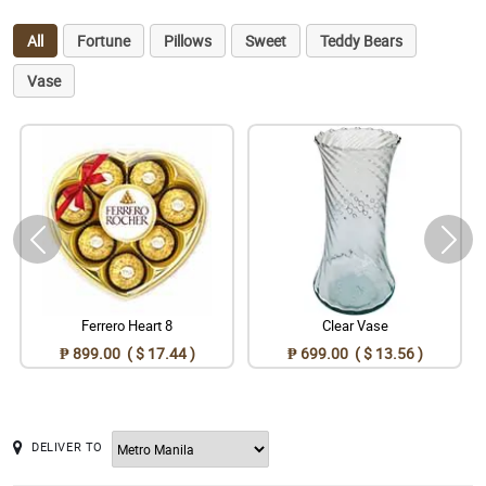
All
Fortune
Pillows
Sweet
Teddy Bears
Vase
Ferrero Heart 8
Clear Vase
₱ 899.00 ( $ 17.44 )
₱ 699.00 ( $ 13.56 )
DELIVER TO