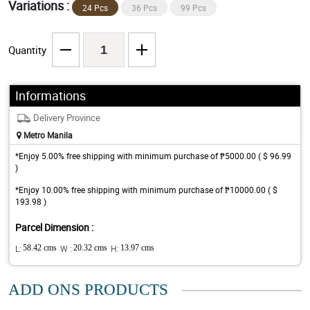
Variations :
24 Pcs
36 Pcs
99 Pcs
Quantity
Informations
Delivery Province
Metro Manila
*Enjoy 5.00% free shipping with minimum purchase of ₱5000.00 ( $ 96.99
)
*Enjoy 10.00% free shipping with minimum purchase of ₱10000.00 ( $
193.98 )
Parcel Dimension :
L:
58.42 cms
W :
20.32 cms
H:
13.97 cms
ADD ONS PRODUCTS