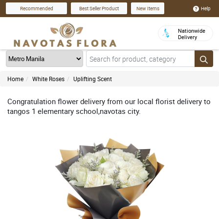
Help
Recommended
Best Seller Product
New Items
Nationwide
Delivery
Home
White Roses
Uplifting Scent
Congratulation flower delivery from our local florist delivery to
tangos 1 elementary school,navotas city.