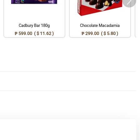
Cadbury Bar 180g
Chocolate Macadamia
₱ 599.00 ( $ 11.62 )
₱ 299.00 ( $ 5.80 )