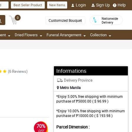
Login
Sign Up
Help
d
Best Seller Product
New Items
0
Nationwide
Customized Bouquet
Delivery
ment
Dried Flowers
Funeral Arrangement
Collection
Informations
(6 Reviews)
Delivery Province
Metro Manila
*Enjoy 5.00% free shipping with minimum
purchase of ₱5000.00 ( $ 96.99 )
*Enjoy 10.00% free shipping with minimum
purchase of ₱10000.00 ( $ 193.98 )
70%
Parcel Dimension :
OFF