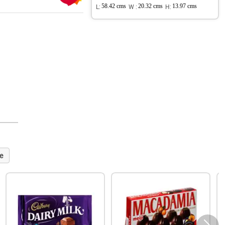
L:
58.42 cms
W :
20.32 cms
H:
13.97 cms
e