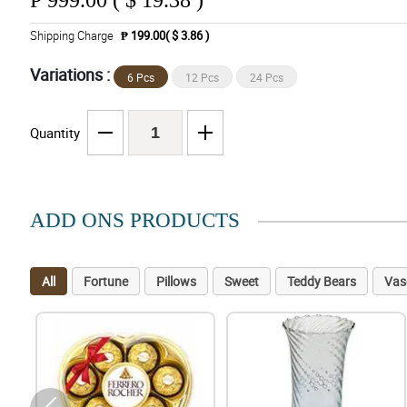
₱
999.00 ( $ 19.38 )
Shipping Charge
₱ 199.00( $ 3.86 )
Variations :
6 Pcs
12 Pcs
24 Pcs
Quantity
ADD ONS PRODUCTS
All
Fortune
Pillows
Sweet
Teddy Bears
Vas