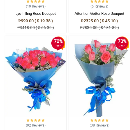
(19
Reviews
)
(6
Reviews
)
Eye-Filling Rose Bouquet
Attention Getter Rose Bouquet
₱999.00 ( $ 19.38 )
₱2325.00 ( $ 45.10 )
₱3418.00 ( $ 66.30 )
₱7830.00 ( $ 151.89 )
70%
70%
OFF
OFF
(92
Reviews
)
(38
Reviews
)