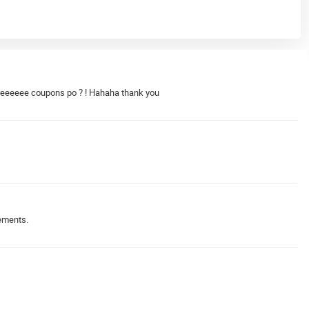
reeeeee coupons po ? ! Hahaha thank you
gements.