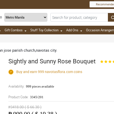
Recommende
TO
Gift Combos
Stuff Toy Collection
Add Ons
Occasion Arrange
an jose parish church,navotas city.
Sightly and Sunny Rose Bouquet
Buy and earn 999
navotasflora.com
coins
Availability:
999 pieces available
Product Code:
3345/201
₱3418.00 ( $ 66.30 )