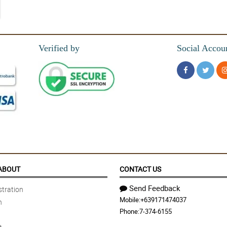
Verified by
Social Accou
ABOUT
CONTACT US
Send Feedback
tration
Mobile:
+639171474037
n
Phone:
7-374-6155