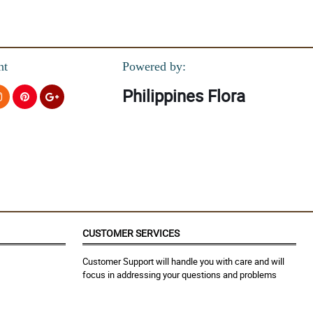
nt
Powered by:
Philippines Flora
CUSTOMER SERVICES
Customer Support will handle you with care and will
focus in addressing your questions and problems