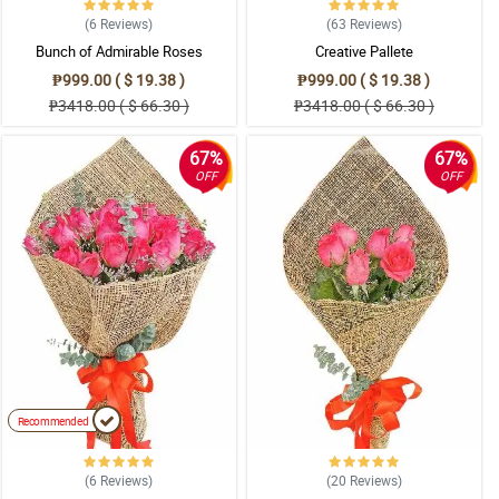
(6
Reviews
)
(63
Reviews
)
Bunch of Admirable Roses
Creative Pallete
₱999.00 ( $ 19.38 )
₱999.00 ( $ 19.38 )
₱3418.00 ( $ 66.30 )
₱3418.00 ( $ 66.30 )
67%
67%
OFF
OFF
Recommended
(6
Reviews
)
(20
Reviews
)