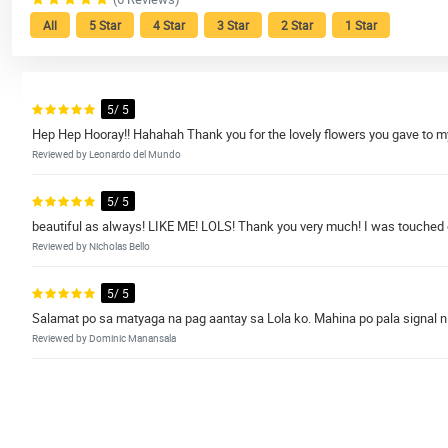
All
5 Star
4 Star
3 Star
2 Star
1 Star
5/ 5
Hep Hep Hooray!! Hahahah Thank you for the lovely flowers you gave to
Reviewed by Leonardo del Mundo
5/ 5
beautiful as always! LIKE ME! LOLS! Thank you very much! I was touched o
Reviewed by Nicholas Bello
5/ 5
Salamat po sa matyaga na pag aantay sa Lola ko. Mahina po pala signal n
Reviewed by Dominic Manansala