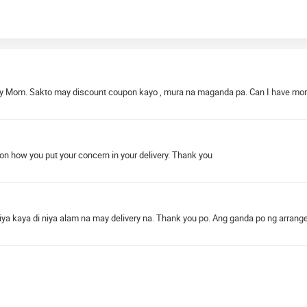
 my Mom. Sakto may discount coupon kayo , mura na maganda pa. Can I have mo
n how you put your concern in your delivery. Thank you
iya kaya di niya alam na may delivery na. Thank you po. Ang ganda po ng arran