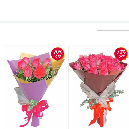
70%
70%
OFF
OFF