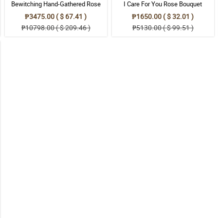
Bewitching Hand-Gathered Rose
I Care For You Rose Bouquet
Bouquet
₱3475.00 ( $ 67.41 )
₱1650.00 ( $ 32.01 )
₱10798.00 ( $ 209.46 )
₱5130.00 ( $ 99.51 )