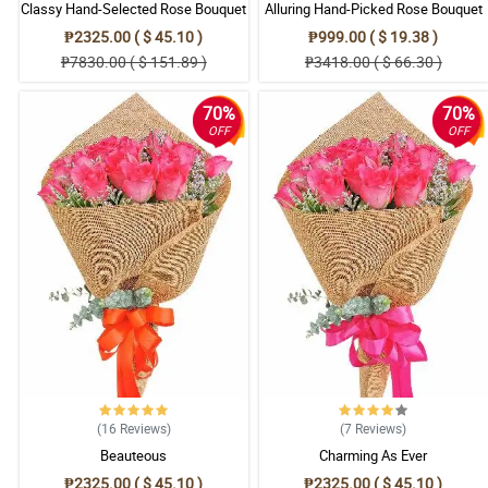
Classy Hand-Selected Rose Bouquet
Alluring Hand-Picked Rose Bouquet
₱2325.00 ( $ 45.10 )
₱999.00 ( $ 19.38 )
₱7830.00 ( $ 151.89 )
₱3418.00 ( $ 66.30 )
70%
70%
OFF
OFF
(16
Reviews
)
(7
Reviews
)
Beauteous
Charming As Ever
₱2325.00 ( $ 45.10 )
₱2325.00 ( $ 45.10 )