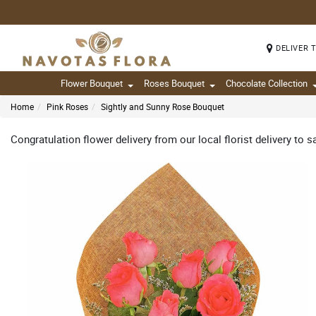
DELIVER 
Flower Bouquet
Roses Bouquet
Chocolate Collection
Home
Pink Roses
Sightly and Sunny Rose Bouquet
Congratulation flower delivery from our local florist delivery to s