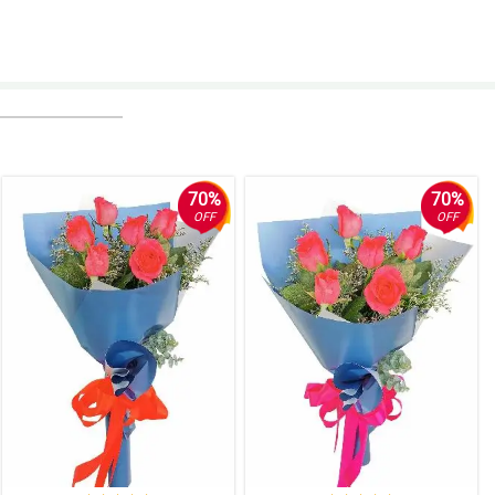
70%
70%
OFF
OFF