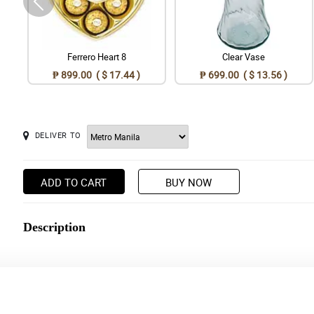
Ferrero Heart 8
Clear Vase
₱ 899.00 ( $ 17.44 )
₱ 699.00 ( $ 13.56 )
DELIVER TO
ADD TO CART
BUY NOW
Description