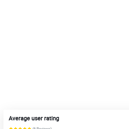
Average user rating
(6 Reviews)