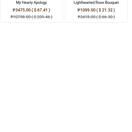
My Hearty Apology
Lighthearted Rose Bouquet
₱3475.00 ( $ 67.41 )
₱1099.00 ( $ 21.32 )
₱10798.00 ( $ 209.46 )
₱3418.00 ( $ 66.30 )