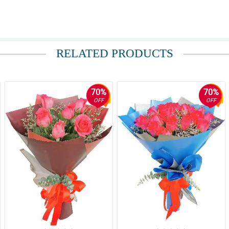
RELATED PRODUCTS
70%
70%
OFF
OFF