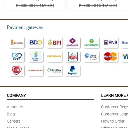
₱7830.00 ( $ 151.89 )
₱7830.00 ( $ 151.89 )
Payment gateway
COMPANY
LEARN MORE 
About Us
Customer Regis
Blog
Customer Logi
Careers
How to Order