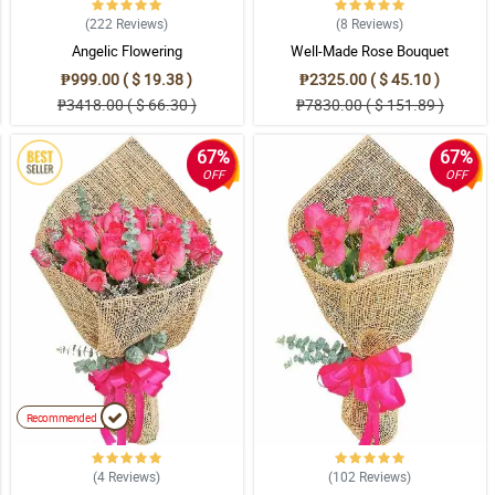
(222
Reviews
)
(8
Reviews
)
Angelic Flowering
Well-Made Rose Bouquet
₱999.00 ( $ 19.38 )
₱2325.00 ( $ 45.10 )
₱3418.00 ( $ 66.30 )
₱7830.00 ( $ 151.89 )
67%
67%
OFF
OFF
Recommended
(4
Reviews
)
(102
Reviews
)