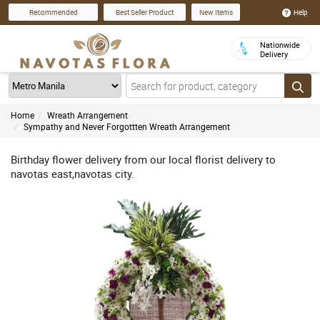
Help
Recommended
Best Seller Product
New Items
Nationwide
Delivery
Home
Wreath Arrangement
Sympathy and Never Forgottten Wreath Arrangement
Birthday flower delivery from our local florist delivery to
navotas east,navotas city.