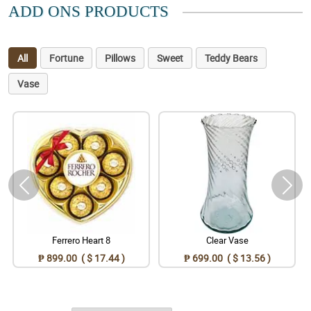
ADD ONS PRODUCTS
All
Fortune
Pillows
Sweet
Teddy Bears
Vase
Ferrero Heart 8
Clear Vase
₱ 899.00 ( $ 17.44 )
₱ 699.00 ( $ 13.56 )