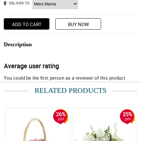
DELIVER TO
ADD TO CART
BUY NOW
Description
Average user rating
You could be the first person as a reviewer of this product.
RELATED PRODUCTS
26%
25%
OFF
OFF