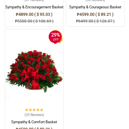
Sympathy & Encouragement Basket
Sympathy & Courageous Basket
₱4899.00 ( $ 95.03 )
₱4599.00 ( $ 89.21 )
₱5500.00 ( $ 106.69 )
₱6499.00 ( $ 126.07 )
29%
OFF
(35
Reviews
)
Sympathy & Comfort Basket