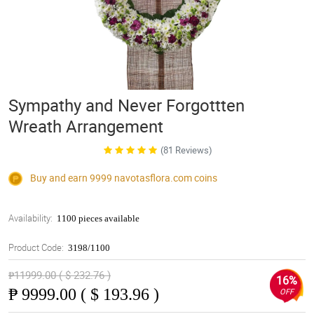
Sympathy and Never Forgottten
Wreath Arrangement
(81 Reviews)
Buy and earn 9999
navotasflora.com
coins
Availability:
1100 pieces available
Product Code:
3198/1100
₱11999.00 ( $ 232.76 )
16%
₱
9999.00 ( $ 193.96 )
OFF