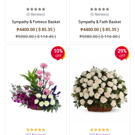
(0
Reviews
)
(0
Reviews
)
Sympathy & Fortress Basket
Sympathy & Faith Basket
₱4400.00 ( $ 85.35 )
₱4400.00 ( $ 85.35 )
₱5900.00 ( $ 114.45 )
₱5980.00 ( $ 116.00 )
10%
29%
OFF
OFF
(67
Reviews
)
(30
Reviews
)