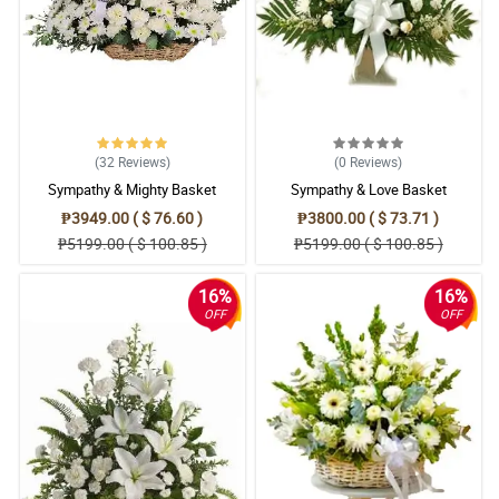
(32
Reviews
)
(0
Reviews
)
Sympathy & Mighty Basket
Sympathy & Love Basket
₱3949.00 ( $ 76.60 )
₱3800.00 ( $ 73.71 )
₱5199.00 ( $ 100.85 )
₱5199.00 ( $ 100.85 )
16%
16%
OFF
OFF