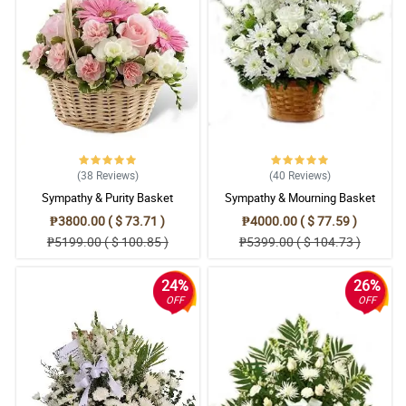
(38
Reviews
)
(40
Reviews
)
Sympathy & Purity Basket
Sympathy & Mourning Basket
₱3800.00 ( $ 73.71 )
₱4000.00 ( $ 77.59 )
₱5199.00 ( $ 100.85 )
₱5399.00 ( $ 104.73 )
24%
26%
OFF
OFF