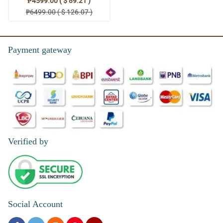
₱4599.00 ( $ 89.21 )
₱6499.00 ( $ 126.07 )
Payment gateway
Verified by
Social Account