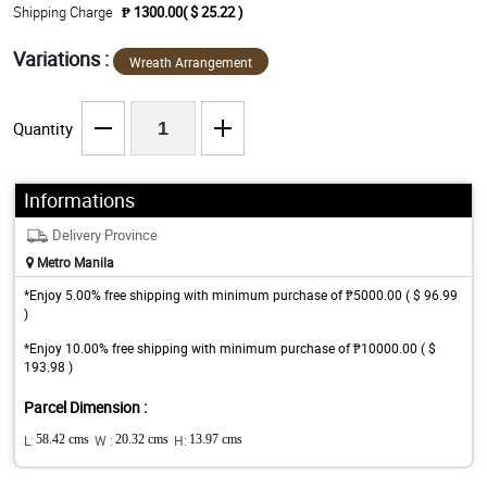
Shipping Charge
₱ 1300.00( $ 25.22 )
Variations :
Wreath Arrangement
Quantity
Informations
Delivery Province
Metro Manila
*Enjoy 5.00% free shipping with minimum purchase of ₱5000.00 ( $ 96.99
)
*Enjoy 10.00% free shipping with minimum purchase of ₱10000.00 ( $
193.98 )
Parcel Dimension :
L:
58.42 cms
W :
20.32 cms
H:
13.97 cms