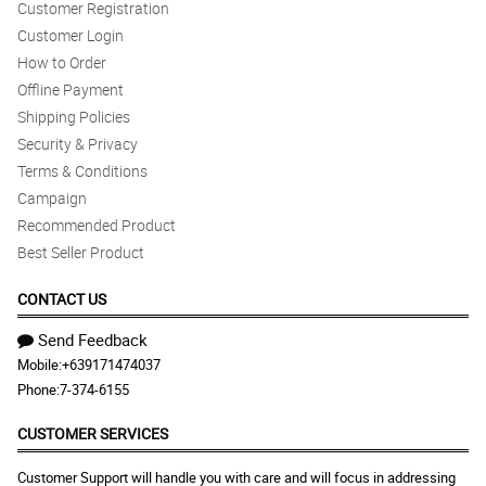
Customer Registration
Customer Login
How to Order
Offline Payment
Shipping Policies
Security & Privacy
Terms & Conditions
Campaign
Recommended Product
Best Seller Product
CONTACT US
Send Feedback
Mobile:
+639171474037
Phone:
7-374-6155
CUSTOMER SERVICES
Customer Support will handle you with care and will focus in addressing