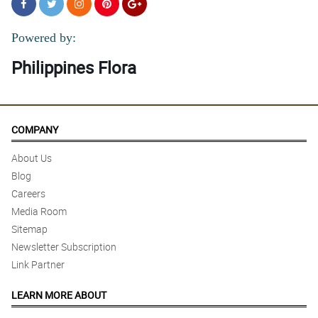
Powered by:
Philippines Flora
COMPANY
About Us
Blog
Careers
Media Room
Sitemap
Newsletter Subscription
Link Partner
LEARN MORE ABOUT