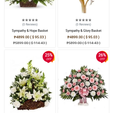
(0
Reviews
)
(0
Reviews
)
Sympathy & Hope Basket
Sympathy & Glory Basket
₱4899.00 ( $ 95.03 )
₱4899.00 ( $ 95.03 )
₱5899.00 ( $ 114.43 )
₱5899.00 ( $ 114.43 )
25%
26%
OFF
OFF