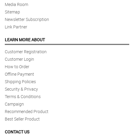
Media Room
Sitemap
Newsletter Subscription
Link Partner
LEARN MORE ABOUT
Customer Registration
Customer Login
How to Order
Offline Payment
Shipping Policies
Security & Privacy
Terms & Conditions
Campaign
Recommended Product
Best Seller Product
CONTACT US