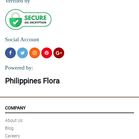
Verified by
Social Account
Powered by:
Philippines Flora
COMPANY
About Us
Blog
Careers