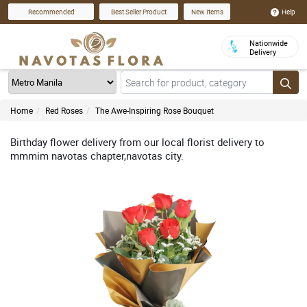
Help
Recommended
Best Seller Product
New Items
Nationwide
Delivery
Home
Red Roses
The Awe-Inspiring Rose Bouquet
Birthday flower delivery from our local florist delivery to
mmmim navotas chapter,navotas city.