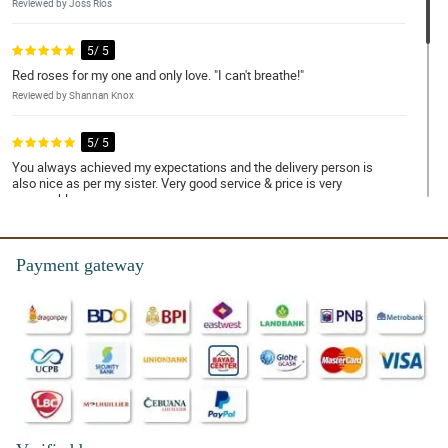
Reviewed by Joss Rios
5/ 5
Red roses for my one and only love. "I can't breathe!"
Reviewed by Shannan Knox
5/ 5
You always achieved my expectations and the delivery person is
also nice as per my sister. Very good service & price is very
reasonable
Reviewed by Elizabeth Brillantes
Payment gateway
4/ 5
Exceeded expectations!
Reviewed by Heather Barroga
5/ 5
Ordering was smooth, and the package arrived earlier than I
expected. Kudos!
Reviewed by Tiffany Vallejo