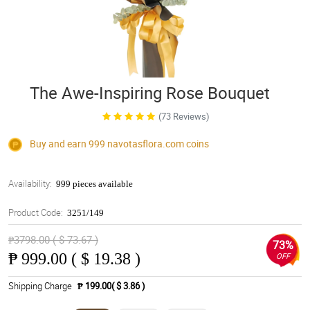
The Awe-Inspiring Rose Bouquet
(73 Reviews)
Buy and earn 999
navotasflora.com
coins
Availability:
999 pieces available
Product Code:
3251/149
₱3798.00 ( $ 73.67 )
73%
₱
999.00 ( $ 19.38 )
OFF
Shipping Charge
₱ 199.00( $ 3.86 )