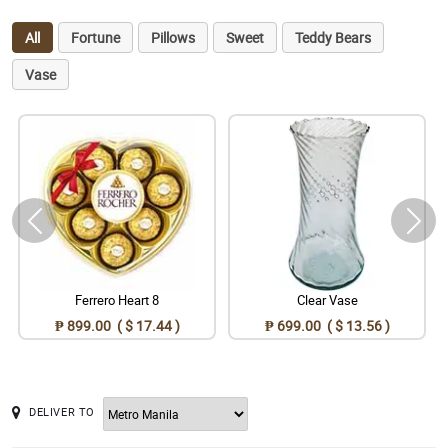
All
Fortune
Pillows
Sweet
Teddy Bears
Vase
Ferrero Heart 8
Clear Vase
₱ 899.00 ( $ 17.44 )
₱ 699.00 ( $ 13.56 )
DELIVER TO