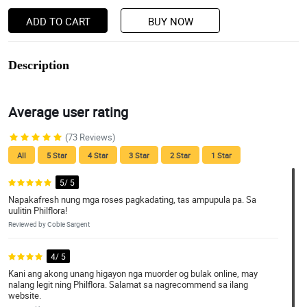
ADD TO CART
BUY NOW
Description
Average user rating
(73 Reviews)
All
5 Star
4 Star
3 Star
2 Star
1 Star
5/ 5
Napakafresh nung mga roses pagkadating, tas ampupula pa. Sa
uulitin Philflora!
Reviewed by Cobie Sargent
4/ 5
Kani ang akong unang higayon nga muorder og bulak online, may
nalang legit ning Philflora. Salamat sa nagrecommend sa ilang
website.