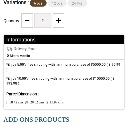
Variations :
6 pcs
12 pcs
24 Pcs
Quantity
Informations
Delivery Province
Metro Manila
*Enjoy 5.00% free shipping with minimum purchase of ₱5000.00 ( $ 96.99
)
*Enjoy 10.00% free shipping with minimum purchase of ₱10000.00 ( $
193.98 )
Parcel Dimension :
L:
58.42 cms
W :
20.32 cms
H:
13.97 cms
ADD ONS PRODUCTS