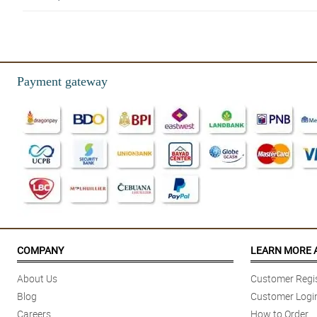
5/ 5
Flowers were good with its reasonable price, Thanks
Reviewed by Jesse Montemayor
Payment gateway
4/ 5
Happy for the beautiful flowers hehe, I will order again po salamat din 
Reviewed by Charlie Coronel
4/ 5
MAsaya naman po ang GF ko thank you po . Local roses ang gamit pero
Reviewed by Emmanuel Crizado
COMPANY
LEARN MORE 
About Us
Customer Regis
Blog
Customer Logi
Careers
How to Order