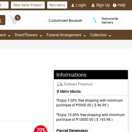
Login
Sign Up
Help
d
Best Seller Product
New Items
0
Nationwide
Customized Bouquet
Delivery
ment
Dried Flowers
Funeral Arrangement
Collection
Informations
Delivery Province
Metro Manila
*Enjoy 5.00% free shipping with minimum
purchase of ₱5000.00 ( $ 96.99 )
*Enjoy 10.00% free shipping with minimum
purchase of ₱10000.00 ( $ 193.98 )
70%
Parcel Dimension :