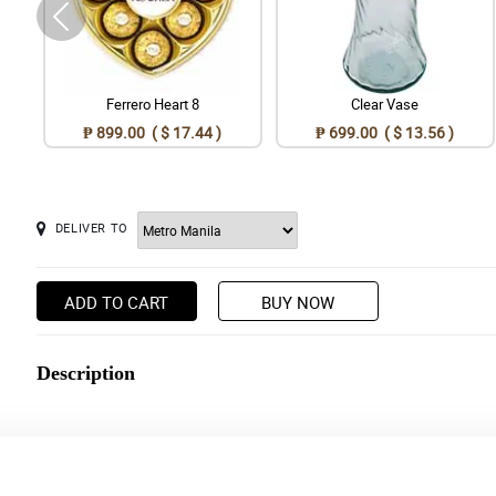
Ferrero Heart 8
Clear Vase
₱ 899.00 ( $ 17.44 )
₱ 699.00 ( $ 13.56 )
DELIVER TO
ADD TO CART
BUY NOW
Description