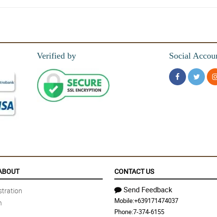
Verified by
Social Accou
sa magandang packaging
 maganda ang paggawa ng bouquet
ABOUT
CONTACT US
Send Feedback
tration
Mobile:
+639171474037
n
Phone:
7-374-6155