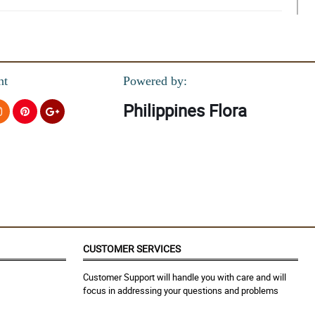
nt
Powered by:
Philippines Flora
CUSTOMER SERVICES
Customer Support will handle you with care and will
focus in addressing your questions and problems