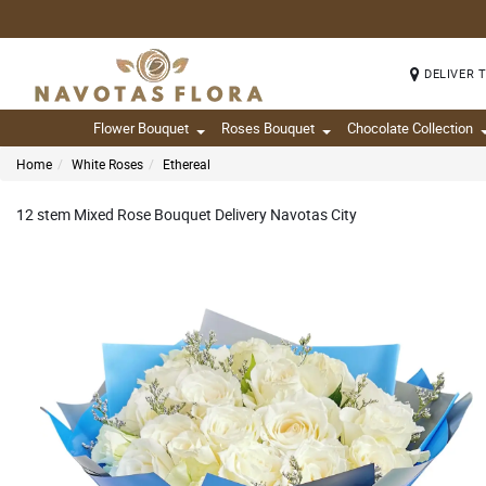
DELIVER 
Flower Bouquet
Roses Bouquet
Chocolate Collection
Home
White Roses
Ethereal
12 stem Mixed Rose Bouquet Delivery Navotas City