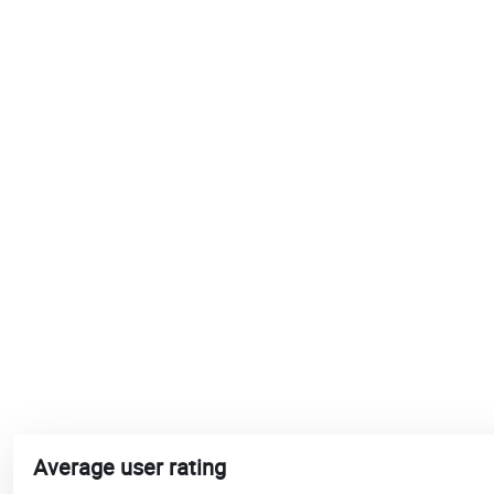
Average user rating