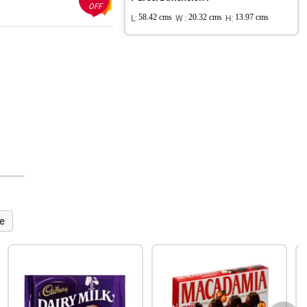
OFF
L:
58.42 cms
W :
20.32 cms
H:
13.97 cms
e