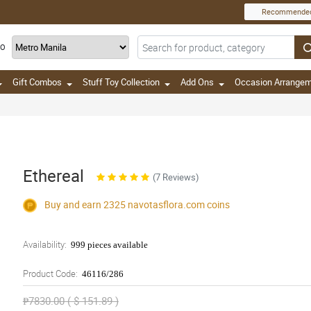
Recommende
TO
Gift Combos
Stuff Toy Collection
Add Ons
Occasion Arrange
Ethereal
(7 Reviews)
Buy and earn 2325
navotasflora.com
coins
Availability:
999 pieces available
Product Code:
46116/286
₱7830.00 ( $ 151.89 )