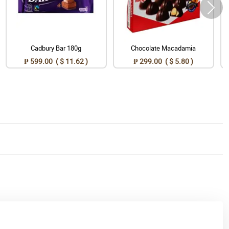
Cadbury Bar 180g
Chocolate Macadamia
₱ 599.00 ( $ 11.62 )
₱ 299.00 ( $ 5.80 )