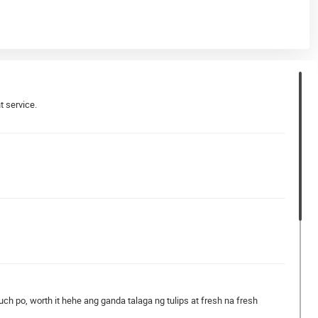
t service.
 po, worth it hehe ang ganda talaga ng tulips at fresh na fresh