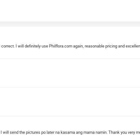
correct. I will definitely use Philflora.com again, reasonable pricing and excellen
 will send the pictures po later na kasama ang mama namin. Thank you very much