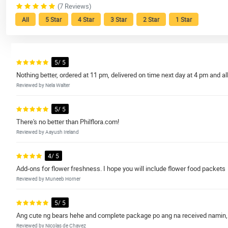
(7 Reviews)
All
5 Star
4 Star
3 Star
2 Star
1 Star
5/ 5
Nothing better, ordered at 11 pm, delivered on time next day at 4 pm and all 
Reviewed by Nela Walter
5/ 5
There's no better than Philflora.com!
Reviewed by Aayush Ireland
4/ 5
Add-ons for flower freshness. I hope you will include flower food packets
Reviewed by Muneeb Horner
5/ 5
Ang cute ng bears hehe and complete package po ang na received namin, I
Reviewed by Nicolas de Chavez