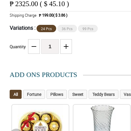
₱
2325.00 ( $ 45.10 )
Shipping Charge
₱ 199.00( $ 3.86 )
Variations :
24 Pcs
36 Pcs
99 Pcs
Quantity
ADD ONS PRODUCTS
All
Fortune
Pillows
Sweet
Teddy Bears
Vas